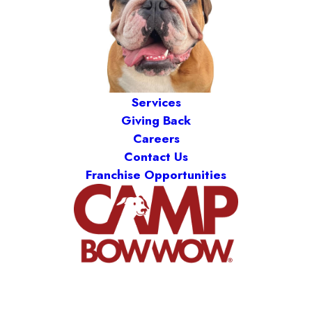
Services
Giving Back
Careers
Contact Us
Franchise Opportunities