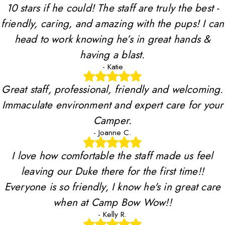
10 stars if he could! The staff are truly the best -
friendly, caring, and amazing with the pups! I can
head to work knowing he’s in great hands &
having a blast.
- Katie
Great staff, professional, friendly and welcoming.
Immaculate environment and expert care for your
Camper.
- Joanne C.
I love how comfortable the staff made us feel
leaving our Duke there for the first time!!
Everyone is so friendly, I know he's in great care
when at Camp Bow Wow!!
- Kelly R.