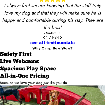
I always feel secure knowing that the staff truly
love my dog and that they will make sure he is
happy and comfortable during his stay. They are
the best!
- Su-Kim C.
1
/
NaN
see all testimonials
Why Camp Bow Wow?
Safety First
Live Webcams
Spacious Play Space
All-in-One Pricing
Because we love your dog just like you do.