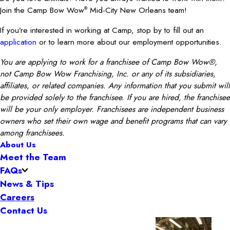
Join the Camp Bow Wow
Mid-City New Orleans team!
®
If you’re interested in working at Camp, stop by to fill out an
application
or to learn more about our employment opportunities.
You are applying to work for a franchisee of Camp Bow Wow®,
not Camp Bow Wow Franchising, Inc. or any of its subsidiaries,
affiliates, or related companies. Any information that you submit will
be provided solely to the franchisee. If you are hired, the franchisee
will be your only employer. Franchisees are independent business
owners who set their own wage and benefit programs that can vary
among franchisees.
About Us
Meet the Team
FAQs
News & Tips
Careers
Contact Us