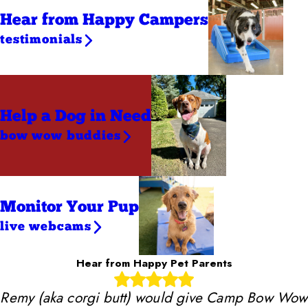
Hear from Happy Campers
testimonials
Help a Dog
in Need
bow wow buddies
Monitor Your Pup
live webcams
Hear from Happy Pet Parents
Remy (aka corgi butt) would give Camp Bow Wow