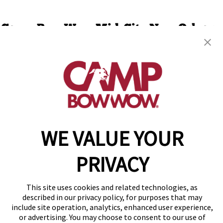
Camp Bow Wow Mid-City New Orleans
3301 Conti Street
,
New Orleans, LA 70119
(504) 336-7377
get your first day free!
make a reservation
WE VALUE YOUR
Copyright © 2026 Camp Bow Wow
Accessibility
Privacy Policy
PRIVACY
Notice at Collection
Terms of Use
Site Map
This site uses cookies and related technologies, as
Your Privacy Choices
described in our privacy policy, for purposes that may
include site operation, analytics, enhanced user experience,
or advertising. You may choose to consent to our use of