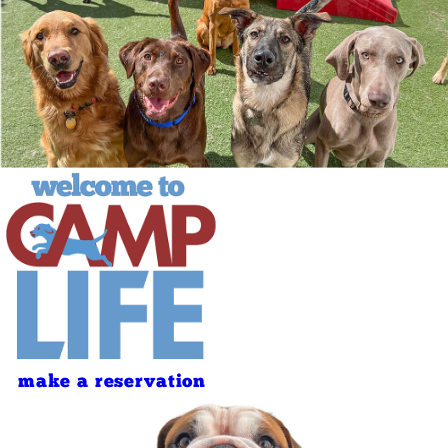
make a reservation