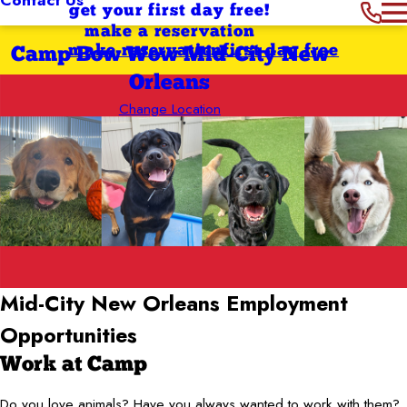
get your first day free!
make a reservation
make reservation
first day free
Camp Bow Wow Mid-City New
Orleans
Change Location
Mid-City New Orleans
Employment
Opportunities
Work at Camp
Do you love animals? Have you always wanted to work with them?