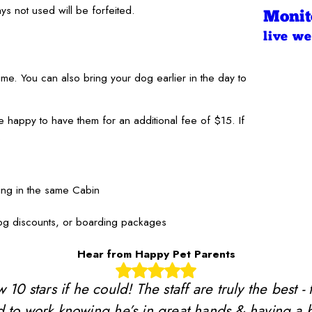
s not used will be forfeited.
Monit
live w
me. You can also bring your dog earlier in the day to
e happy to have them for an additional fee of $15. If
.
ying in the same Cabin
dog discounts, or boarding packages
Hear from Happy Pet Parents
stars if he could! The staff are truly the best - 
 to work knowing he’s in great hands & having a b