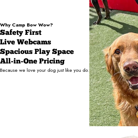
Why Camp Bow Wow?
Safety First
Live Webcams
Spacious Play Space
All-in-One Pricing
Because we love your dog just like you do.