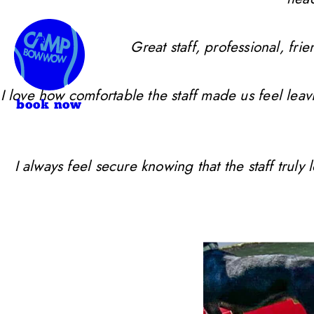
Great staff, professional, f
I love how comfortable the staff made us feel leav
book now
I always feel secure knowing that the staff trul