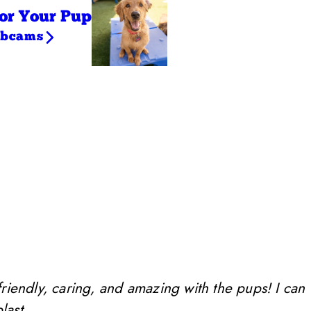
or Your Pup
ebcams
friendly, caring, and amazing with the pups! I can
last.