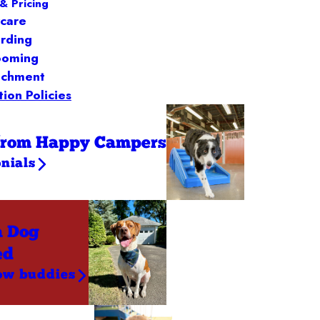
& Pricing
care
rding
ooming
ichment
ion Policies
from Happy Campers
nials
a Dog
ed
ow buddies