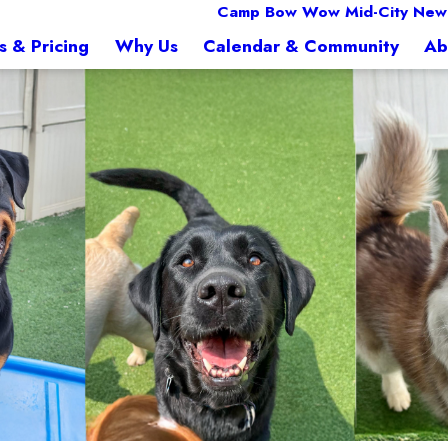
Camp Bow Wow Mid-City New
s & Pricing
Why Us
Calendar & Community
Ab