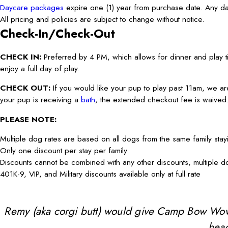
Daycare packages
expire one (1) year from purchase date. Any day
All pricing and policies are subject to change without notice.
Check-In/Check-Out
CHECK IN:
Preferred by 4 PM, which allows for dinner and play ti
enjoy a full day of play.
CHECK OUT:
If you would like your pup to play past 11am, we ar
your pup is receiving a
bath
, the extended checkout fee is waived
PLEASE NOTE:
Multiple dog rates are based on all dogs from the same family sta
Only one discount per stay per family
Discounts cannot be combined with any other discounts, multiple 
401K-9, VIP, and Military discounts available only at full rate
Remy (aka corgi butt) would give Camp Bow Wow 10 
head