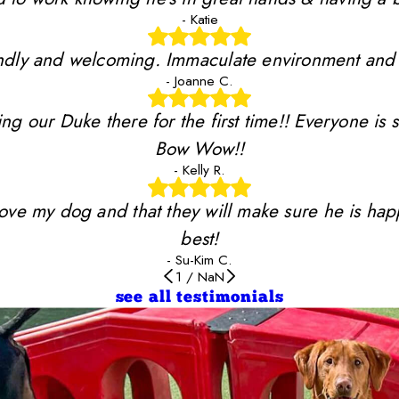
- Katie
riendly and welcoming. Immaculate environment and
- Joanne C.
ing our Duke there for the first time!! Everyone is 
Bow Wow!!
- Kelly R.
y love my dog and that they will make sure he is ha
best!
- Su-Kim C.
1
/
NaN
see all testimonials