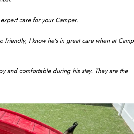
 expert care for your Camper.
so friendly, I know he's in great care when at Camp
ppy and comfortable during his stay. They are the