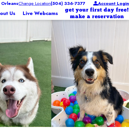
 Orleans
Change Location
(504) 336-7377
Account Login
get your first day free!
out Us
Live Webcams
make a reservation