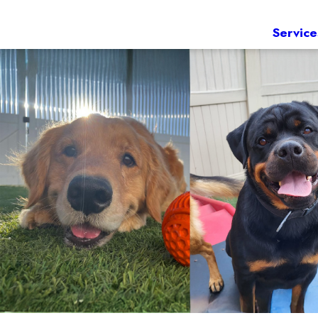
Service