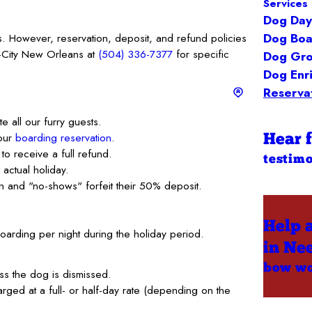
Services 
Dog Day
Dog Boa
s. However, reservation, deposit, and refund policies
d-City New Orleans at
(504) 336-7377
for specific
Dog Gr
Dog Enr
Reservat
e all our furry guests.
your
boarding reservation
.
Hear 
 to receive a full refund.
testimo
actual holiday.
ion and "no-shows" forfeit their 50% deposit.
Help 
boarding per night during the holiday period.
in Ne
bow w
s the dog is dismissed.
ged at a full- or half-day rate (depending on the