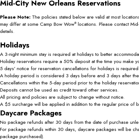
Mid-City New Orleans
Reservations
Please Note:
The policies stated below are valid at most location
may differ at some Camp Bow Wow
locations. Please contact Mi
®
details.
Holidays
A 3-night minimum stay is required at holidays to better accommodat
Holiday reservations require a 50% deposit at the time you make 
5 days' notice for reservation cancellations for holidays is required
A holiday period is considered 3 days before and 3 days after the 
Cancellations within the 5-day period prior to the holiday reservat
Deposits cannot be used as credit toward other services.
All pricing and policies are subject to change without notice.
A $5 surcharge will be applied in addition to the regular price of 
Daycare Packages
No package refunds after 30 days from the date of purchase unles
For package refunds within 30 days, daycare packages will be char
package purchased).