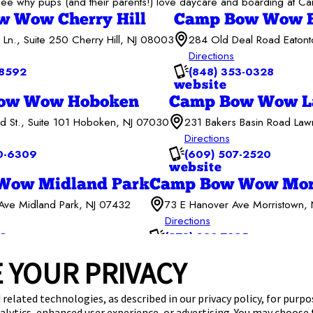
to see why pups (and their parents!) love daycare and boarding at
 Wow Cherry Hill
Camp Bow Wow E
 Ln., Suite 250 Cherry Hill, NJ 08003
284 Old Deal Road Eaton
Directions
-8592
(848) 353-0328
website
ow Wow Hoboken
Camp Bow Wow La
d St., Suite 101 Hoboken, NJ 07030
231 Bakers Basin Road Law
Directions
0-6309
(609) 507-2520
website
Wow Midland Park
Camp Bow Wow Mor
ve Midland Park, NJ 07432
73 E Hanover Ave Morristown,
Directions
69
(973) 382-7285
website
 YOUR PRIVACY
Services
Careers
Giving Back
Franchise Opportunities
 related technologies, as described in our privacy policy, for purp
nalytics, enhanced user experience, or advertising. You may choose