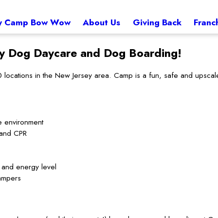
 Camp Bow Wow
About Us
Giving Back
Franc
ey
Dog Daycare and Dog Boarding!
cations in the New Jersey area. Camp is a fun, safe and upscale 
e environment
d and CPR
t and energy level
ampers