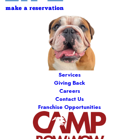
make a reservation
Services
Giving Back
Careers
Contact Us
Franchise Opportunities