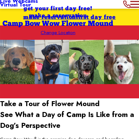
Live Webcams
Virtual Tour
get your first day free!
make a reservation
make reservation
first day free
Camp Bow Wow Flower Mound
Change Location
Take a Tour of Flower Mound
See What a Day of Camp Is Like from a
Dog’s Perspective
®