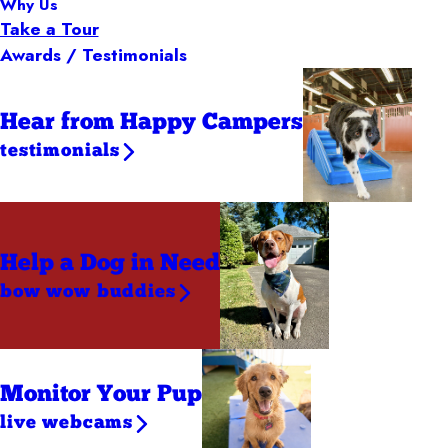
Why Us
Take a Tour
Awards / Testimonials
Hear from Happy Campers
testimonials
Help a Dog
in Need
bow wow buddies
Monitor Your Pup
live webcams