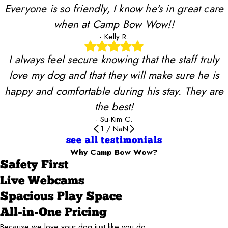
Everyone is so friendly, I know he's in great care
when at Camp Bow Wow!!
- Kelly R.
I always feel secure knowing that the staff truly
love my dog and that they will make sure he is
happy and comfortable during his stay. They are
the best!
- Su-Kim C.
1
/
NaN
see all testimonials
Why Camp Bow Wow?
Safety First
Live Webcams
Spacious Play Space
All-in-One Pricing
Because we love your dog just like you do.