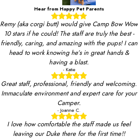
Hear from Happy Pet Parents
Remy (aka corgi butt) would give Camp Bow Wow
10 stars if he could! The staff are truly the best -
friendly, caring, and amazing with the pups! I can
head to work knowing he’s in great hands &
having a blast.
- Katie
Great staff, professional, friendly and welcoming.
Immaculate environment and expert care for your
Camper.
- Joanne C.
I love how comfortable the staff made us feel
leaving our Duke there for the first time!!