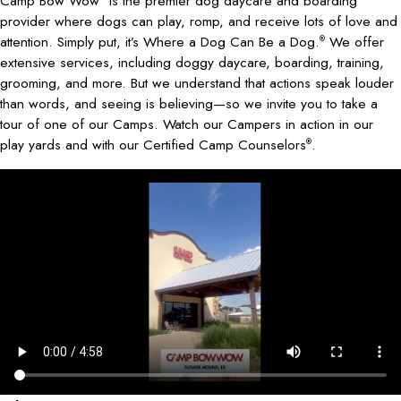
Camp Bow Wow
is the premier dog daycare and boarding
provider where dogs can play, romp, and receive lots of love and
attention. Simply put, it’s Where a Dog Can Be a Dog.
We offer
®
extensive services, including doggy daycare, boarding, training,
grooming, and more. But we understand that actions speak louder
than words, and seeing is believing—so we invite you to take a
tour of one of our Camps. Watch our Campers in action in our
play yards and with our Certified Camp Counselors
.
®