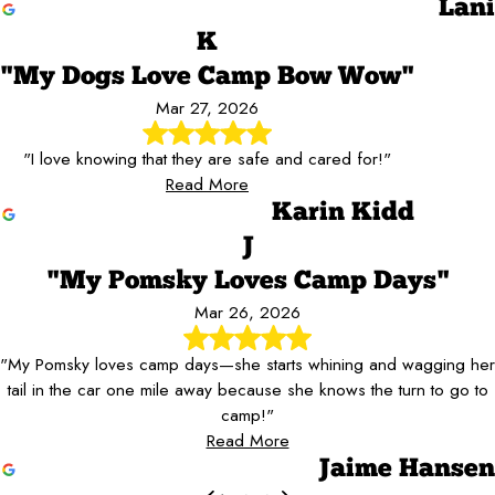
Lani
K
"My Dogs Love Camp Bow Wow"
Mar 27, 2026
"I love knowing that they are safe and cared for!"
Read More
Karin Kidd
J
"My Pomsky Loves Camp Days"
Mar 26, 2026
"My Pomsky loves camp days—she starts whining and wagging her
tail in the car one mile away because she knows the turn to go to
camp!"
Read More
Jaime Hansen