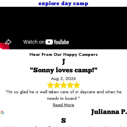
explore day camp
Hear From Our Happy Campers
J
"Sonny loves camp!"
Aug 3, 2026
"I’m so glad he is well taken care of in daycare and when he
needs to board."
Read More
Julianna P.
S