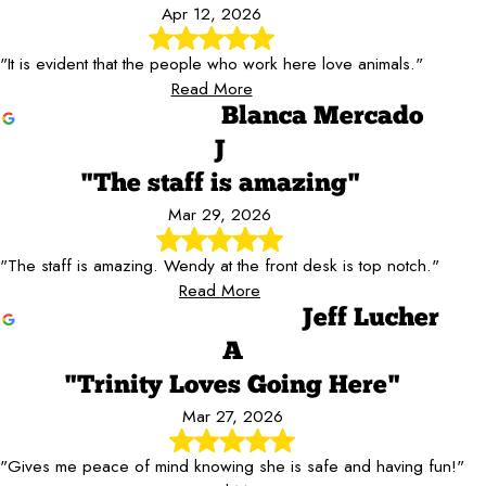
Apr 12, 2026
"It is evident that the people who work here love animals."
Read More
Blanca Mercado
J
"The staff is amazing"
Mar 29, 2026
"The staff is amazing. Wendy at the front desk is top notch."
Read More
Jeff Lucher
A
"Trinity Loves Going Here"
Mar 27, 2026
"Gives me peace of mind knowing she is safe and having fun!"