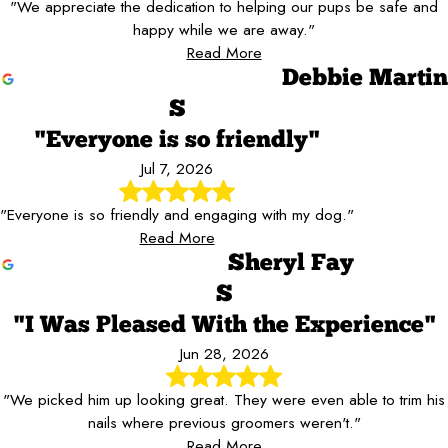
"We appreciate the dedication to helping our pups be safe and
happy while we are away."
Read More
Debbie Martin
S
"Everyone is so friendly"
Jul 7, 2026
"Everyone is so friendly and engaging with my dog."
Read More
Sheryl Fay
S
"I Was Pleased With the Experience"
Jun 28, 2026
"We picked him up looking great. They were even able to trim his
nails where previous groomers weren't."
Read More