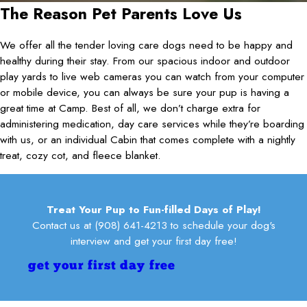
The Reason Pet Parents Love Us
We offer all the tender loving care dogs need to be happy and
healthy during their stay. From our spacious indoor and outdoor
play yards to live web cameras you can watch from your computer
or mobile device, you can always be sure your pup is having a
great time at Camp. Best of all, we don’t charge extra for
administering medication, day care services while they’re boarding
with us, or an individual Cabin that comes complete with a nightly
treat, cozy cot, and fleece blanket.
Treat Your Pup to Fun-filled Days of Play!
Contact us at
(908) 641-4213
to schedule your dog's
interview and get your first day free!
get your first day free