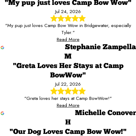
"My pup just loves Camp Bow Wow"
Jul 24, 2026
"My pup just loves Camp Bow Wow in Bridgewater, especially
Tyler."
Read More
Stephanie Zampella
M
"Greta Loves Her Stays at Camp
BowWow"
Jul 22, 2026
"Greta loves her stays at Camp BowWow!"
Read More
Michelle Conover
H
"Our Dog Loves Camp Bow Wow!"