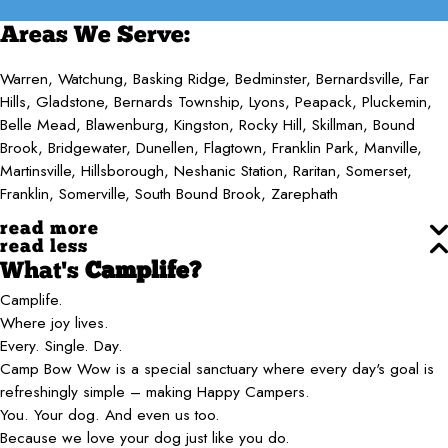
Areas We Serve:
Warren, Watchung, Basking Ridge, Bedminster, Bernardsville, Far
Hills, Gladstone, Bernards Township, Lyons, Peapack, Pluckemin,
Belle Mead, Blawenburg, Kingston, Rocky Hill, Skillman, Bound
Brook, Bridgewater, Dunellen, Flagtown, Franklin Park, Manville,
Martinsville, Hillsborough, Neshanic Station, Raritan, Somerset,
Franklin, Somerville, South Bound Brook, Zarephath
read more
read less
What's
Camplife?
Camplife.
Where joy lives.
Every. Single. Day.
Camp Bow Wow is a special sanctuary where every day's goal is
refreshingly simple – making Happy Campers.
You. Your dog. And even us too.
Because we love your dog just like you do.