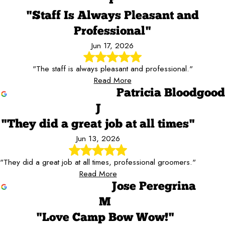
P
"Staff Is Always Pleasant and
Professional"
Jun 17, 2026
"The staff is always pleasant and professional."
Read More
Patricia Bloodgood
J
"They did a great job at all times"
Jun 13, 2026
"They did a great job at all times, professional groomers."
Read More
Jose Peregrina
M
"Love Camp Bow Wow!"