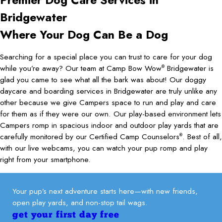
Bridgewater
Where Your Dog Can Be a Dog
Searching for a special place you can trust to care for your dog
while you’re away? Our team at Camp Bow Wow
Bridgewater is
®
glad you came to see what all the bark was about! Our doggy
daycare and boarding services in Bridgewater are truly unlike any
other because we give Campers space to run and play and care
for them as if they were our own. Our play-based environment lets
Campers romp in spacious indoor and outdoor play yards that are
carefully monitored by our Certified Camp Counselors
. Best of all,
®
with our live webcams, you can watch your pup romp and play
right from your smartphone.
Your pup’s next adventure starts here—with new friends,
open play yards, and non-stop tail wags.
get your first day free