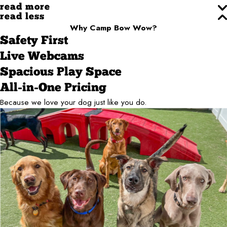
read more
read less
Why Camp Bow Wow?
Safety First
Live Webcams
Spacious Play Space
All-in-One Pricing
Because we love your dog just like you do.