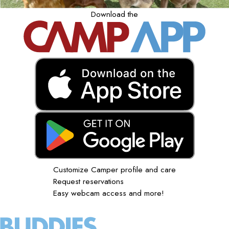
Download the
Customize Camper profile and care
Request reservations
Easy webcam access and more!