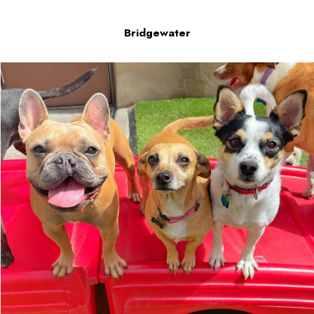
Bridgewater