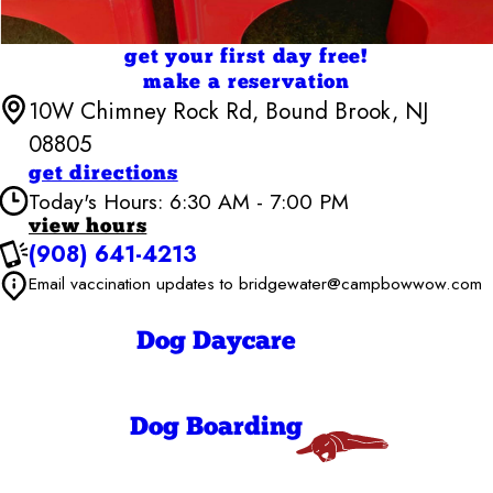
get your first day free!
make a reservation
10W Chimney Rock Rd, Bound Brook, NJ
08805
get directions
Today's Hours: 6:30 AM - 7:00 PM
view hours
(908) 641-4213
Camp Bow Wow Bridgewater
6:30 AM - 7:00
Email vaccination updates to bridgewater@campbowwow.com
Monday
PM
6:30 AM - 7:00
Tuesday
PM
Dog Daycare
6:30 AM - 7:00
Wednesday
PM
6:30 AM - 7:00
Thursday
PM
Dog Boarding
6:30 AM - 7:00
Friday
PM
9:00 AM - 7:00
Saturday