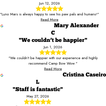
Jun 12, 2026
"Luno Mars is always happy to see his paw pals and humans!"
Read More
Mary Alexander
C
"We couldn’t be happier"
Jun 1, 2026
"We couldn’t be happier with our experience and highly
recommend Camp Bow Wow."
Read More
Cristina Caseiro
L
"Staff is fantastic"
May 27, 2026