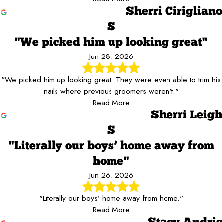
Sherri Cirigliano
S
"We picked him up looking great"
Jun 28, 2026
"We picked him up looking great. They were even able to trim his
nails where previous groomers weren't."
Read More
Sherri Leigh
S
"Literally our boys’ home away from
home"
Jun 26, 2026
"Literally our boys’ home away from home."
Read More