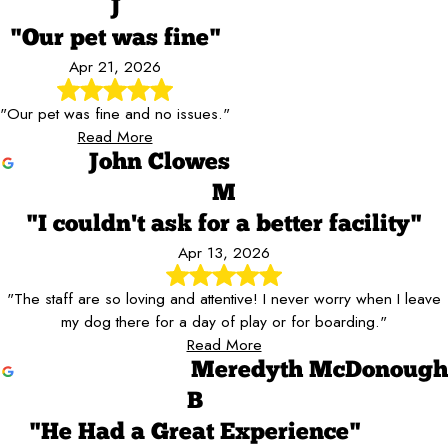
J
"Our pet was fine"
Apr 21, 2026
"Our pet was fine and no issues."
Read More
John Clowes
M
"I couldn't ask for a better facility"
Apr 13, 2026
"The staff are so loving and attentive! I never worry when I leave
my dog there for a day of play or for boarding."
Read More
Meredyth McDonough
B
"He Had a Great Experience"