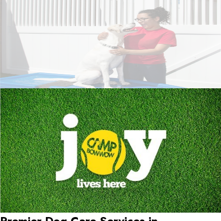
Premier Dog Care Services in