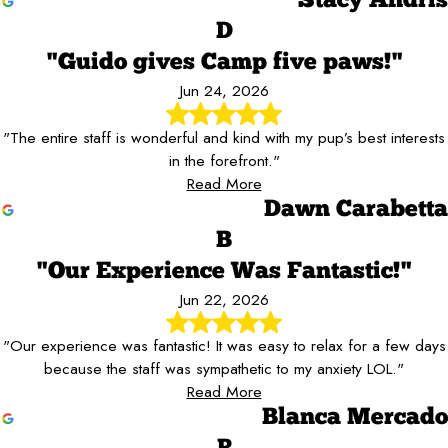
Stacy Andris
D
"Guido gives Camp five paws!"
Jun 24, 2026
"The entire staff is wonderful and kind with my pup’s best interests
in the forefront."
Read More
Dawn Carabetta
B
"Our Experience Was Fantastic!"
Jun 22, 2026
"Our experience was fantastic! It was easy to relax for a few days
because the staff was sympathetic to my anxiety LOL."
Read More
Blanca Mercado