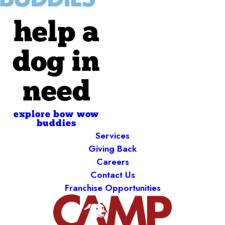
help a
dog in
need
explore bow wow
buddies
Services
Giving Back
Careers
Contact Us
Franchise Opportunities