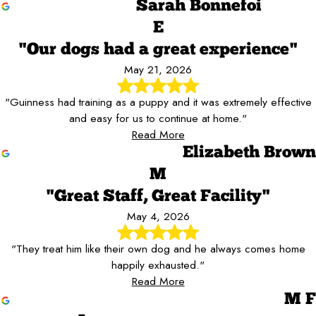
Sarah Bonnefoi
E
"Our dogs had a great experience"
May 21, 2026
"Guinness had training as a puppy and it was extremely effective
and easy for us to continue at home."
Read More
Elizabeth Brown
M
"Great Staff, Great Facility"
May 4, 2026
"They treat him like their own dog and he always comes home
happily exhausted."
Read More
M F