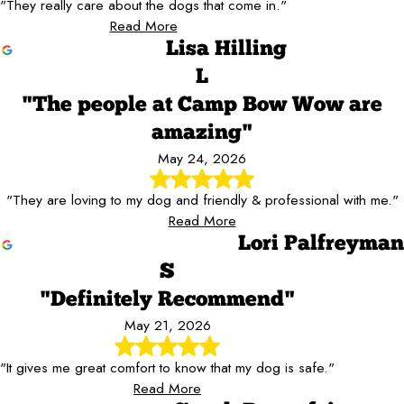
"They really care about the dogs that come in."
Read More
Lisa Hilling
L
"The people at Camp Bow Wow are
amazing"
May 24, 2026
"They are loving to my dog and friendly & professional with me."
Read More
Lori Palfreyman
S
"Definitely Recommend"
May 21, 2026
"It gives me great comfort to know that my dog is safe."
Read More