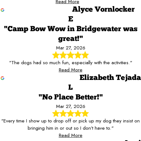
Read More
Alyce Vornlocker
E
"Camp Bow Wow in Bridgewater was
great!"
Mar 27, 2026
"The dogs had so much fun, especially with the activities."
Read More
Elizabeth Tejada
L
"No Place Better!"
Mar 27, 2026
"Every time I show up to drop off or pick up my dog they insist on
bringing him in or out so I don’t have to."
Read More