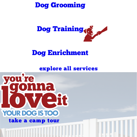
PM
Dog Grooming
9:00 AM - 11:00
Sunday
AM
5:00 PM - 7:00
Sunday
PM
Dog Training
Dog Enrichment
explore all services
take a camp tour