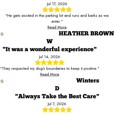
Jul 17, 2026
"He gets excited in the parking lot and runs and barks as we
enter."
Read More
HEATHER BROWN
W
"It was a wonderful experience"
Jul 14, 2026
"They respected my dog's boundaries to keep it positive."
Read More
Winters
D
"Always Take the Best Care"
Jul 7, 2026