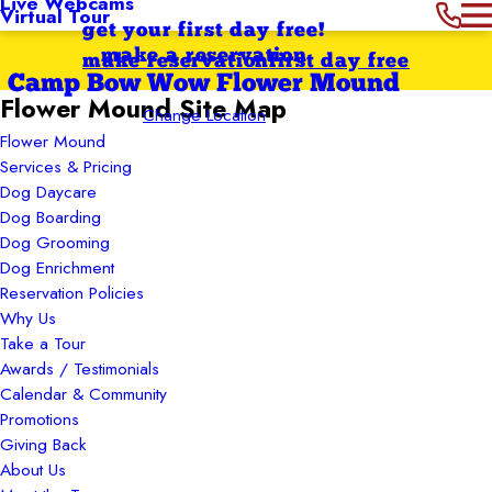
Live Webcams
Virtual Tour
get your first day free!
make a reservation
make reservation
first day free
Camp Bow Wow Flower Mound
Flower Mound Site Map
Change Location
Flower Mound
Services & Pricing
Dog Daycare
Dog Boarding
Dog Grooming
Dog Enrichment
Reservation Policies
Why Us
Take a Tour
Awards / Testimonials
Calendar & Community
Promotions
Giving Back
About Us