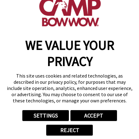
get your first day free!
make a reservation
WE VALUE YOUR
Copyright © 2026 Camp Bow Wow
Accessibility
PRIVACY
Privacy Policy
Notice at Collection
Terms of Use
This site uses cookies and related technologies, as
Site Map
described in our privacy policy, for purposes that may
Your Privacy Choices
include site operation, analytics, enhanced user experience,
or advertising. You may choose to consent to our use of
these technologies, or manage your own preferences.
SETTINGS
ACCEPT
REJECT