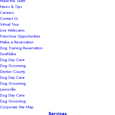
Meet the Team
News & Tips
Careers
Contact Us
Virtual Tour
Live Webcams
Franchise Opportunities
Make a Reservation
Dog Training Reservation
Southlake
Dog Day Care
Dog Grooming
Denton County
Dog Day Care
Dog Grooming
Lewisville
Dog Day Care
Dog Grooming
Corporate Site Map
Services