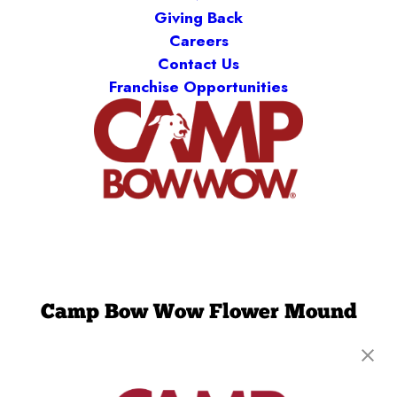
Giving Back
Careers
Contact Us
Franchise Opportunities
Camp Bow Wow Flower Mound
3434 Long Prairie Road, Suite 200
,
Flower
Mound, TX 75022
(972) 449-8444