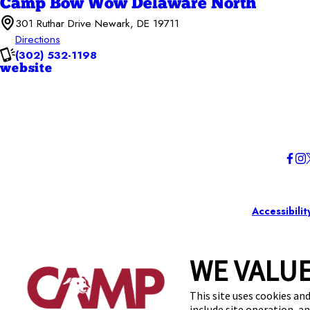
Camp Bow Wow Delaware North
301 Ruthar Drive Newark, DE 19711
Directions
(302) 532-1198
website
Accessibilit
WE VALUE
This site uses cookies and
include site operation, a