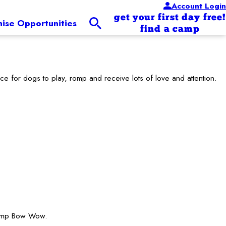
Account Login
get your first day free!
hise Opportunities
find a camp
for dogs to play, romp and receive lots of love and attention.
 Camp Bow Wow.