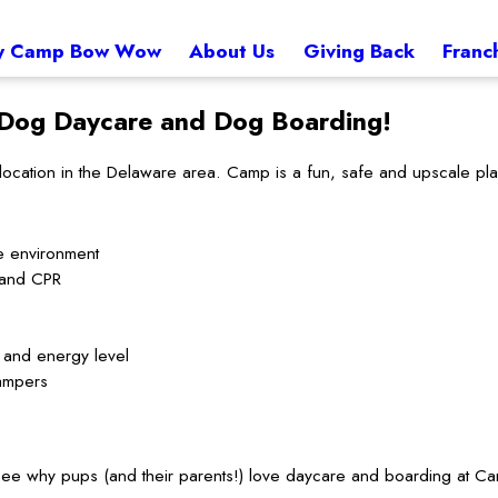
 Camp Bow Wow
About Us
Giving Back
Franc
Dog Daycare and Dog Boarding!
tion in the Delaware area. Camp is a fun, safe and upscale place 
e environment
d and CPR
t and energy level
ampers
to see why pups (and their parents!) love daycare and boarding at