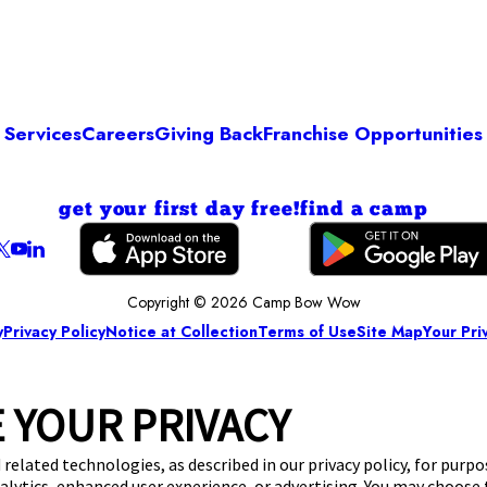
Services
Careers
Giving Back
Franchise Opportunities
get your first day free!
find a camp
Copyright © 2026 Camp Bow Wow
y
Privacy Policy
Notice at Collection
Terms of Use
Site Map
Your Pri
 YOUR PRIVACY
 related technologies, as described in our privacy policy, for purp
nalytics, enhanced user experience, or advertising. You may choose