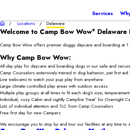
Services
Why
Locations
Delaware
Welcome to Camp Bow Wow
Delaware
®
Camp Bow Wow offers premier doggy daycare and boarding at 1 loca
Why Camp Bow Wow:
All-day play for daycare and boarding dogs in our safe and secur
Camp Counselors extensively trained in dog behavior, pet first ai
Live webcams to watch your pup play from anywhere
Large climate-controlled play areas with outdoor access
Multiple play groups at all times to fit each dog's size, temperamen
Individual, cozy Cabin and nightly Campfire Treat
for Overnight C
™
Lots of individual attention and TLC from Camp Counselors
Free first day for new Campers
We encourage you to stop by and tour our facilities at any time 