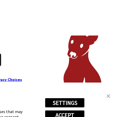
vacy Choices
SETTINGS
oses that may
ACCEPT
 to consent