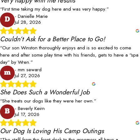
Very happy with the results
“First time taking my dog here and was very happy.”
- Danielle Marie
D
Jul 28, 2026
Couldn’t Ask for a Better Place to Go!
“Our son Winston thoroughly enjoys and is so excited to come
here and after some play time with his friends, gets to have a “spa
day” by Wren.”
- mm seward
m
Jul 27, 2026
She Does Such a Wonderful Job
“She treats our dogs like they were her own.”
- Beverly Keirn
B
Jul 17, 2026
Our Dog Is Loving His Camp Outings
“The staff from the front desk to the groomers all have a