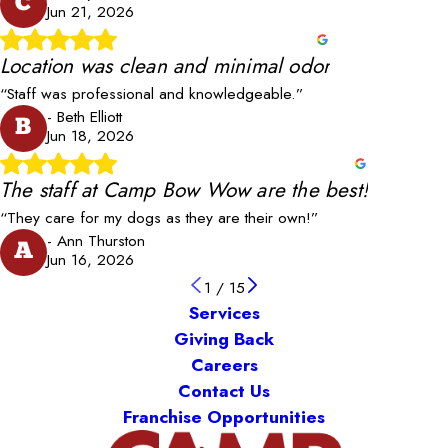
C
Jun 21, 2026
Location was clean and minimal odor
“Staff was professional and knowledgeable.”
- Beth Elliott
B
Jun 18, 2026
The staff at Camp Bow Wow are the best!
“They care for my dogs as they are their own!”
- Ann Thurston
A
Jun 16, 2026
1
/
15
Services
Giving Back
Careers
Contact Us
Franchise Opportunities