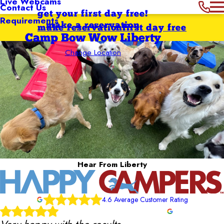
Live Webcams
Contact Us
get your first day free!
Requirements
make a reservation
make reservation
first day free
Camp Bow Wow Liberty
Change Location
Hear From Liberty
4.6 Average Customer Rating