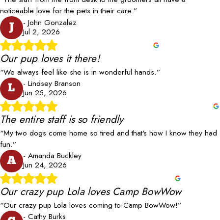
noticeable love for the pets in their care.”
- John Gonzalez
J
Jul 2, 2026
Our pup loves it there!
“We always feel like she is in wonderful hands.”
- Lindsey Branson
L
Jun 25, 2026
The entire staff is so friendly
“My two dogs come home so tired and that's how I know they had
fun.”
- Amanda Buckley
A
Jun 24, 2026
Our crazy pup Lola loves Camp BowWow
“Our crazy pup Lola loves coming to Camp BowWow!”
- Cathy Burks