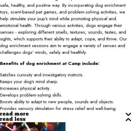
safe, healthy, and positive way. By incorporating dog enrichment
toys, scent-based pet games, and problem-solving activities, we
help stimulate your pup’s mind while promoting physical and
emotional health. Through various activities, dogs engage their
senses - exploring different smells, textures, sounds, tastes, and
sights, which supports their ability to adapt, cope, and thrive. Our
dog enrichment sessions aim to engage a variety of senses and
challenges dogs’ minds, safely and healthily.
Benefits of dog enrichment at Camp include:
Satisfies curiosity and investigatory instincts.
Keeps your dog’s mind sharp.
Increases physical activity.
Develops problem-solving skills.
Boosts ability to adapt to new people, sounds and objects.
Provides sensory stimulation for stress relief and well-being.
read more
read less