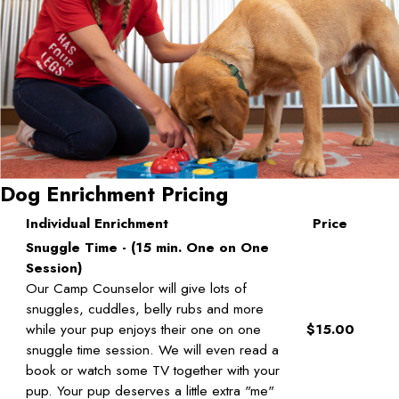
Dog Enrichment Pricing
Individual Enrichment
Price
Snuggle Time - (15 min. One on One
Session)
Our Camp Counselor will give lots of
snuggles, cuddles, belly rubs and more
while your pup enjoys their one on one
$15.00
snuggle time session. We will even read a
book or watch some TV together with your
pup. Your pup deserves a little extra "me"