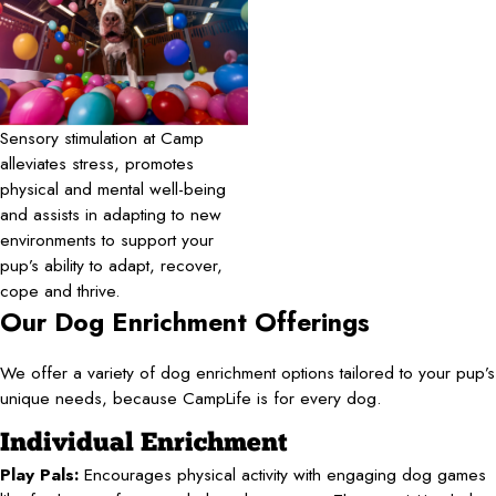
Sensory stimulation at Camp
alleviates stress, promotes
physical and mental well-being
and assists in adapting to new
environments to support your
pup’s ability to adapt, recover,
cope and thrive.
Our Dog Enrichment Offerings
We offer a variety of dog enrichment options tailored to your pup’s
unique needs, because CampLife is for every dog.
Individual Enrichment
Play Pals:
Encourages physical activity with engaging dog games