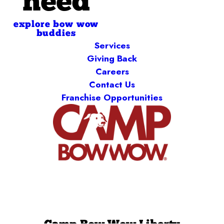
need
explore bow wow
buddies
Services
Giving Back
Careers
Contact Us
Franchise Opportunities