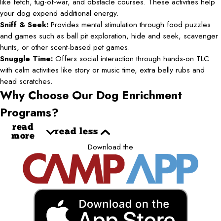
like fetch, tug-of-war, and obstacle courses. These activities help
your dog expend additional energy.
Sniff & Seek:
Provides mental stimulation through food puzzles
and games such as ball pit exploration, hide and seek, scavenger
hunts, or other scent-based pet games.
Snuggle Time:
Offers social interaction through hands-on TLC
with calm activities like story or music time, extra belly rubs and
head scratches.
Why Choose Our Dog Enrichment
Programs?
read
read less
more
Download the