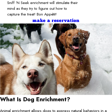
Sniff 'N Seek enrichment will stimulate their
mind as they try to figure out how to
capture the treat! Bon Appétit!
make a reservation
What Is Dog Enrichment?
Animal enrichment allows dogs to express natural behaviors in a