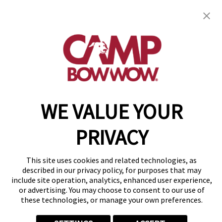
Camp Bow Wow Liberty
1071 Brown Street
,
Liberty, MO 64068
(816) 677-6485
get your first day free!
make a reservation
WE VALUE YOUR
Copyright © 2026 Camp Bow Wow
Accessibility
Privacy Policy
PRIVACY
Notice at Collection
Terms of Use
Site Map
This site uses cookies and related technologies, as
Your Privacy Choices
described in our privacy policy, for purposes that may
include site operation, analytics, enhanced user experience,
or advertising. You may choose to consent to our use of
these technologies, or manage your own preferences.