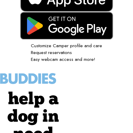
Customize Camper profile and care
Request reservations
Easy webcam access and more!
help a
dog in