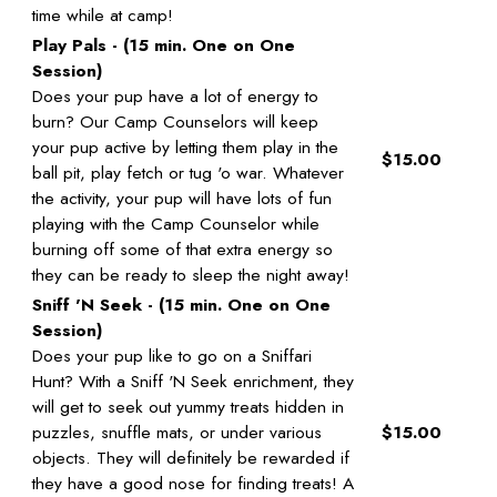
time while at camp!
Play Pals - (15 min. One on One
Session)
Does your pup have a lot of energy to
burn? Our Camp Counselors will keep
your pup active by letting them play in the
$15.00
ball pit, play fetch or tug 'o war. Whatever
the activity, your pup will have lots of fun
playing with the Camp Counselor while
burning off some of that extra energy so
they can be ready to sleep the night away!
Sniff 'N Seek - (15 min. One on One
Session)
Does your pup like to go on a Sniffari
Hunt? With a Sniff 'N Seek enrichment, they
will get to seek out yummy treats hidden in
puzzles, snuffle mats, or under various
$15.00
objects. They will definitely be rewarded if
they have a good nose for finding treats! A