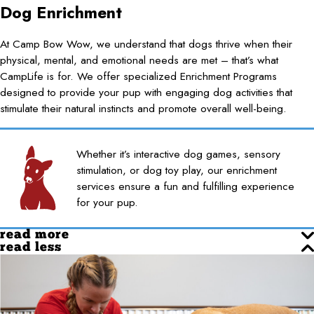
Dog Enrichment
At Camp Bow Wow, we understand that dogs thrive when their
physical, mental, and emotional needs are met – that’s what
CampLife is for. We offer specialized Enrichment Programs
designed to provide your pup with engaging dog activities that
stimulate their natural instincts and promote overall well-being.
Whether it’s interactive dog games, sensory
stimulation, or dog toy play, our enrichment
services ensure a fun and fulfilling experience
for your pup.
read more
read less