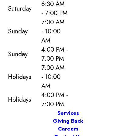
6:30 AM
Saturday
- 7:00 PM
7:00 AM
Sunday
- 10:00
AM
4:00 PM -
Sunday
7:00 PM
7:00 AM
Holidays
- 10:00
AM
4:00 PM -
Holidays
7:00 PM
Services
Giving Back
Careers