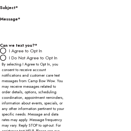
Subject*
Message*
Can we text you?*
I Agree to Opt In
I Do Not Agree to Opt In
By selecting I Agree to Opt In, you
consent to receive account
notifications and customer care text
messages from Camp Bow Wow. You
may receive messages related to
order details, options, scheduling
coordination, appointment reminders,
information about events, specials, or
any other information pertinent to your
specific needs. Message and data
rates may apply. Message frequency
may vary. Reply STOP to opt-out. For
assistance text HELP. Please see our