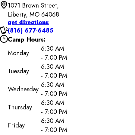
1071 Brown Street,
Liberty, MO 64068
get directions
(816) 677-6485
Camp Hours:
6:30 AM
Monday
- 7:00 PM
6:30 AM
Tuesday
- 7:00 PM
6:30 AM
Wednesday
- 7:00 PM
6:30 AM
Thursday
- 7:00 PM
6:30 AM
Friday
- 7:00 PM