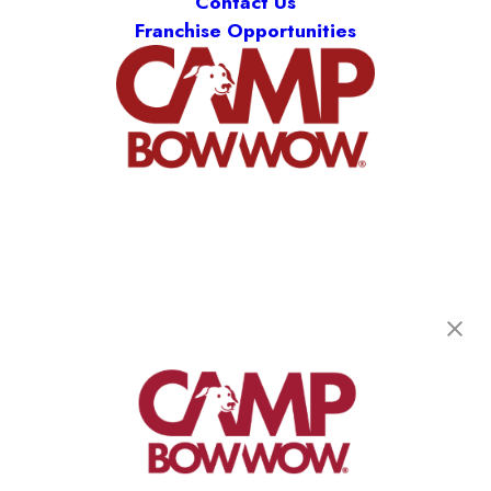
Contact Us
Franchise Opportunities
Camp Bow Wow Liberty
1071 Brown Street
,
Liberty, MO 64068
(816) 677-6485
get your first day free!
make a reservation