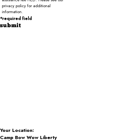
privacy policy for additional
information.
*required field
submit
Your Location:
Camp Bow Wow Liberty