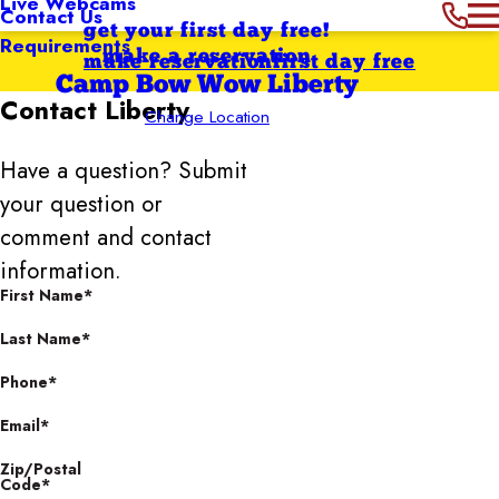
Live Webcams
Contact Us
get your first day free!
Requirements
make a reservation
make reservation
first day free
Camp Bow Wow Liberty
Contact
Liberty
Change Location
Have a question? Submit
your question or
comment and contact
information.
First Name*
Last Name*
Phone*
Email*
Zip/Postal
Code*