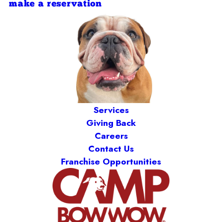
make a reservation
Services
Giving Back
Careers
Contact Us
Franchise Opportunities