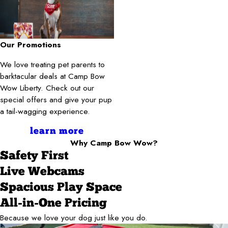
Our Promotions
We love treating pet parents to
barktacular deals at Camp Bow
Wow Liberty. Check out our
special offers and give your pup
a tail-wagging experience.
learn more
Why Camp Bow Wow?
Safety First
Live Webcams
Spacious Play Space
All-in-One Pricing
Because we love your dog just like you do.