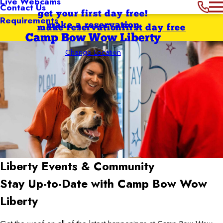
Live Webcams
Contact Us
get your first day free!
Requirements
make a reservation
make reservation
first day free
Camp Bow Wow Liberty
Change Location
Liberty
Events & Community
Stay Up-to-Date with Camp Bow Wow
Liberty