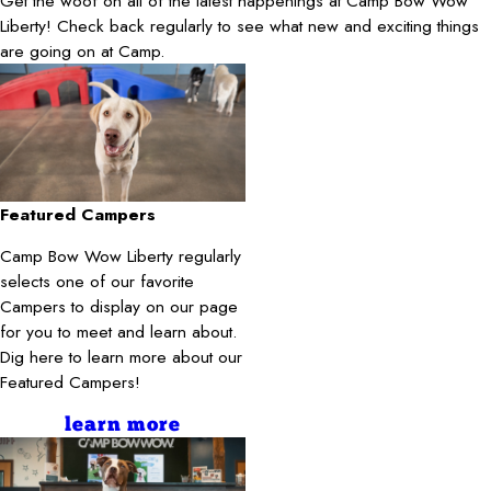
Get the woof on all of the latest happenings at Camp Bow Wow
Liberty! Check back regularly to see what new and exciting things
are going on at Camp.
Featured Campers
Camp Bow Wow Liberty regularly
selects one of our favorite
Campers to display on our page
for you to meet and learn about.
Dig here to learn more about our
Featured Campers!
learn more