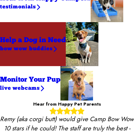
testimonials
Help a Dog
in Need
bow wow buddies
Monitor Your Pup
live webcams
Hear from Happy Pet Parents
Remy (aka corgi butt) would give Camp Bow Wow
10 stars if he could! The staff are truly the best -