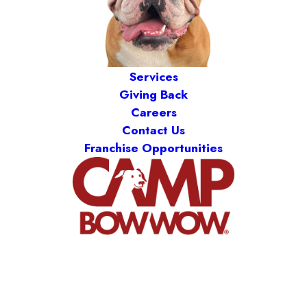
Services
Giving Back
Careers
Contact Us
Franchise Opportunities