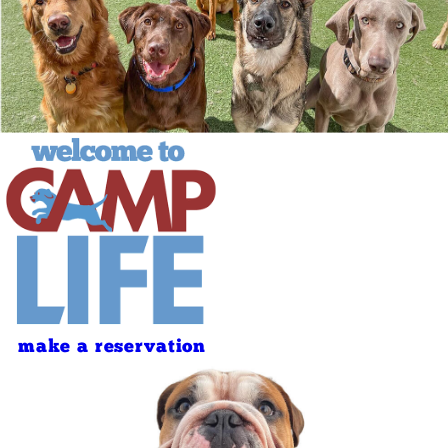
make a reservation