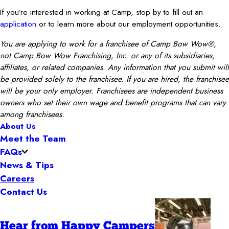
If you’re interested in working at Camp, stop by to fill out an
application
or to learn more about our employment opportunities.
You are applying to work for a franchisee of Camp Bow Wow®,
not Camp Bow Wow Franchising, Inc. or any of its subsidiaries,
affiliates, or related companies. Any information that you submit will
be provided solely to the franchisee. If you are hired, the franchisee
will be your only employer. Franchisees are independent business
owners who set their own wage and benefit programs that can vary
among franchisees.
About Us
Meet the Team
FAQs
News & Tips
Careers
Contact Us
Hear from Happy Campers