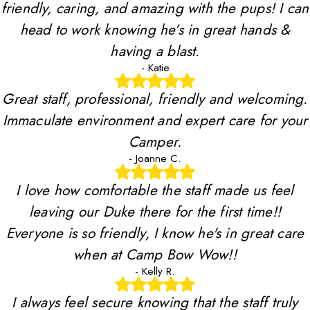
friendly, caring, and amazing with the pups! I can
head to work knowing he’s in great hands &
having a blast.
- Katie
Great staff, professional, friendly and welcoming.
Immaculate environment and expert care for your
Camper.
- Joanne C.
I love how comfortable the staff made us feel
leaving our Duke there for the first time!!
Everyone is so friendly, I know he's in great care
when at Camp Bow Wow!!
- Kelly R.
I always feel secure knowing that the staff truly