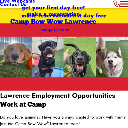
Live Webcams
Contact Us
get your first day free!
make a reservation
make reservation
first day free
Camp Bow Wow Lawrence
Change Location
Lawrence
Employment Opportunities
Work at Camp
Do you love animals? Have you always wanted to work with them?
Join the Camp Bow Wow
Lawrence team!
®