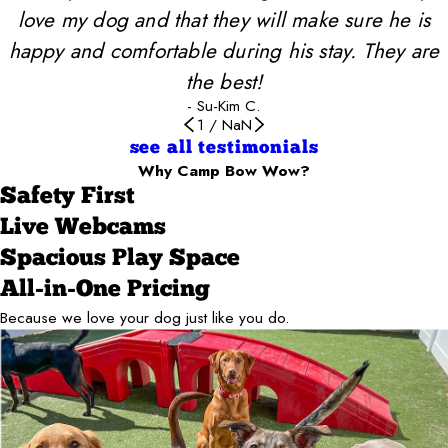
love my dog and that they will make sure he is
happy and comfortable during his stay. They are
the best!
- Su-Kim C.
1
/
NaN
see all testimonials
Why Camp Bow Wow?
Safety First
Live Webcams
Spacious Play Space
All-in-One Pricing
Because we love your dog just like you do.