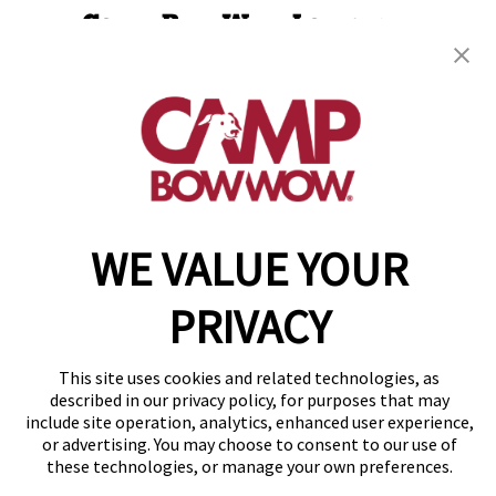
Camp Bow Wow Lawrence
10830 Pendleton Pike
,
Indianapolis, IN 46236
(785) 599-7224
get your first day free!
make a reservation
WE VALUE YOUR
Copyright © 2026 Camp Bow Wow
Accessibility
Privacy Policy
PRIVACY
Notice at Collection
Terms of Use
Site Map
This site uses cookies and related technologies, as
Your Privacy Choices
described in our privacy policy, for purposes that may
include site operation, analytics, enhanced user experience,
or advertising. You may choose to consent to our use of
these technologies, or manage your own preferences.