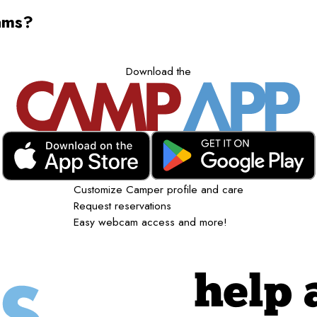
ams?
Download the
Customize Camper profile and care
Request reservations
Easy webcam access and more!
help 