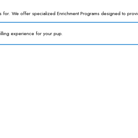
or. We offer specialized Enrichment Programs designed to provide y
illing experience for your pup.