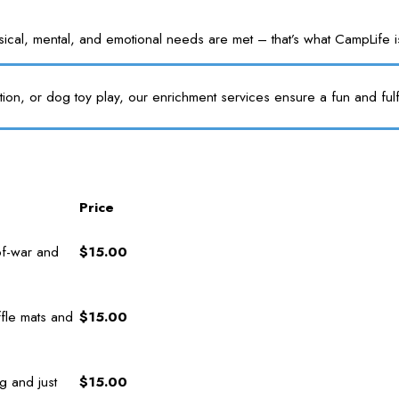
l, mental, and emotional needs are met – that’s what CampLife is f
tion, or dog toy play, our enrichment services ensure a fun and fulf
Price
of-war and
$15.00
fle mats and
$15.00
g and just
$15.00