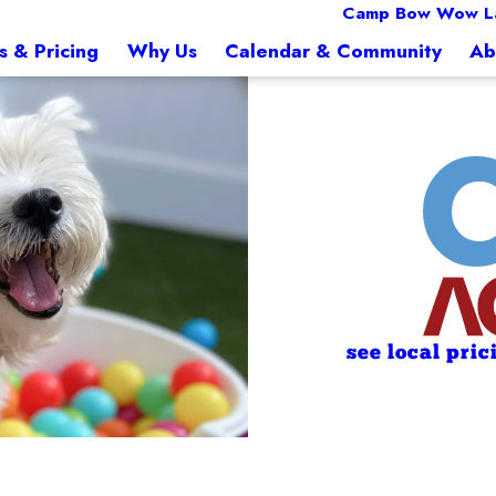
Camp Bow Wow L
s & Pricing
Why Us
Calendar & Community
Ab
see local pric