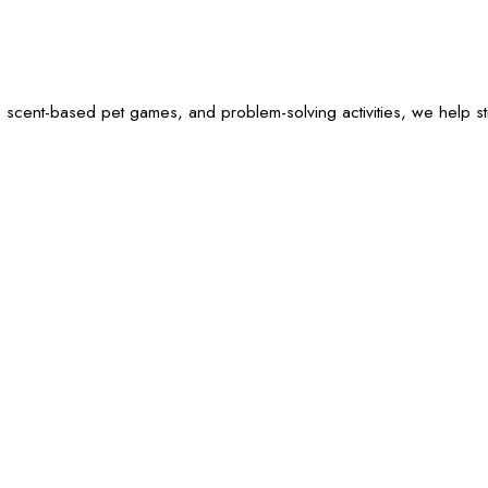
 scent-based pet games, and problem-solving activities, we help sti