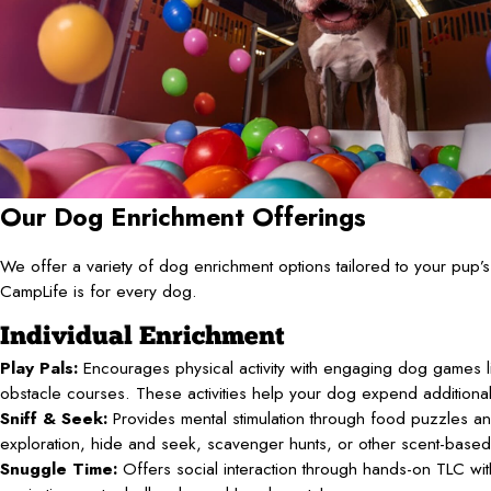
Our Dog Enrichment Offerings
We offer a variety of dog enrichment options tailored to your pup
CampLife is for every dog.
Individual Enrichment
Play Pals:
Encourages physical activity with engaging dog games li
obstacle courses. These activities help your dog expend additiona
Sniff & Seek:
Provides mental stimulation through food puzzles an
exploration, hide and seek, scavenger hunts, or other scent-base
Snuggle Time:
Offers social interaction through hands-on TLC with 