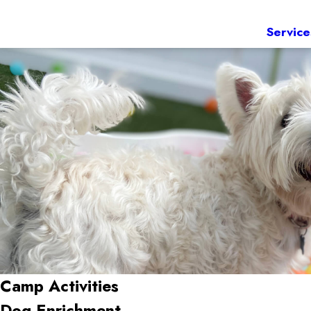
Service
Camp Activities
Dog Enrichment