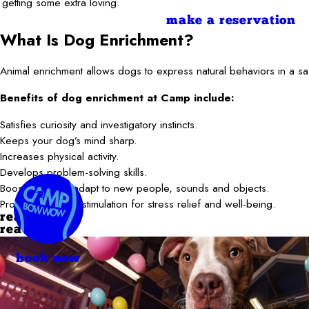
getting some extra loving.
make a reservation
What Is Dog Enrichment?
Animal enrichment allows dogs to express natural behaviors in a saf
Benefits of dog enrichment at Camp include:
Satisfies curiosity and investigatory instincts.
Keeps your dog’s mind sharp.
Increases physical activity.
Develops problem-solving skills.
Boosts ability to adapt to new people, sounds and objects.
Provides sensory stimulation for stress relief and well-being.
read more
read less
book now