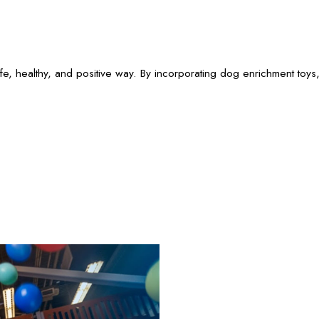
e, healthy, and positive way. By incorporating dog enrichment toys,