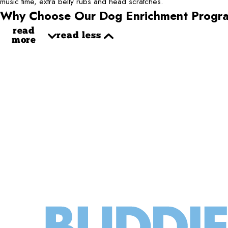
music time, extra belly rubs and head scratches.
Why Choose Our Dog Enrichment Progr
read
read less
more