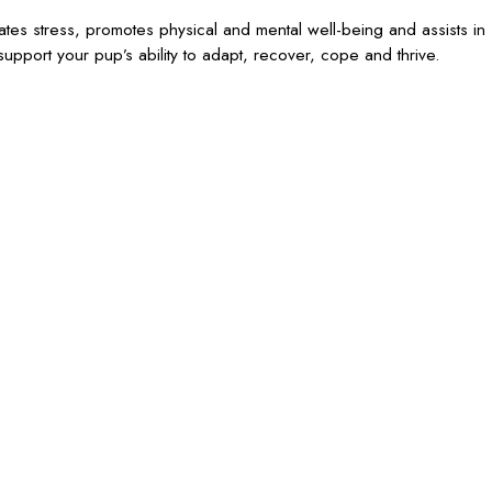
iates stress, promotes physical and mental well-being and assists in
upport your pup’s ability to adapt, recover, cope and thrive.