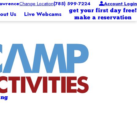
awrence
Change Location
(785) 599-7224
Account Login
get your first day free!
out Us
Live Webcams
make a reservation
ing