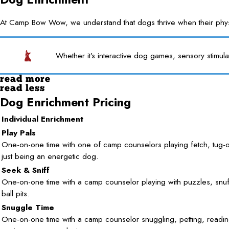
At Camp Bow Wow, we understand that dogs thrive when their physica
Whether it’s interactive dog games, sensory stimula
read more
read less
Dog Enrichment Pricing
Individual Enrichment
Play Pals
One-on-one time with one of camp counselors playing fetch, tug-
just being an energetic dog.
Seek & Sniff
One-on-one time with a camp counselor playing with puzzles, snuf
ball pits.
Snuggle Time
One-on-one time with a camp counselor snuggling, petting, readin