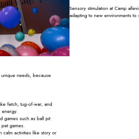
Sensory stimulation at Camp allev
adapting to new environments to s
’s unique needs, because
ke fetch, tug-of-war, and
l energy.
d games such as ball pit
d pet games.
calm activities like story or