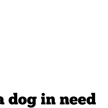
a dog in need