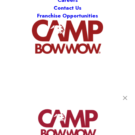
Careers
Contact Us
Franchise Opportunities
Camp Bow Wow Lawrence
10830 Pendleton Pike
,
Indianapolis, IN 46236
(785) 599-7224
get your first day free!
make a reservation