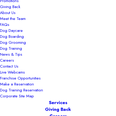
Promotions
Giving Back
About Us
Meet the Team
FAQs
Dog Daycare
Dog Boarding
Dog Grooming
Dog Training
News & Tips
Careers
Contact Us
Live Webcams
Franchise Opportunities
Make a Reservation
Dog Training Reservation
Corporate Site Map
Services
Giving Back