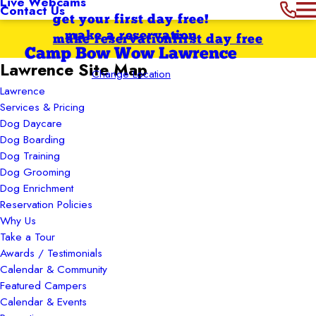
Live Webcams
Contact Us
get your first day free!
make a reservation
make reservation
first day free
Camp Bow Wow Lawrence
Lawrence Site Map
Change Location
Lawrence
Services & Pricing
Dog Daycare
Dog Boarding
Dog Training
Dog Grooming
Dog Enrichment
Reservation Policies
Why Us
Take a Tour
Awards / Testimonials
Calendar & Community
Featured Campers
Calendar & Events