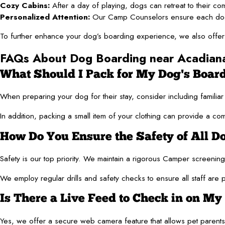
Cozy Cabins:
After a day of playing, dogs can retreat to their co
Personalized Attention:
Our Camp Counselors ensure each dog rec
To further enhance your dog’s boarding experience, we also offer g
FAQs About Dog Boarding near Acadian
What Should I Pack for My Dog's Boar
When preparing your dog for their stay, consider including familia
In addition, packing a small item of your clothing can provide a co
How Do You Ensure the Safety of All Do
Safety is our top priority. We maintain a rigorous Camper screeni
We employ regular drills and safety checks to ensure all staff are
Is There a Live Feed to Check in on My
Yes, we offer a secure web camera feature that allows pet parents to 