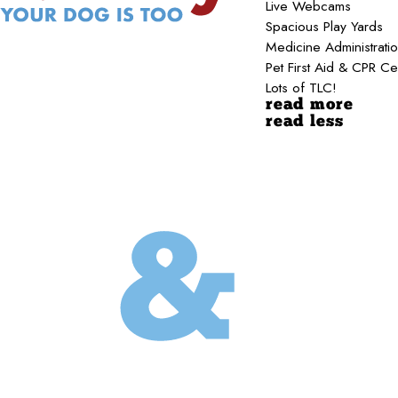
Live Webcams
Spacious Play Yards
Medicine Administrati
Pet First Aid & CPR Ce
Lots of TLC!
read more
read less