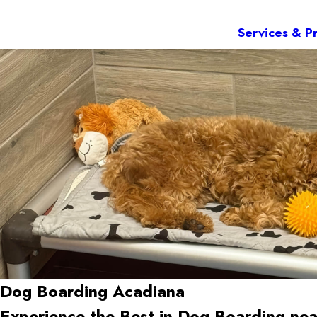
Services & Pr
Dog Boarding Acadiana
Experience the Best in Dog Boarding ne