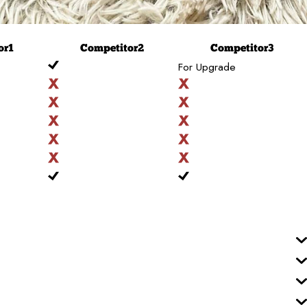
or
1
Competitor
2
Competitor
3
For Upgrade