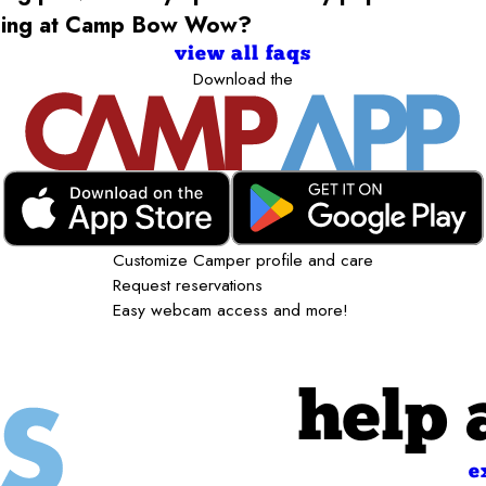
rding at Camp Bow Wow?
view all faqs
Download the
Customize Camper profile and care
Request reservations
Easy webcam access and more!
help 
e