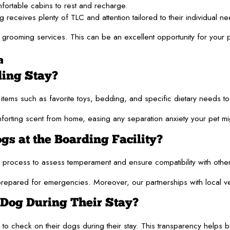
mfortable cabins to rest and recharge.
eives plenty of TLC and attention tailored to their individual ne
rooming services. This can be an excellent opportunity for your pu
a
ding Stay?
r items such as favorite toys, bedding, and specific dietary needs 
mforting scent from home, easing any separation anxiety your pet mi
gs at the Boarding Facility?
ng process to assess temperament and ensure compatibility with oth
 prepared for emergencies. Moreover, our partnerships with local v
 Dog During Their Stay?
check on their dogs during their stay. This transparency helps build 