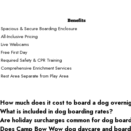
Benefits
Spacious & Secure Boarding Enclosure
All-Inclusive Pricing
Live Webcams
Free First Day
Required Safety & CPR Training
Comprehensive Enrichment Services
Rest Area Separate from Play Area
How much does it cost to board a dog overni
What is included in dog boarding rates?
Are holiday surcharges common for dog boar
Does Camp Bow Wow dog daycare and boardin