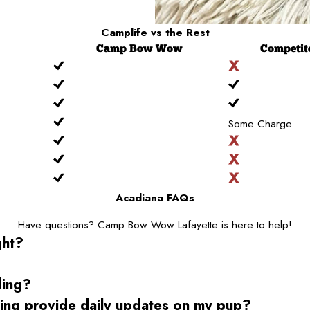
Camplife
vs the Rest
Camp
Bow Wow
Competit
Some Charge
Acadiana FAQs
Have questions? Camp Bow Wow Lafayette is here to help!
ght?
ding?
g provide daily updates on my pup?