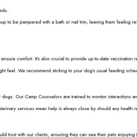
eds.
p to be pampered with a bath or nail trim, leaving them feeling ref
to ensure comfort. It's also crucial to provide up-to-date vaccina
ght feel. We recommend sticking to your dog’s usual feeding schedul
er dogs. Our Camp Counselors are trained to monitor interactions a
eterinary services mean help is always close by should any health i
trust with our clients, ensuring they can see their pets enjoying the