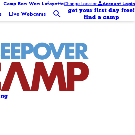
Camp Bow Wow Lafayette
Change Location
Account Login
get your first day free!
s
Live Webcams
find a camp
ing