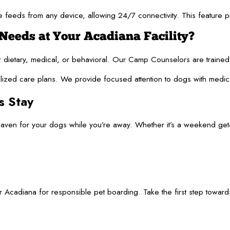
live feeds from any device, allowing 24/7 connectivity. This featu
Needs at Your Acadiana Facility?
dietary, medical, or behavioral. Our Camp Counselors are traine
lized care plans. We provide focused attention to dogs with medical
s Stay
en for your dogs while you’re away. Whether it’s a weekend getawa
Acadiana for responsible pet boarding. Take the first step towards