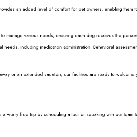
re provides an added level of comfort for pet owners, enabling the
d to manage various needs, ensuring each dog receives the person
 needs, including medication administration. Behavioral assessments
y or an extended vacation, our facilities are ready to welcome you
 a worry-free trip by scheduling a tour or speaking with our team 