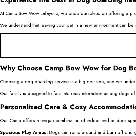
At Camp Bow Wow Lafayette, we pride ourselves on offering a premi
We understand that leaving your pet in a new environment can be str
Why Choose Camp Bow Wow for Dog Boa
Choosing a dog boarding service is a big decision, and we unders
Our facility is designed to facilitate easy interaction among dogs 
Personalized Care & Cozy Accommodati
Our Camp offers a unique combination of indoor and outdoor space
Spacious Play Areas:
Dogs can romp around and burn off energy