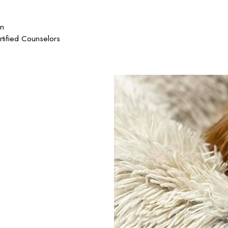
on
rtified Counselors