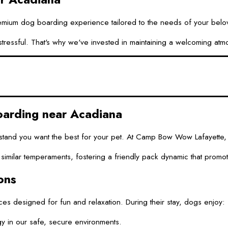
um dog boarding experience tailored to the needs of your beloved f
essful. That's why we've invested in maintaining a welcoming atmosp
rding near Acadiana
tand you want the best for your pet. At Camp Bow Wow Lafayette, o
of similar temperaments, fostering a friendly pack dynamic that prom
ons
s designed for fun and relaxation. During their stay, dogs enjoy:
 in our safe, secure environments.