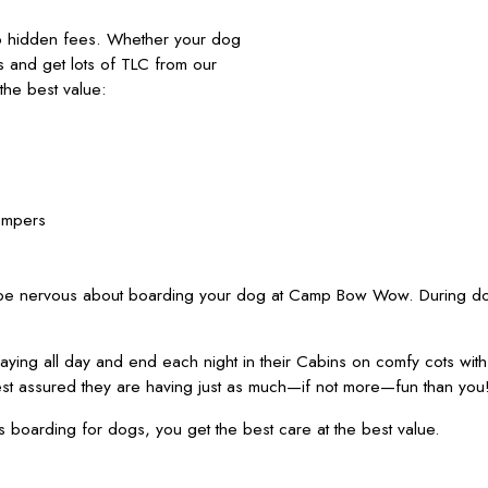
no hidden fees. Whether your dog
nds and get lots of TLC from our
he best value:
ampers
 be nervous about boarding your dog at Camp Bow Wow. During dog
ying all day and end each night in their Cabins on comfy cots wit
est assured they are having just as much—if not more—fun than you
oarding for dogs, you get the best care at the best value.