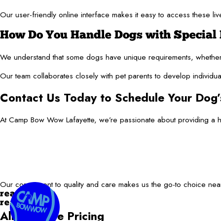
Our user-friendly online interface makes it easy to access these 
How Do You Handle Dogs with Special 
We understand that some dogs have unique requirements, whether 
Our team collaborates closely with pet parents to develop individua
Contact Us Today to Schedule Your Dog’
At Camp Bow Wow Lafayette, we’re passionate about providing a hav
Our commitment to quality and care makes us the go-to choice near 
read more
read less
All-Inclusive Pricing