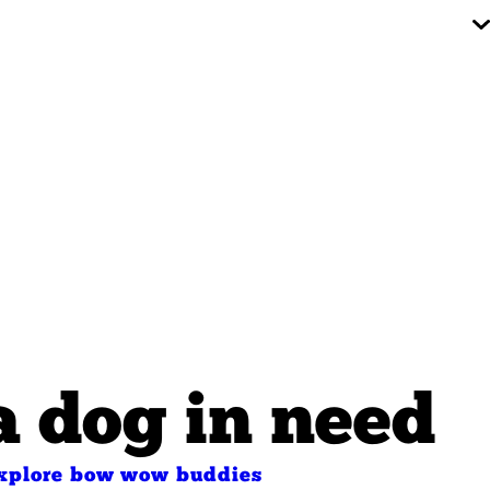
a dog in need
xplore bow wow buddies