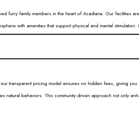
urry family members in the heart of Acadiana. Our facilities are d
here with amenities that support physical and mental stimulation. O
ur transparent pricing model ensures no hidden fees, giving you p
otes natural behaviors. This community-driven approach not only enh