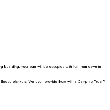
 boarding, your pup will be occupied with fun from dawn to
h fleece blankets. We even provide them with a Campfire Treat™
!