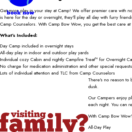
Get more play in your stay at Camp! We offer premier care with 
book now
is here for the day or overnight, they'll play all day with furry frie
Camp Counselors. With Camp Bow Wow, you get the best care at t
What's Included:
Day Camp included in overnight stays
All-day play in indoor and outdoor play yards
Individual cozy Cabin and nightly Campfire Treat
for Overnight C
TM
No charge for medication administration and other special requests
Lots of individual attention and TLC from Camp Counselors
There's no reason to
dusk.
Our Campers enjoy pla
each night. You can r
With Camp Bow Wow's b
All-Day Play