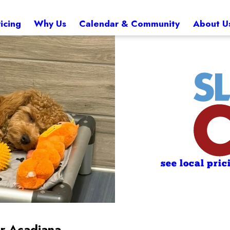
icing
Why Us
Calendar & Community
About U
see local pric
ar Acadiana