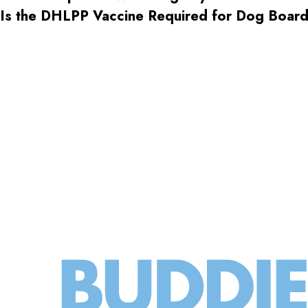
Is the DHLPP Vaccine Required for Dog Boa