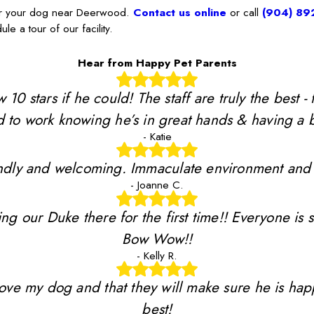
for your dog near Deerwood.
Contact us online
or call
(904) 89
le a tour of our facility.
Hear from Happy Pet Parents
stars if he could! The staff are truly the best - 
 to work knowing he’s in great hands & having a b
- Katie
riendly and welcoming. Immaculate environment and
- Joanne C.
ing our Duke there for the first time!! Everyone is 
Bow Wow!!
- Kelly R.
y love my dog and that they will make sure he is ha
best!