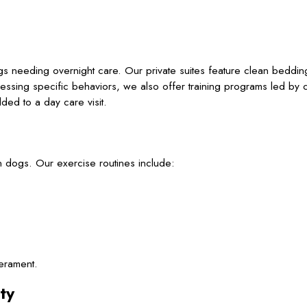
s
s needing overnight care. Our private suites feature clean beddin
essing specific behaviors, we also offer training programs led by c
ed to a day care visit.
n dogs. Our exercise routines include:
erament.
ty