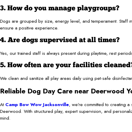
3. How do you manage playgroups?
Dogs are grouped by size, energy level, and temperament. Staff me
ensure a positive experience.
4. Are dogs supervised at all times?
Yes, our trained staff is always present during playtime, rest per
5. How often are your facilities cleaned
We clean and sanitize all play areas daily using pet-safe disinfect
Reliable Dog Day Care near Deerwood Y
At
Camp Bow Wow Jacksonville
, we’re committed to creating 
Deerwood. With structured play, expert supervision, and personali
mind.