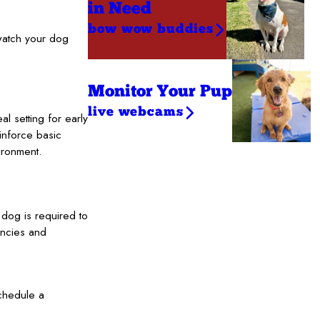
in Need
bow wow buddies
 watch your dog
Monitor Your Pup
live webcams
 setting for early
einforce basic
ironment.
y dog is required to
encies and
chedule a