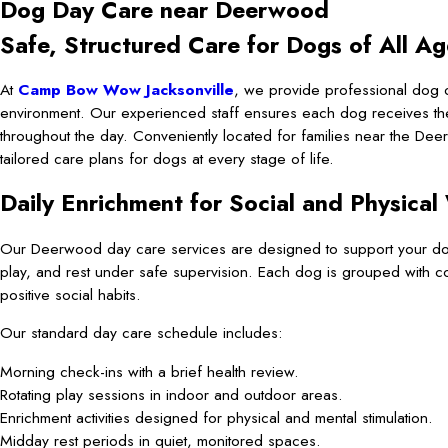
Dog Day Care near Deerwood
Safe, Structured Care for Dogs of All Ag
At
Camp Bow Wow Jacksonville
, we provide professional dog 
environment. Our experienced staff ensures each dog receives the c
throughout the day. Conveniently located for families near the Deerw
tailored care plans for dogs at every stage of life.
Daily Enrichment for Social and Physical
Our Deerwood day care services are designed to support your dog’s
play, and rest under safe supervision. Each dog is grouped with 
positive social habits.
Our standard day care schedule includes:
Morning check-ins with a brief health review.
Rotating play sessions in indoor and outdoor areas.
Enrichment activities designed for physical and mental stimulation.
Midday rest periods in quiet, monitored spaces.