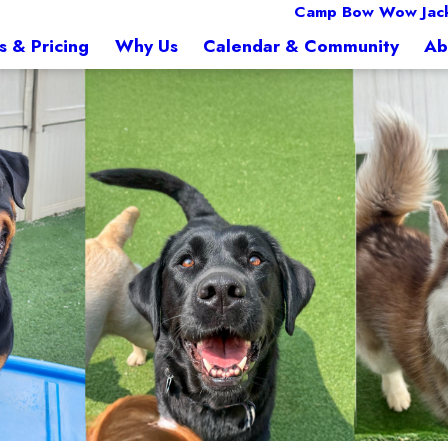
Camp Bow Wow Jack
s & Pricing
Why Us
Calendar & Community
Ab