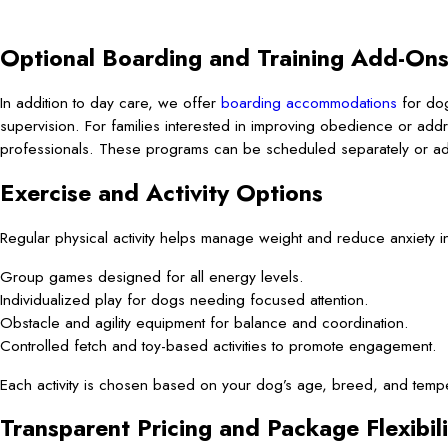
Optional Boarding and Training Add-On
In addition to day care, we offer
boarding accommodations
for dog
supervision. For families interested in improving obedience or addr
professionals. These programs can be scheduled separately or add
Exercise and Activity Options
Regular physical activity helps manage weight and reduce anxiety i
Group games designed for all energy levels.
Individualized play for dogs needing focused attention.
Obstacle and agility equipment for balance and coordination.
Controlled fetch and toy-based activities to promote engagement.
Each activity is chosen based on your dog’s age, breed, and temp
Transparent Pricing and Package Flexibili