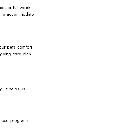
nce, or full-week
ed to accommodate
ur pet’s comfort
ngoing care plan.
g. It helps us
 These programs