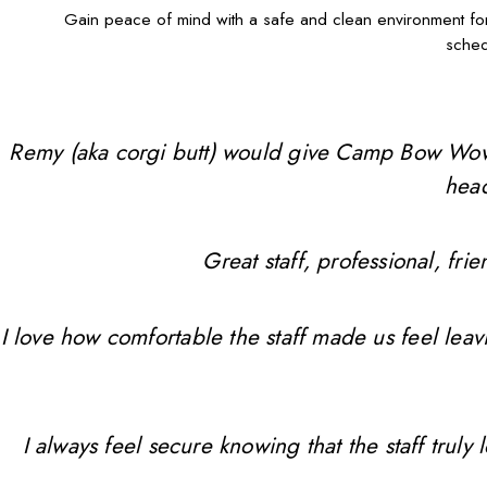
Gain peace of mind with a safe and clean environment 
schedu
Remy (aka corgi butt) would give Camp Bow Wow 10 
head
Great staff, professional, f
I love how comfortable the staff made us feel leav
I always feel secure knowing that the staff trul