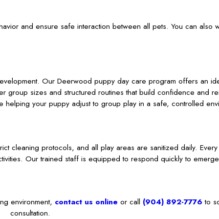
behavior and ensure safe interaction between all pets. You can also
 development. Our Deerwood puppy day care program offers an ideal
ller group sizes and structured routines that build confidence and r
 helping your puppy adjust to group play in a safe, controlled env
trict cleaning protocols, and all play areas are sanitized daily. Ever
tivities. Our trained staff is equipped to respond quickly to emerg
.
ting environment,
contact us online
or call
(904) 892-7776
to s
consultation.