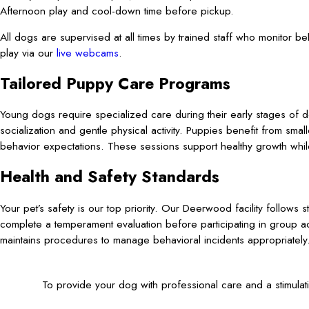
Afternoon play and cool-down time before pickup.
All dogs are supervised at all times by trained staff who monitor 
play via our
live webcams
.
Tailored Puppy Care Programs
Young dogs require specialized care during their early stages of
socialization and gentle physical activity. Puppies benefit from sma
behavior expectations. These sessions support healthy growth while
Health and Safety Standards
Your pet’s safety is our top priority. Our Deerwood facility follows s
complete a temperament evaluation before participating in group ac
maintains procedures to manage behavioral incidents appropriately
To provide your dog with professional care and a stimula