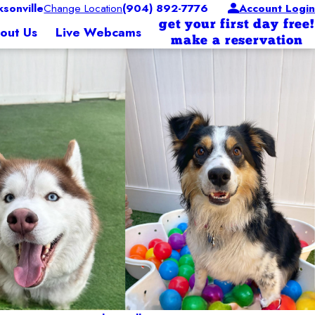
sonville
Change Location
(904) 892-7776
Account Login
get your first day free!
out Us
Live Webcams
make a reservation