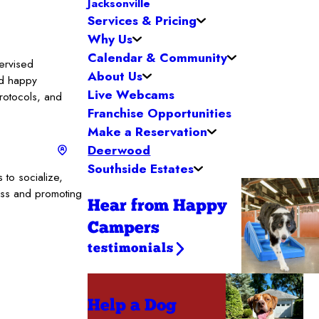
Jacksonville
Services & Pricing
Why Us
Calendar & Community
ervised
About Us
nd happy
Live Webcams
protocols, and
Franchise Opportunities
Make a Reservation
Deerwood
Southside Estates
to socialize,
ess and promoting
Hear from Happy
Campers
testimonials
Help a Dog