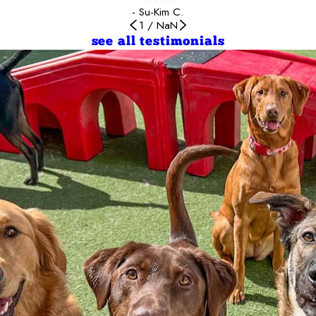
- Su-Kim C.
1
/
NaN
see all testimonials