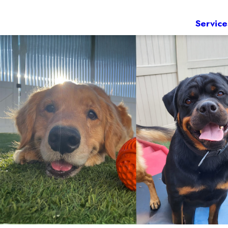
Service