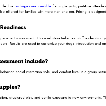
 Flexible
packages are available
for single visits, part-time attenda
so offered for families with more than one pet. Pricing is design
 Readiness
rament assessment. This evaluation helps our staff understand yo
peers. Results are used to customize your dog’s introduction and o
sessment include?
avior, social interaction style, and comfort level in a group settin
puppies?
zation, structured play, and gentle exposure to new environments.