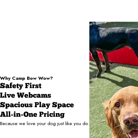
Why Camp Bow Wow?
Safety First
Live Webcams
Spacious Play Space
All-in-One Pricing
Because we love your dog just like you do.