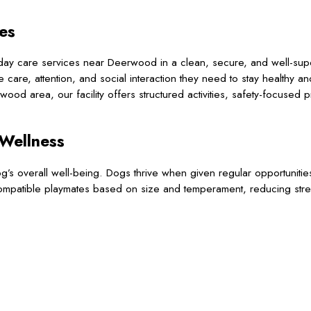
es
day care services near Deerwood in a clean, secure, and well-sup
are, attention, and social interaction they need to stay healthy a
ood area, our facility offers structured activities, safety-focused 
 Wellness
 overall well-being. Dogs thrive when given regular opportunities 
compatible playmates based on size and temperament, reducing str