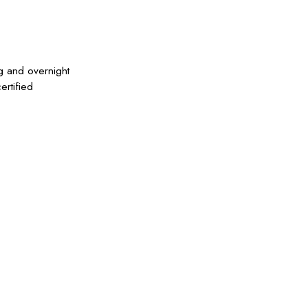
g and overnight
ertified