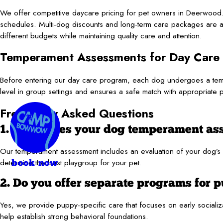
We offer competitive daycare pricing for pet owners in Deerwood.
schedules. Multi-dog discounts and long-term care packages are al
different budgets while maintaining quality care and attention.
Temperament Assessments for Day Care
Before entering our day care program, each dog undergoes a tempe
level in group settings and ensures a safe match with appropriate 
Frequently Asked Questions
1. What does your dog temperament as
Our temperament assessment includes an evaluation of your dog’s beh
determine the best playgroup for your pet.
book now
2. Do you offer separate programs for 
Yes, we provide puppy-specific care that focuses on early sociali
help establish strong behavioral foundations.