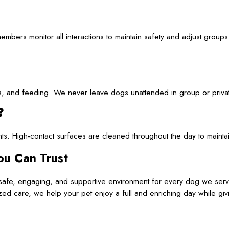
mbers monitor all interactions to maintain safety and adjust group
iods, and feeding. We never leave dogs unattended in group or priva
?
ants. High-contact surfaces are cleaned throughout the day to mainta
ou Can Trust
a safe, engaging, and supportive environment for every dog we ser
zed care, we help your pet enjoy a full and enriching day while gi