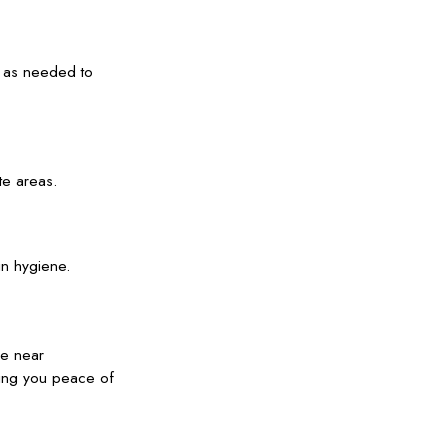
s as needed to
te areas.
in hygiene.
ve near
ving you peace of