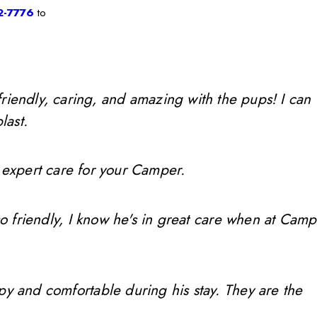
2-7776
to
friendly, caring, and amazing with the pups! I can
last.
 expert care for your Camper.
so friendly, I know he's in great care when at Camp
ppy and comfortable during his stay. They are the