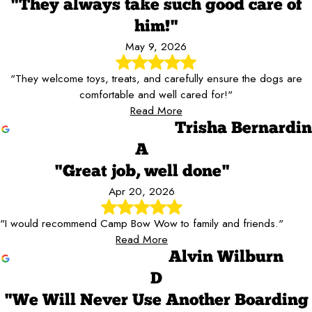
"They always take such good care of
him!"
May 9, 2026
"They welcome toys, treats, and carefully ensure the dogs are
comfortable and well cared for!"
Read More
Trisha Bernardin
A
"Great job, well done"
Apr 20, 2026
"I would recommend Camp Bow Wow to family and friends."
Read More
Alvin Wilburn
D
"We Will Never Use Another Boarding