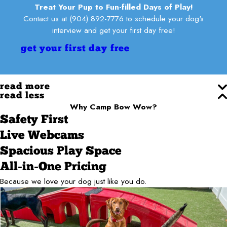
Treat Your Pup to Fun-filled Days of Play!
Contact us at
(904) 892-7776
to schedule your dog's
interview and get your first day free!
get your first day free
read more
read less
Why Camp Bow Wow?
Safety First
Live Webcams
Spacious Play Space
All-in-One Pricing
Because we love your dog just like you do.