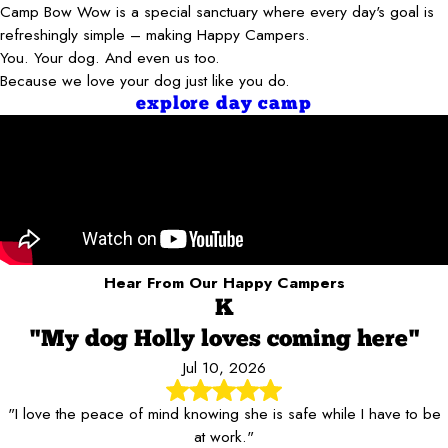
Camp Bow Wow is a special sanctuary where every day's goal is
refreshingly simple – making Happy Campers.
You. Your dog. And even us too.
Because we love your dog just like you do.
explore day camp
Hear From Our Happy Campers
K
"My dog Holly loves coming here"
Jul 10, 2026
"I love the peace of mind knowing she is safe while I have to be
at work."