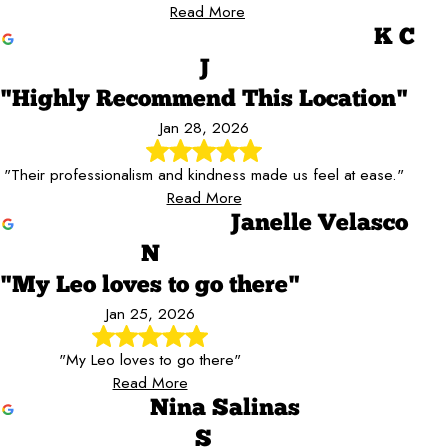
Read More
K C
J
"Highly Recommend This Location"
Jan 28, 2026
"Their professionalism and kindness made us feel at ease."
Read More
Janelle Velasco
N
"My Leo loves to go there"
Jan 25, 2026
"My Leo loves to go there"
Read More
Nina Salinas
S