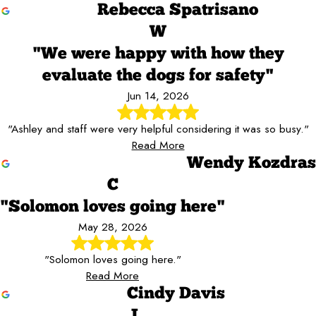
Rebecca Spatrisano
W
"We were happy with how they
evaluate the dogs for safety"
Jun 14, 2026
"Ashley and staff were very helpful considering it was so busy."
Read More
Wendy Kozdras
C
"Solomon loves going here"
May 28, 2026
"Solomon loves going here."
Read More
Cindy Davis
J