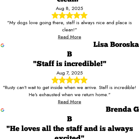
Aug 8, 2025
"My dogs love going there, staff is always nice and place is
clean!"
Read More
Lisa Boroska
B
"Staff is incredible!"
Aug 7, 2025
"Rusty can't wait to get inside when we arrive. Staff is incredible!
He's exhausted when we return home."
Read More
Brenda G
B
"He loves all the staff and is always
excited"