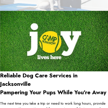
Reliable Dog Care Services in
Jacksonville
Pampering Your Pups While You're Away
The next time you take a trip or need to work long hours, provide