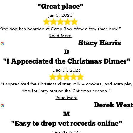
"Great place"
Jan 3, 2026
"My dog has boarded at Camp Bow Wow a few times now."
Read More
Stacy Harris
D
"I Appreciated the Christmas Dinner"
Dec 31, 2025
"I appreciated the Christmas dinner, milk + cookies, and extra play
time for Larry around the Christmas season."
Read More
Derek West
M
"Easy to drop vet records online"
Sep 28, 2025