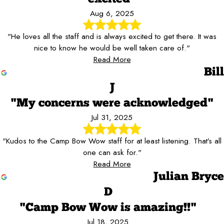
Aug 6, 2025
"He loves all the staff and is always excited to get there. It was
nice to know he would be well taken care of."
Read More
Bill
J
"My concerns were acknowledged"
Jul 31, 2025
"Kudos to the Camp Bow Wow staff for at least listening. That’s all
one can ask for."
Read More
Julian Bryce
D
"Camp Bow Wow is amazing!!"
Jul 18, 2025