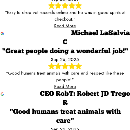
"Easy to drop vet records online and he was in good spirits at
checkout."
Read More
Michael LaSalvia
C
"Great people doing a wonderful job!"
Sep 26, 2025
"Good humans treat animals with care and respect like these
people!"
Read More
CEO RobT: Robert JD Trego
R
"Good humans treat animals with
care"
Sep 26, 2025