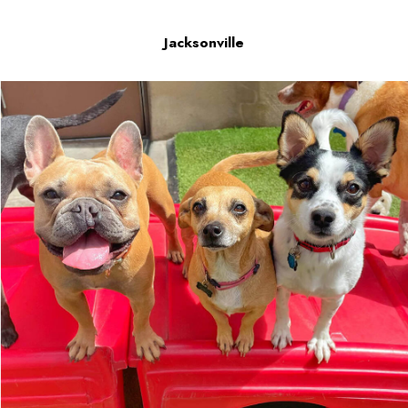
Jacksonville