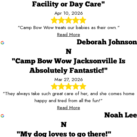
Facility or Day Care"
Apr 10, 2026
"Camp Bow Wow treats our babies as their own."
Read More
Deborah Johnson
N
"Camp Bow Wow Jacksonville Is
Absolutely Fantastic!"
Mar 27, 2026
"They always take such great care of her, and she comes home
happy and tired from all the fun!"
Read More
Noah Lee
N
"My dog loves to go there!"