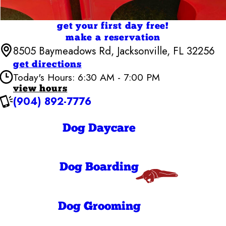
get your first day free!
make a reservation
8505 Baymeadows Rd, Jacksonville, FL 32256
get directions
Today's Hours: 6:30 AM - 7:00 PM
view hours
(904) 892-7776
Camp Bow Wow Jacksonville
6:30 AM - 7:00
Monday
PM
Dog Daycare
6:30 AM - 7:00
Tuesday
PM
6:30 AM - 7:00
Wednesday
PM
Dog Boarding
6:30 AM - 7:00
Thursday
PM
6:30 AM - 7:00
Friday
PM
Dog Grooming
7:00 AM - 7:00
Saturday
PM