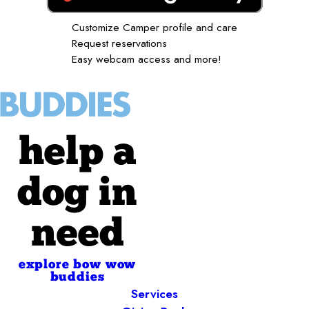
Customize Camper profile and care
Request reservations
Easy webcam access and more!
help a
dog in
need
explore bow wow
buddies
Services