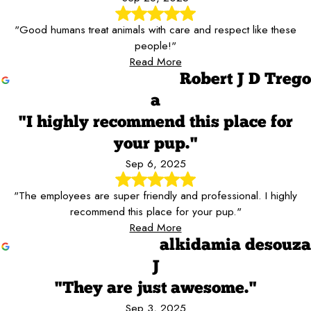
"Good humans treat animals with care and respect like these
people!"
Read More
Robert J D Trego
a
"I highly recommend this place for
your pup."
Sep 6, 2025
"The employees are super friendly and professional. I highly
recommend this place for your pup."
Read More
alkidamia desouza
J
"They are just awesome."
Sep 3, 2025