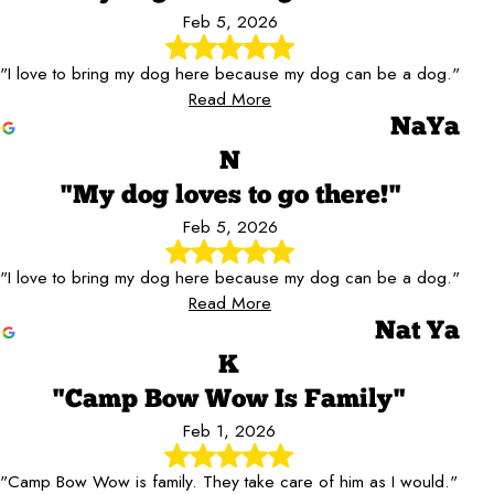
Feb 5, 2026
"I love to bring my dog here because my dog can be a dog."
Read More
NaYa
N
"My dog loves to go there!"
Feb 5, 2026
"I love to bring my dog here because my dog can be a dog."
Read More
Nat Ya
K
"Camp Bow Wow Is Family"
Feb 1, 2026
"Camp Bow Wow is family. They take care of him as I would."