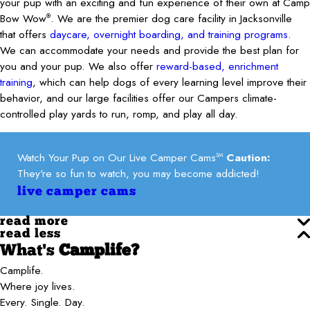
your pup with an exciting and fun experience of their own at Camp
Bow Wow
. We are the premier dog care facility in Jacksonville
®
that offers
daycare, overnight boarding, and training programs
.
We can accommodate your needs and provide the best plan for
you and your pup. We also offer
reward-based, enrichment
training
, which can help dogs of every learning level improve their
behavior, and our large facilities offer our Campers climate-
controlled play yards to run, romp, and play all day.
Watch Your Pup on Our Live Camper Cams
Caution:
SM
They're so fun to watch, you may become addicted!
live camper cams
read more
read less
What's
Camplife?
Camplife.
Where joy lives.
Every. Single. Day.