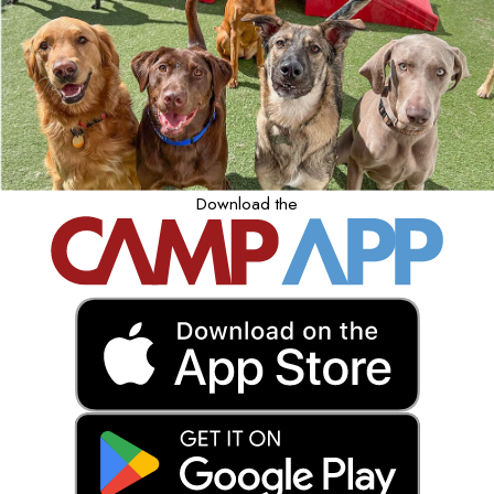
Download the