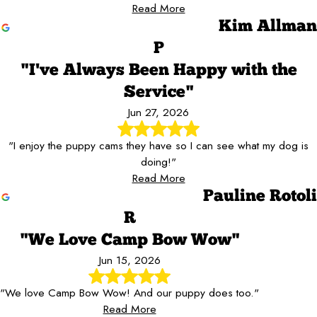
Read More
Kim Allman
P
"I've Always Been Happy with the
Service"
Jun 27, 2026
"I enjoy the puppy cams they have so I can see what my dog is
doing!"
Read More
Pauline Rotoli
R
"We Love Camp Bow Wow"
Jun 15, 2026
"We love Camp Bow Wow! And our puppy does too."
Read More