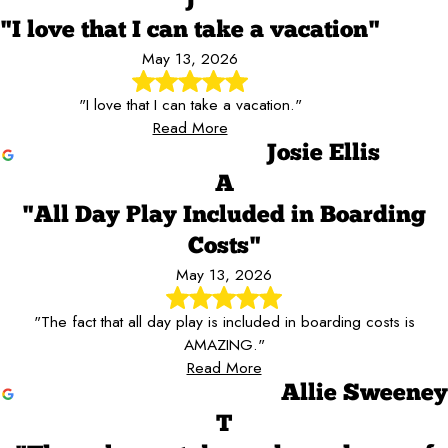
"I love that I can take a vacation"
May 13, 2026
"I love that I can take a vacation."
Read More
Josie Ellis
A
"All Day Play Included in Boarding
Costs"
May 13, 2026
"The fact that all day play is included in boarding costs is
AMAZING."
Read More
Allie Sweeney
T