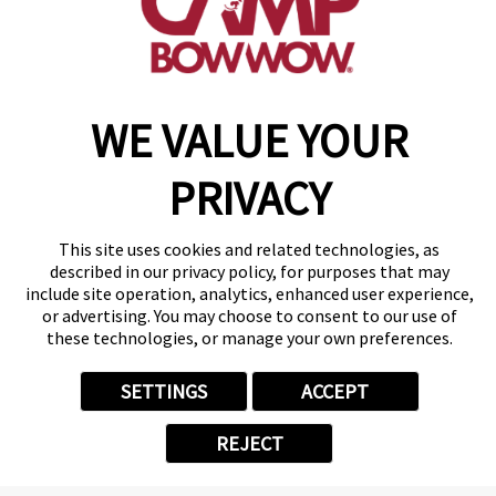
make a reservation
Copyright © 2026 Camp Bow Wow
WE VALUE YOUR
Accessibility
Privacy Policy
PRIVACY
Notice at Collection
Terms of Use
Site Map
This site uses cookies and related technologies, as
Your Privacy Choices
described in our privacy policy, for purposes that may
include site operation, analytics, enhanced user experience,
or advertising. You may choose to consent to our use of
these technologies, or manage your own preferences.
SETTINGS
ACCEPT
REJECT