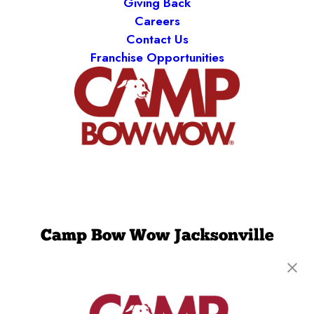
Giving Back
Careers
Contact Us
Franchise Opportunities
Camp Bow Wow Jacksonville
8505 Baymeadows Rd
,
Jacksonville, FL 32256
(904) 892-7776
get your first day free!