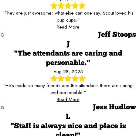
"They are just awesome; what else can one say. Scout loved his
pup cups."
Read More
Jeff Stoops
J
"The attendants are caring and
personable."
Aug 28, 2025
"He’s made so many friends and the attendants there are caring
and personable."
Read More
Jess Hudlow
L
"Staff is always nice and place is
clean!"