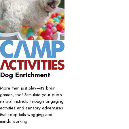
Dog Enrichment
More than just play—it's brain
games, too! Stimulate your pup's
natural instincts through engaging
activities and sensory adventures
that keep tails wagging and
minds working.