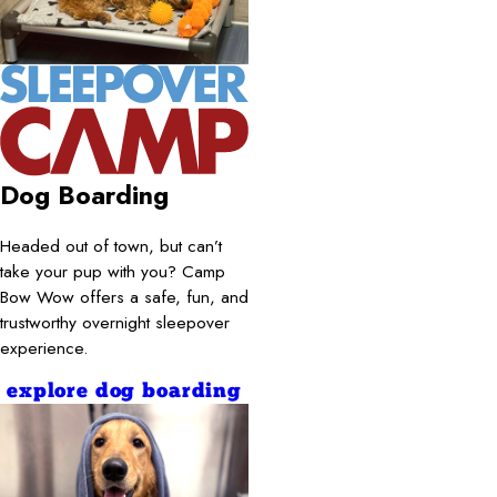
Dog Boarding
Headed out of town, but can’t
take your pup with you? Camp
Bow Wow offers a safe, fun, and
trustworthy overnight sleepover
experience.
explore dog boarding