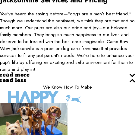
Jacksonville
Services and Pricing
You’ve heard the saying before—“dogs are a man’s best friend.”
Though we understand the sentiment, we think they are that and so
much more. Our pups are also our pride and joy—our beloved
family members. They bring so much happiness to our lives and
deserve to be treated with the best care imaginable. Camp Bow
Wow Jacksonville is a premier dog care franchise that provides
services to fit any pet parent’s needs. We’re here to enhance your
pup’s life by offering an exciting and safe environment for them to
romp and play in!
read more
read less
We Know How To Make