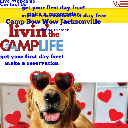
Live Webcams
Contact Us
get your first day free!
make a reservation
make reservation
first day free
Camp Bow Wow Jacksonville
Change Location
get your first day free!
make a reservation