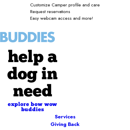
Customize Camper profile and care
Request reservations
Easy webcam access and more!
help a
dog in
need
explore bow wow
buddies
Services
Giving Back