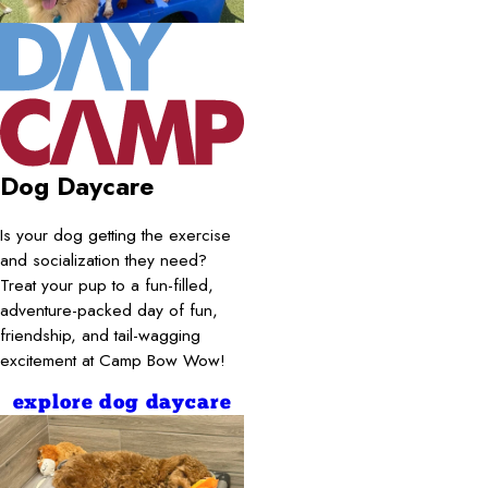
Dog Daycare
Is your dog getting the exercise
and socialization they need?
Treat your pup to a fun-filled,
adventure-packed day of fun,
friendship, and tail-wagging
excitement at Camp Bow Wow!
explore dog daycare