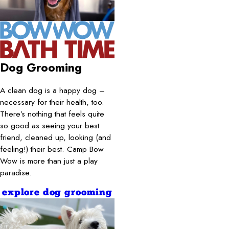
Dog Grooming
A clean dog is a happy dog –
necessary for their health, too.
There’s nothing that feels quite
so good as seeing your best
friend, cleaned up, looking (and
feeling!) their best. Camp Bow
Wow is more than just a play
paradise.
explore dog grooming