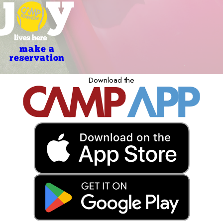
make a
reservation
Download the