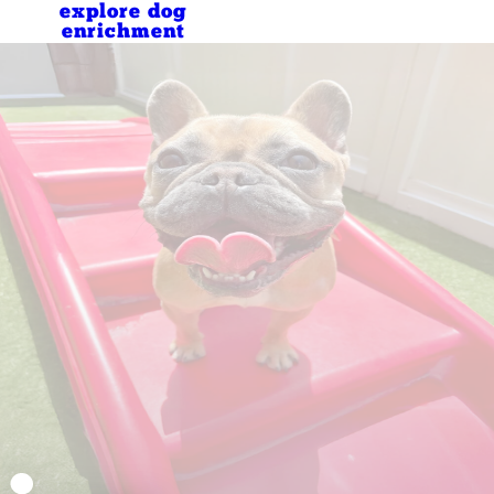
explore dog
enrichment