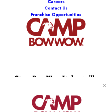
Careers
Contact Us
Franchise Opportunities
Camp Bow Wow Jacksonville
8505 Baymeadows Rd
,
Jacksonville, FL 32256
(904) 892-7776
get your first day free!
make a reservation