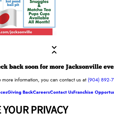
ck back soon for more Jacksonville eve
ke more information, you can contact us at
(904) 892-
ices
Giving Back
Careers
Contact Us
Franchise Opportun
 YOUR PRIVACY
Camp Bow Wow Jacksonville