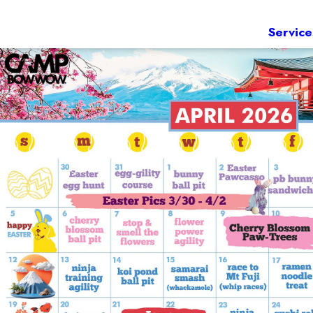
Service