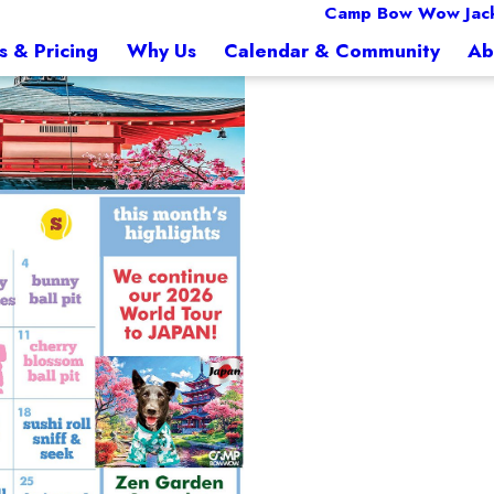
Camp Bow Wow Jack
s & Pricing
Why Us
Calendar & Community
Ab