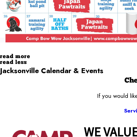
read more
read less
Jacksonville Calendar & Events
Che
If you would li
Serv
WE VALUE