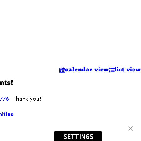
calendar view
list view
nts!
7776
. Thank you!
ities
SETTINGS