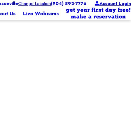
sonville
Change Location
(904) 892-7776
Account Login
get your first day free!
out Us
Live Webcams
make a reservation