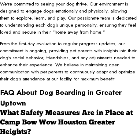
We're committed to seeing your dog thrive. Our environment is
designed to engage dogs emotionally and physically, allowing
them to explore, learn, and play. Our passionate team is dedicated
to understanding each dog's unique personality, ensuring they feel
loved and secure in their "home away from home."
From the first-day evaluation to regular progress updates, our
commitment is ongoing, providing pet parents with insights into their
dog’s social behavior, friendships, and any adjustments needed to
enhance their experience. We believe in maintaining open
communication with pet parents to continuously adapt and optimize
their dog’s attendance at our facility for maximum benefit.
FAQ About Dog Boarding in Greater
Uptown
What Safety Measures Are in Place at
Camp Bow Wow Houston Greater
Heights?