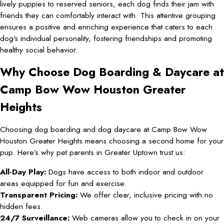
lively puppies to reserved seniors, each dog finds their jam with
friends they can comfortably interact with. This attentive grouping
ensures a positive and enriching experience that caters to each
dog's individual personality, fostering friendships and promoting
healthy social behavior.
Why Choose Dog Boarding & Daycare at
Camp Bow Wow Houston Greater
Heights
Choosing dog boarding and dog daycare at Camp Bow Wow
Houston Greater Heights means choosing a second home for your
pup. Here’s why pet parents in Greater Uptown trust us:
All-Day Play:
Dogs have access to both indoor and outdoor
areas equipped for fun and exercise.
Transparent Pricing:
We offer clear, inclusive pricing with no
hidden fees.
24/7 Surveillance:
Web cameras allow you to check in on your