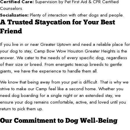
Certified Care:
Supervision by Pet First Aid & CPR Certified
Counselors.
Socialization:
Plenty of interaction with other dogs and people.
A Trusted Staycation for Your Best
Friend
If you live in or near Greater Uptown and need a reliable place for
your dog to stay, Camp Bow Wow Houston Greater Heights is the
answer. We cater to the needs of every specific dog, regardless
of their size or breed. From energetic teacup breeds to gentle
giants, we have the experience to handle them all.
We know that being away from your pet is difficult. That is why we
strive to make our Camp feel like a second home. Whether you
need dog boarding for a single night or an extended stay, we
ensure your dog remains comfortable, active, and loved until you
return to pick them up.
Our Commitment to Dog Well-Being