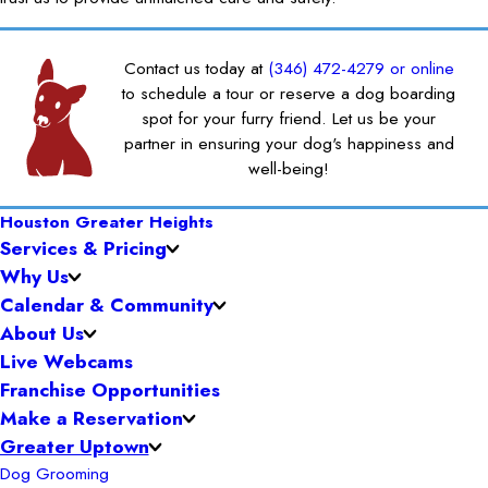
Contact us today at
(346) 472-4279
or online
to schedule a tour or reserve a dog boarding
spot for your furry friend. Let us be your
partner in ensuring your dog's happiness and
well-being!
Houston Greater Heights
Services & Pricing
Why Us
Calendar & Community
About Us
Live Webcams
Franchise Opportunities
Make a Reservation
Greater Uptown
Dog Grooming