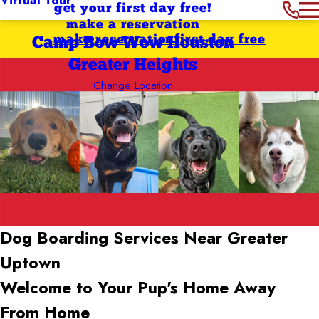
get your first day free!
make a reservation
make reservation
first day free
Camp Bow Wow Houston
Greater Heights
Change Location
Dog Boarding Services Near Greater
Uptown
Welcome to Your Pup's Home Away
From Home