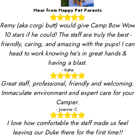
Hear from Happy Pet Parents
Remy (aka corgi butt) would give Camp Bow Wow
10 stars if he could! The staff are truly the best -
friendly, caring, and amazing with the pups! I can
head to work knowing he’s in great hands &
having a blast.
- Katie
Great staff, professional, friendly and welcoming.
Immaculate environment and expert care for your
Camper.
- Joanne C.
I love how comfortable the staff made us feel
leaving our Duke there for the first time!!