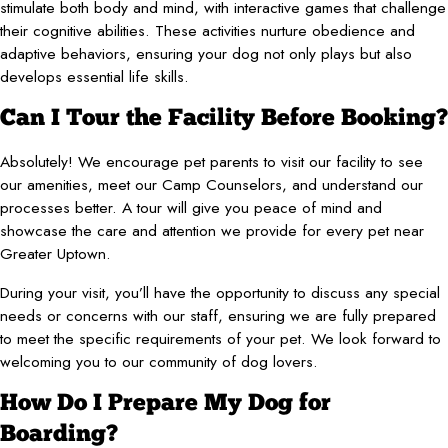
stimulate both body and mind, with interactive games that challenge
their cognitive abilities. These activities nurture obedience and
adaptive behaviors, ensuring your dog not only plays but also
develops essential life skills.
Can I Tour the Facility Before Booking?
Absolutely! We encourage pet parents to visit our facility to see
our amenities, meet our Camp Counselors, and understand our
processes better. A tour will give you peace of mind and
showcase the care and attention we provide for every pet near
Greater Uptown.
During your visit, you’ll have the opportunity to discuss any special
needs or concerns with our staff, ensuring we are fully prepared
to meet the specific requirements of your pet. We look forward to
welcoming you to our community of dog lovers.
How Do I Prepare My Dog for
Boarding?