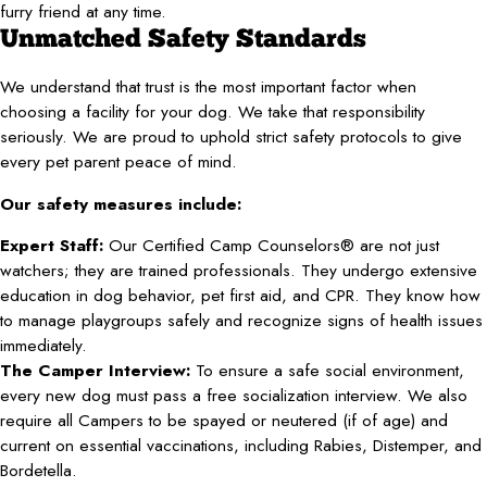
furry friend at any time.
Unmatched Safety Standards
We understand that trust is the most important factor when
choosing a facility for your dog. We take that responsibility
seriously. We are proud to uphold strict safety protocols to give
every pet parent peace of mind.
Our safety measures include:
Expert Staff:
Our Certified Camp Counselors® are not just
watchers; they are trained professionals. They undergo extensive
education in dog behavior, pet first aid, and CPR. They know how
to manage playgroups safely and recognize signs of health issues
immediately.
The Camper Interview:
To ensure a safe social environment,
every new dog must pass a free socialization interview. We also
require all Campers to be spayed or neutered (if of age) and
current on essential vaccinations, including Rabies, Distemper, and
Bordetella.