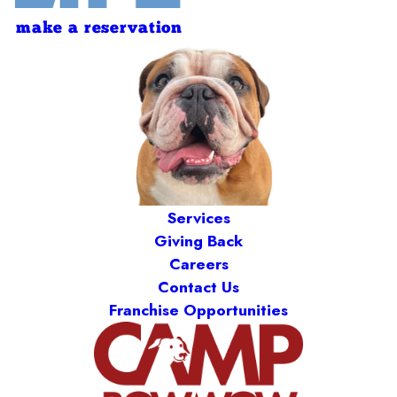
make a reservation
Services
Giving Back
Careers
Contact Us
Franchise Opportunities