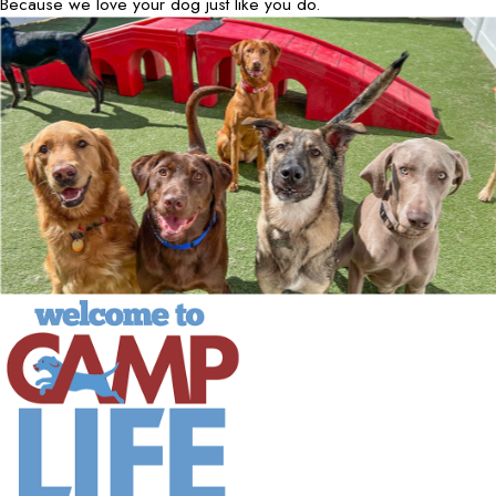
Because we love your dog just like you do.