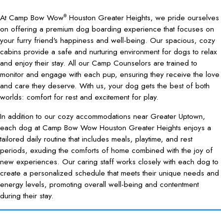
At Camp Bow Wow
Houston Greater Heights, we pride ourselves
®
on offering a premium dog boarding experience that focuses on
your furry friend's happiness and well-being. Our spacious, cozy
cabins provide a safe and nurturing environment for dogs to relax
and enjoy their stay. All our Camp Counselors are trained to
monitor and engage with each pup, ensuring they receive the love
and care they deserve. With us, your dog gets the best of both
worlds: comfort for rest and excitement for play.
In addition to our cozy accommodations near Greater Uptown,
each dog at Camp Bow Wow Houston Greater Heights enjoys a
tailored daily routine that includes meals, playtime, and rest
periods, exuding the comforts of home combined with the joy of
new experiences. Our caring staff works closely with each dog to
create a personalized schedule that meets their unique needs and
energy levels, promoting overall well-being and contentment
during their stay.