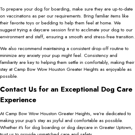
To prepare your dog for boarding, make sure they are up-to-date
on vaccinations as per our requirements. Bring familiar items like
their favorite toys or bedding to help them feel at home. We
suggest trying a daycare session first to acclimate your dog to our
environment and staff, ensuring a smooth and stress-free transition.
We also recommend maintaining a consistent drop-off routine to
minimize any anxiety your pup might feel. Consistency and
familiarity are key to helping them settle in comfortably, making their
stay at Camp Bow Wow Houston Greater Heights as enjoyable as
possible.
Contact Us for an Exceptional Dog Care
Experience
At Camp Bow Wow Houston Greater Heights, we’re dedicated to
making your pup's stay as joyful and comfortable as possible.
Whether it's for dog boarding or dog daycare in Greater Uptown,
trust us to provide unmatched care and safety.