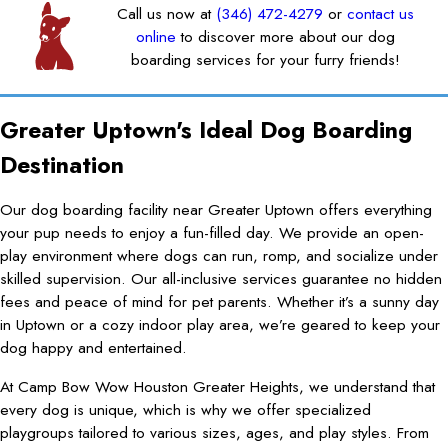
Call us now at
(346) 472-4279
or
contact us
online
to discover more about our dog
boarding services for your furry friends!
Greater Uptown's Ideal Dog Boarding
Destination
Our dog boarding facility near Greater Uptown offers everything
your pup needs to enjoy a fun-filled day. We provide an open-
play environment where dogs can run, romp, and socialize under
skilled supervision. Our all-inclusive services guarantee no hidden
fees and peace of mind for pet parents. Whether it’s a sunny day
in Uptown or a cozy indoor play area, we’re geared to keep your
dog happy and entertained.
At Camp Bow Wow Houston Greater Heights, we understand that
every dog is unique, which is why we offer specialized
playgroups tailored to various sizes, ages, and play styles. From