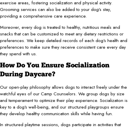
exercise areas, fostering socialization and physical activity.
Grooming services can also be added to your dog’s stay,
providing a comprehensive care experience.
Moreover, every dog is treated to healthy, nutritious meals and
snacks that can be customized to meet any dietary restrictions or
preferences. We keep detailed records of each dog's health and
preferences to make sure they receive consistent care every day
they spend with us.
How Do You Ensure Socialization
During Daycare?
Our open-play philosophy allows dogs to interact freely under the
watchful eyes of our Camp Counselors. We group dogs by size
and temperament to optimize their play experience. Socialization is
key to a dog's well-being, and our structured playgroups ensure
they develop healthy communication skills while having fun.
In structured playtime sessions, dogs participate in activities that