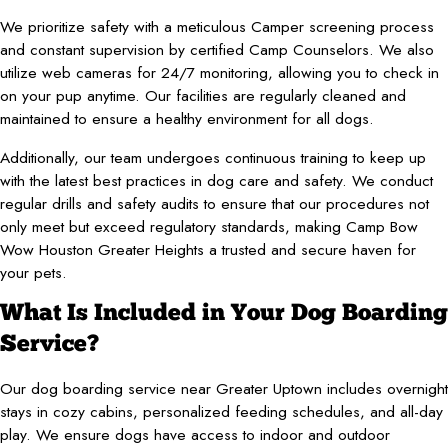
We prioritize safety with a meticulous Camper screening process
and constant supervision by certified Camp Counselors. We also
utilize web cameras for 24/7 monitoring, allowing you to check in
on your pup anytime. Our facilities are regularly cleaned and
maintained to ensure a healthy environment for all dogs.
Additionally, our team undergoes continuous training to keep up
with the latest best practices in dog care and safety. We conduct
regular drills and safety audits to ensure that our procedures not
only meet but exceed regulatory standards, making Camp Bow
Wow Houston Greater Heights a trusted and secure haven for
your pets.
What Is Included in Your Dog Boarding
Service?
Our dog boarding service near Greater Uptown includes overnight
stays in cozy cabins, personalized feeding schedules, and all-day
play. We ensure dogs have access to indoor and outdoor