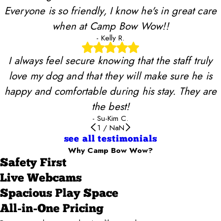
Everyone is so friendly, I know he's in great care
when at Camp Bow Wow!!
- Kelly R.
I always feel secure knowing that the staff truly
love my dog and that they will make sure he is
happy and comfortable during his stay. They are
the best!
- Su-Kim C.
1
/
NaN
see all testimonials
Why Camp Bow Wow?
Safety First
Live Webcams
Spacious Play Space
All-in-One Pricing