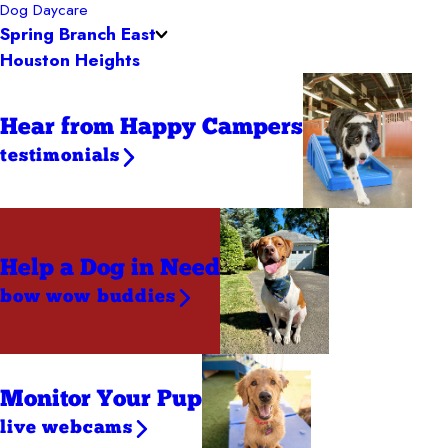
Dog Daycare
Spring Branch East
Houston Heights
Hear from Happy Campers
testimonials
Help a Dog
in Need
bow wow buddies
Monitor Your Pup
live webcams