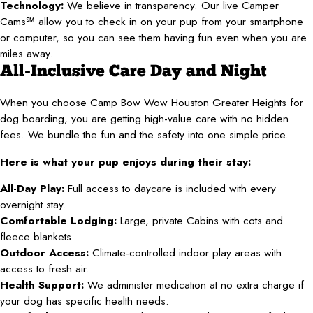
Technology:
We believe in transparency. Our live Camper
Cams℠ allow you to check in on your pup from your smartphone
or computer, so you can see them having fun even when you are
miles away.
All-Inclusive Care Day and Night
When you choose Camp Bow Wow Houston Greater Heights for
dog boarding, you are getting high-value care with no hidden
fees. We bundle the fun and the safety into one simple price.
Here is what your pup enjoys during their stay:
All-Day Play:
Full access to daycare is included with every
overnight stay.
Comfortable Lodging:
Large, private Cabins with cots and
fleece blankets.
Outdoor Access:
Climate-controlled indoor play areas with
access to fresh air.
Health Support:
We administer medication at no extra charge if
your dog has specific health needs.