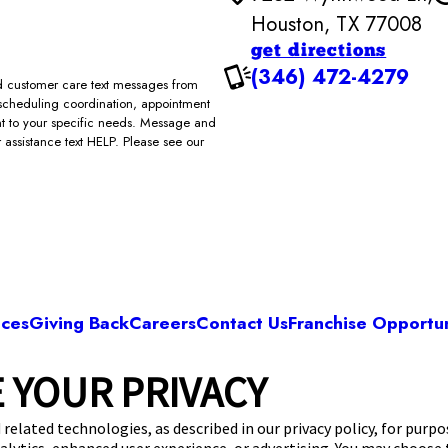
Houston, TX 77008
get directions
(346) 472-4279
and customer care text messages from
scheduling coordination, appointment
ent to your specific needs. Message and
assistance text HELP. Please see our
ices
Giving Back
Careers
Contact Us
Franchise Opportun
 YOUR PRIVACY
Camp Bow Wow Houston Greater Height
2 Wynnwood Ln
,
Houston, TX 77008
(346) 472-
 related technologies, as described in our privacy policy, for purp