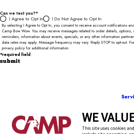
Can we text you?*
I Agree to Opt In
I Do Not Agree to Opt In
By selecting I Agree to Opt In, you consent to receive account notifications 
Camp Bow Wow. You may receive messages related to order details, options, 
reminders, information about events, specials, or any other information pertin
data rates may apply. Message frequency may vary. Reply STOP to opt-out. For 
privacy policy for additional information.
*required field
submit
Serv
WE VALUE
723
This site uses cookies and