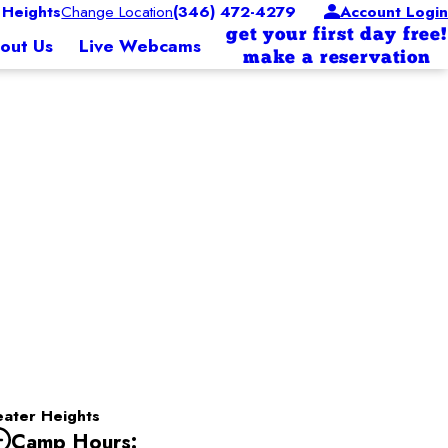
Heights
Change Location
(346) 472-4279
Account Login
get your first day free!
out Us
Live Webcams
make a reservation
ater Heights
Camp Hours: