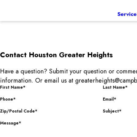
Service
Contact
Houston Greater Heights
Have a question? Submit your question or commen
information. Or email us at greaterheights@ca
First Name*
Last Name*
Phone*
Email*
Zip/Postal Code*
Subject*
Message*