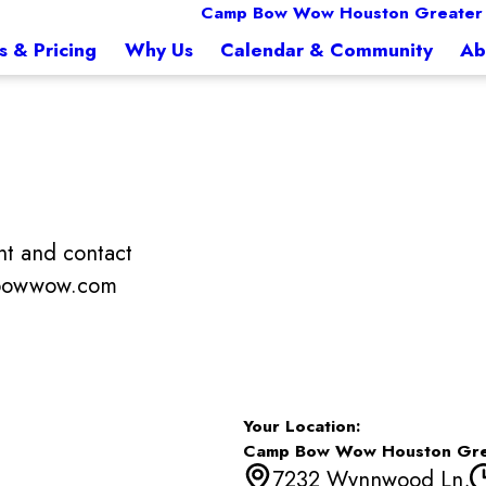
Camp Bow Wow Houston Greater 
s & Pricing
Why Us
Calendar & Community
Ab
t and contact
mpbowwow.com
Your Location:
Camp Bow Wow Houston Gre
7232 Wynnwood Ln,