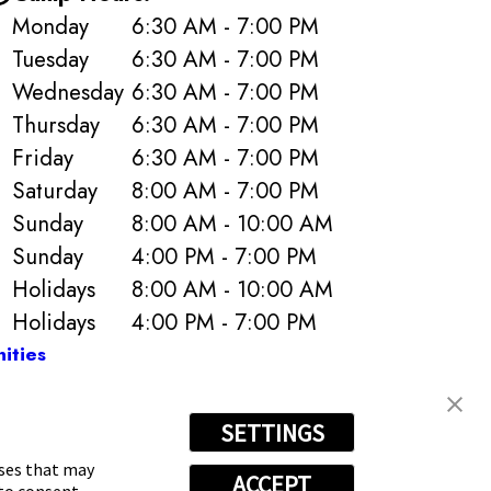
Monday
6:30 AM - 7:00 PM
Tuesday
6:30 AM - 7:00 PM
Wednesday
6:30 AM - 7:00 PM
Thursday
6:30 AM - 7:00 PM
Friday
6:30 AM - 7:00 PM
Saturday
8:00 AM - 7:00 PM
Sunday
8:00 AM - 10:00 AM
Sunday
4:00 PM - 7:00 PM
Holidays
8:00 AM - 10:00 AM
Holidays
4:00 PM - 7:00 PM
ities
SETTINGS
s
4279
oses that may
ACCEPT