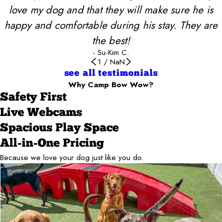
love my dog and that they will make sure he is
happy and comfortable during his stay. They are
the best!
- Su-Kim C.
1
/
NaN
see all testimonials
Why Camp Bow Wow?
Safety First
Live Webcams
Spacious Play Space
All-in-One Pricing
Because we love your dog just like you do.