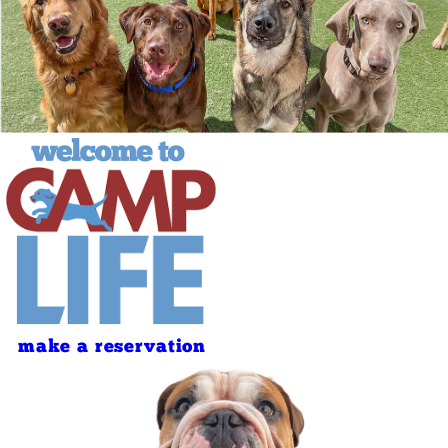
make a reservation