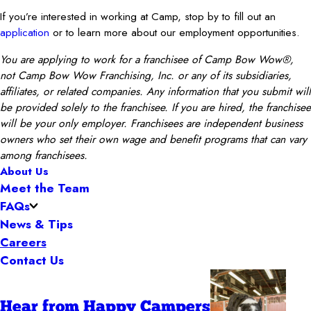
If you’re interested in working at Camp, stop by to fill out an
application
or to learn more about our employment opportunities.
You are applying to work for a franchisee of Camp Bow Wow®,
not Camp Bow Wow Franchising, Inc. or any of its subsidiaries,
affiliates, or related companies. Any information that you submit will
be provided solely to the franchisee. If you are hired, the franchisee
will be your only employer. Franchisees are independent business
owners who set their own wage and benefit programs that can vary
among franchisees.
About Us
Meet the Team
FAQs
News & Tips
Careers
Contact Us
Hear from Happy Campers