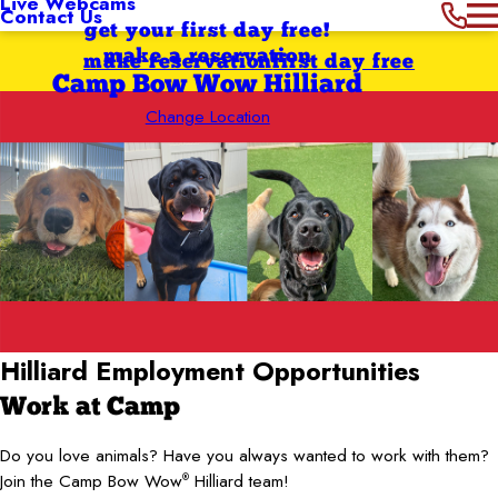
Live Webcams
Contact Us
get your first day free!
make a reservation
make reservation
first day free
Camp Bow Wow Hilliard
Change Location
Hilliard
Employment Opportunities
Work at Camp
Do you love animals? Have you always wanted to work with them?
Join the Camp Bow Wow
Hilliard team!
®