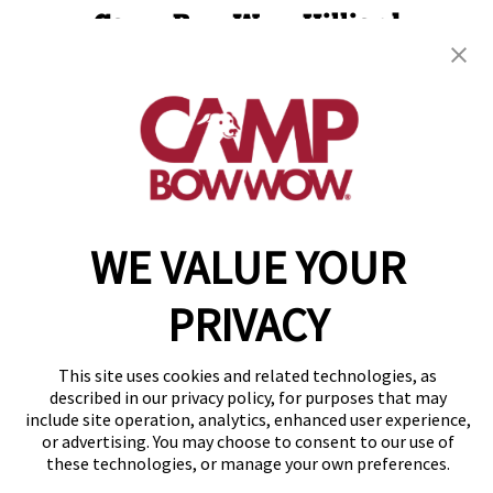
Camp Bow Wow Hilliard
5100 Nike Dr
,
Hilliard, OH 43026
(614) 957-3685
get your first day free!
make a reservation
WE VALUE YOUR
Copyright © 2026 Camp Bow Wow
Accessibility
Privacy Policy
PRIVACY
Notice at Collection
Terms of Use
Site Map
This site uses cookies and related technologies, as
Your Privacy Choices
described in our privacy policy, for purposes that may
include site operation, analytics, enhanced user experience,
or advertising. You may choose to consent to our use of
these technologies, or manage your own preferences.