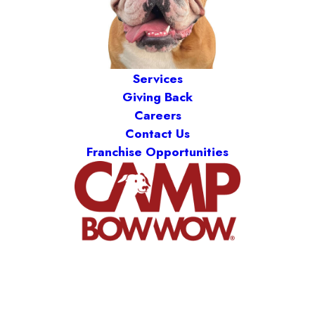
Services
Giving Back
Careers
Contact Us
Franchise Opportunities