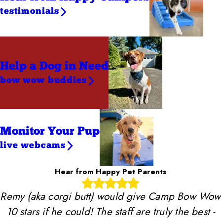
testimonials
Help a Dog
in Need
bow wow buddies
Monitor Your Pup
live webcams
Hear from Happy Pet Parents
Remy (aka corgi butt) would give Camp Bow Wow
10 stars if he could! The staff are truly the best -