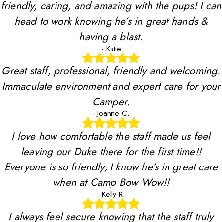
friendly, caring, and amazing with the pups! I can
head to work knowing he’s in great hands &
having a blast.
- Katie
Great staff, professional, friendly and welcoming.
Immaculate environment and expert care for your
Camper.
- Joanne C.
I love how comfortable the staff made us feel
leaving our Duke there for the first time!!
Everyone is so friendly, I know he's in great care
when at Camp Bow Wow!!
- Kelly R.
I always feel secure knowing that the staff truly