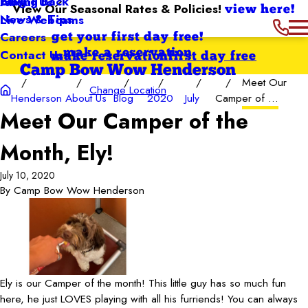
Giving Back
Blog
About Us
View Our Seasonal Rates & Policies!
view here!
News & Tips
Live Webcams
Careers
get your first day free!
Contact Us
make a reservation
make reservation
first day free
Camp Bow Wow Henderson
Meet Our
Change Location
Henderson
About Us
Blog
2020
July
Camper of ...
Meet Our Camper of the
Month, Ely!
July 10, 2020
By
Camp Bow Wow Henderson
Ely is our Camper of the month! This little guy has so much fun
here, he just LOVES playing with all his furriends! You can always