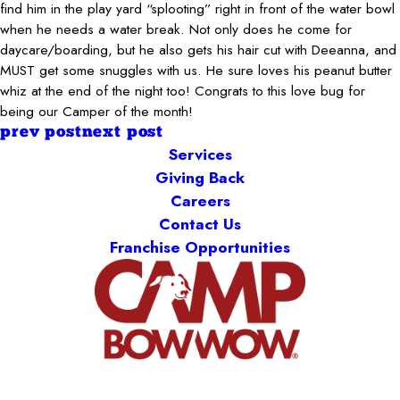
find him in the play yard “splooting” right in front of the water bowl
when he needs a water break. Not only does he come for
daycare/boarding, but he also gets his hair cut with Deeanna, and
MUST get some snuggles with us. He sure loves his peanut butter
whiz at the end of the night too! Congrats to this love bug for
being our Camper of the month!
prev post
next post
Services
Giving Back
Careers
Contact Us
Franchise Opportunities