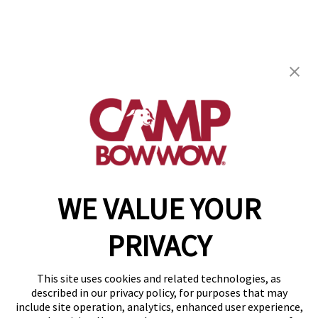
Camp Bow Wow Henderson
910 Wigwam, Suite 110
,
Henderson, NV 89014
(702) 276-7029
get your first day free!
make a reservation
WE VALUE YOUR
Copyright © 2026 Camp Bow Wow
Accessibility
PRIVACY
Privacy Policy
Notice at Collection
Terms of Use
This site uses cookies and related technologies, as
Site Map
described in our privacy policy, for purposes that may
Your Privacy Choices
include site operation, analytics, enhanced user experience,