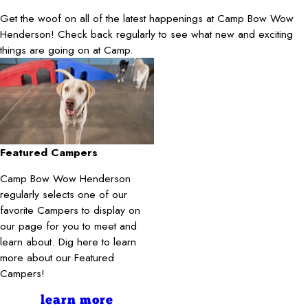
Get the woof on all of the latest happenings at Camp Bow Wow
Henderson! Check back regularly to see what new and exciting
things are going on at Camp.
Featured Campers
Camp Bow Wow Henderson
regularly selects one of our
favorite Campers to display on
our page for you to meet and
learn about. Dig here to learn
more about our Featured
Campers!
learn more