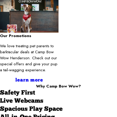
Our Promotions
We love treating pet parents to
barktacular deals at Camp Bow
Wow Henderson. Check out our
special offers and give your pup
a tail-wagging experience.
learn more
Why Camp Bow Wow?
Safety First
Live Webcams
Spacious Play Space