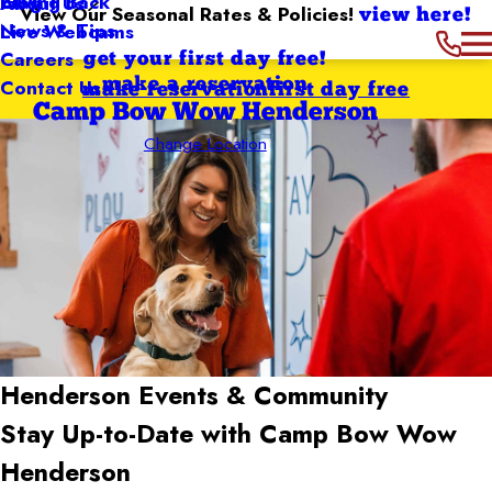
Giving Back
Blog
About Us
View Our Seasonal Rates & Policies!
view here!
News & Tips
Live Webcams
Careers
get your first day free!
Contact Us
make a reservation
make reservation
first day free
Camp Bow Wow Henderson
Change Location
Henderson
Events & Community
Stay Up-to-Date with Camp Bow Wow
Henderson