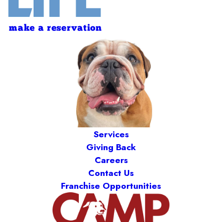
make a reservation
Services
Giving Back
Careers
Contact Us
Franchise Opportunities