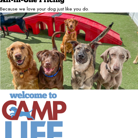
All-in-One Pricing
Because we love your dog just like you do.