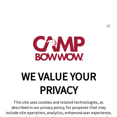
Camp Bow Wow Henderson
910 Wigwam, Suite 110
,
Henderson, NV 89014
(702) 276-7029
get your first day free!
make a reservation
WE VALUE YOUR
Copyright © 2026 Camp Bow Wow
Accessibility
PRIVACY
Privacy Policy
Notice at Collection
Terms of Use
This site uses cookies and related technologies, as
Site Map
described in our privacy policy, for purposes that may
Your Privacy Choices
include site operation, analytics, enhanced user experience,