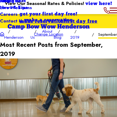
Giving Back
Blog
About Us
View Our Seasonal Rates & Policies!
view here!
News & Tips
Live Webcams
Careers
get your first day free!
Contact Us
make a reservation
make reservation
first day free
Camp Bow Wow Henderson
About
Change Location
September
Henderson
Us
Blog
2019
Most Recent Posts from September,
2019