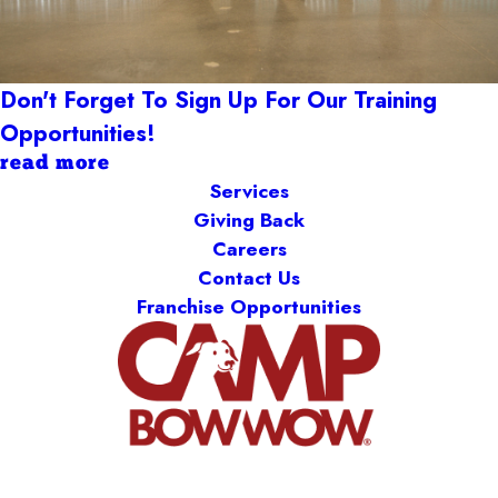
Don't Forget To Sign Up For Our Training
Opportunities!
read more
Services
Giving Back
Careers
Contact Us
Franchise Opportunities