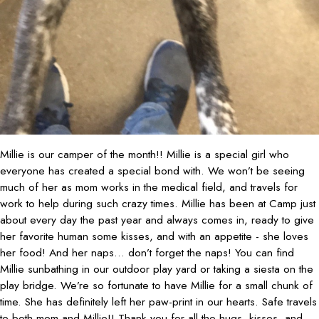
Millie is our camper of the month!! Millie is a special girl who
everyone has created a special bond with. We won’t be seeing
much of her as mom works in the medical field, and travels for
work to help during such crazy times. Millie has been at Camp just
about every day the past year and always comes in, ready to give
her favorite human some kisses, and with an appetite - she loves
her food! And her naps... don’t forget the naps! You can find
Millie sunbathing in our outdoor play yard or taking a siesta on the
play bridge. We’re so fortunate to have Millie for a small chunk of
time. She has definitely left her paw-print in our hearts. Safe travels
to both mom and Millie!! Thank you for all the hugs, kisses, and