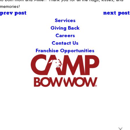
memories!
prev post
next post
Services
Giving Back
Careers
Contact Us
Franchise Opportunities
Camp Bow Wow Henderson