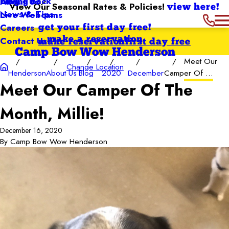
Giving Back
Blog
About Us
View Our Seasonal Rates & Policies!
view here!
News & Tips
Live Webcams
Careers
get your first day free!
Contact Us
make a reservation
make reservation
first day free
Camp Bow Wow Henderson
Meet Our
Change Location
Henderson
About Us
Blog
2020
December
Camper Of ...
Meet Our Camper Of The
Month, Millie!
December 16, 2020
By
Camp Bow Wow Henderson