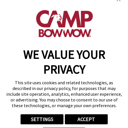
910 Wigwam, Suite 110
,
Henderson, NV 89014
(702) 276-7029
get your first day free!
make a reservation
WE VALUE YOUR
Copyright © 2026 Camp Bow Wow
Accessibility
PRIVACY
Privacy Policy
Notice at Collection
Terms of Use
This site uses cookies and related technologies, as
Site Map
described in our privacy policy, for purposes that may
Your Privacy Choices
include site operation, analytics, enhanced user experience,
or advertising. You may choose to consent to our use of
these technologies, or manage your own preferences.
SETTINGS
ACCEPT