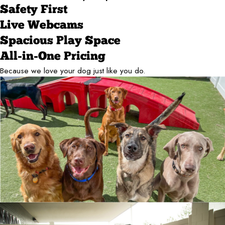
Safety First
Live Webcams
Spacious Play Space
All-in-One Pricing
Because we love your dog just like you do.