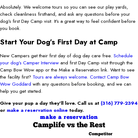
Absolutely. We welcome tours so you can see our play yards,
check cleanliness firsthand, and ask any questions before your
dog’s first Day Camp visit. It’s a great way to feel confident before
you book.
Start Your Dog’s First Day at Camp
New Campers get their first day of dog day care free.
Schedule
your dog’s Camper Interview
and first Day Camp visit through the
Camp Bow Wow app or the Make a Reservation link. Want to see
the facility first?
Tours are always welcome
.
Contact Camp Bow
Wow Goddard
with any questions before booking, and we can
help you get started.
Give your pup a day they’ll love. Call us at
(316) 779-2394
or
make a reservation online
today.
make a reservation
Camplife
vs the Rest
Competitor