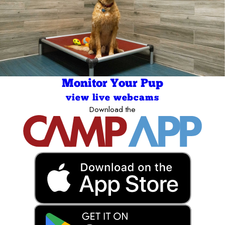
Monitor Your Pup
view live webcams
Download the