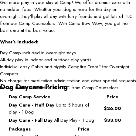
Get more play in your stay at Camp! We offer premier care with
no hidden fees. Whether your dog is here for the day or
overnight, they'll play all day with furry friends and get lots of TLC
from our Camp Counselors. With Camp Bow Wow, you get the
best care at the best value:
What's Included:
Day Camp included in overnight stays
All-day play in indoor and outdoor play yards
Individual cozy Cabin and nightly Campfire Treat
for Overnight
TM
Campers
No charge for medication administration and other special requests
Dog Daycare Pricing
Lots of individual attention and TLC from Camp Counselors
Day Camp Service
Price
Day Care - Half Day
Up to 5 hours of
$26.00
play - 1 Dog
Day Care - Full Day
All Day Play - 1 Dog
$33.00
Packages
Price