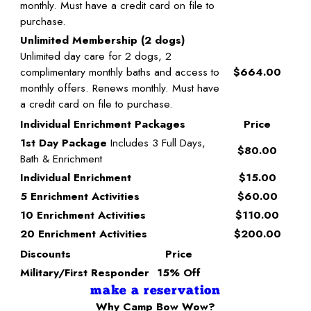
monthly. Must have a credit card on file to
purchase.
Unlimited Membership (2 dogs)
Unlimited day care for 2 dogs, 2
complimentary monthly baths and access to
$664.00
monthly offers. Renews monthly. Must have
a credit card on file to purchase.
Individual Enrichment Packages
Price
1st Day Package
Includes 3 Full Days,
$80.00
Bath & Enrichment
Individual Enrichment
$15.00
5 Enrichment Activities
$60.00
10 Enrichment Activities
$110.00
20 Enrichment Activities
$200.00
Discounts
Price
Military/First Responder
15% Off
make a reservation
Why Camp Bow Wow?