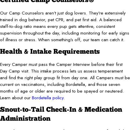
Certified Camp Counselors®
Our Camp Counselors aren’t just dog lovers. They’re extensively
trained in dog behavior, pet CPR, and pet first aid. A balanced
staff-to-dog ratio means every pup gets attentive, consistent
supervision throughout the day, including monitoring for early signs
of illness or stress. When something’s off, our team can catch it.
Health & Intake Requirements
Every Camper must pass the Camper Interview before their first
Day Camp visit. This intake process lets us assess temperament
and find the right play group fit from day one. All Campers must be
current on vaccinations, including Bordetella, and those seven
months of age or older are required to be spayed or neutered.
Learn about our
Bordetella policy
.
Snout-to-Tail Check-In & Medication
Administration