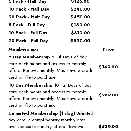
5 Pack - Half Day
$125.00
10 Pack - Half Day
$240.00
20 Pack - Half Day
$450.00
5 Pack - Full Day
$160.00
10 Pack - Full Day
$310.00
20 Pack - Full Day
$590.00
Memberships
Price
5 Day Membership
5 Full Days of day
care each month and access to monthly
$149.00
offers. Renews monthly. Must have a credit
card on file to purchase.
10 Day Membership
10 Full Days of day
care each month and access to monthly
$289.00
offers. Renews monthly. Must have a credit
card on file to purchase.
Unlimited Membership (1 dog)
Unlimited
day care, a complimentary monthly bath
and access to monthly offers. Renews
$539.00