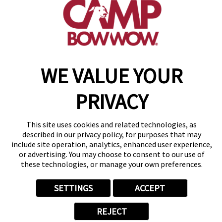
get your first day free!
make a reservation
Copyright © 2026 Camp Bow Wow
WE VALUE YOUR
Accessibility
Privacy Policy
PRIVACY
Notice at Collection
Terms of Use
Site Map
This site uses cookies and related technologies, as
Your Privacy Choices
described in our privacy policy, for purposes that may
include site operation, analytics, enhanced user experience,
or advertising. You may choose to consent to our use of
these technologies, or manage your own preferences.
SETTINGS
ACCEPT
REJECT