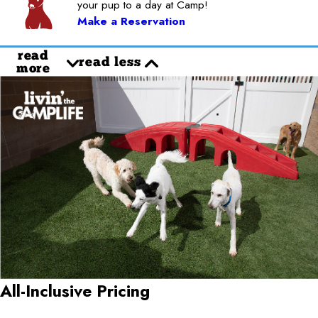
your pup to a day at Camp!
Make a Reservation
read
read less
more
All-Inclusive Pricing