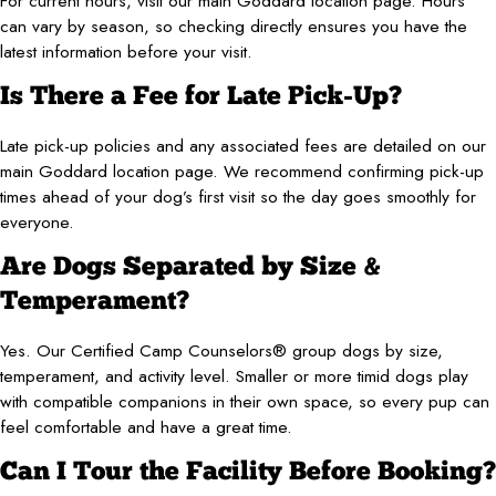
For current hours, visit our main Goddard location page. Hours
can vary by season, so checking directly ensures you have the
latest information before your visit.
Is There a Fee for Late Pick-Up?
Late pick-up policies and any associated fees are detailed on our
main Goddard location page. We recommend confirming pick-up
times ahead of your dog’s first visit so the day goes smoothly for
everyone.
Are Dogs Separated by Size &
Temperament?
Yes. Our Certified Camp Counselors® group dogs by size,
temperament, and activity level. Smaller or more timid dogs play
with compatible companions in their own space, so every pup can
feel comfortable and have a great time.
Can I Tour the Facility Before Booking?