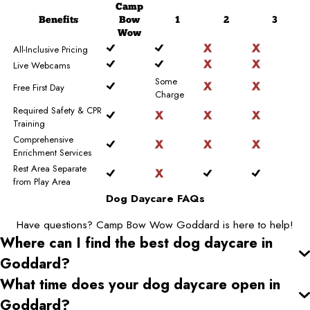
Camp
Benefits
Bow
1
2
3
Wow
All-Inclusive Pricing
Live Webcams
Some
Free First Day
Charge
Required Safety & CPR
Training
Comprehensive
Enrichment Services
Rest Area Separate
from Play Area
Dog Daycare FAQs
Have questions? Camp Bow Wow Goddard is here to help!
Where can I find the best dog daycare
in
Goddard
?
What time does your dog daycare open
in
Goddard
?