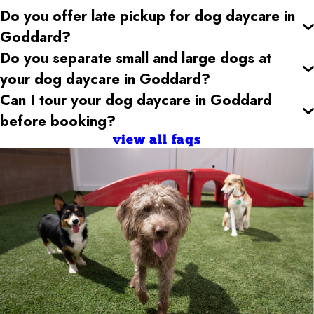
Do you offer late pickup for dog daycare
in
Goddard
?
Do you separate small and large dogs at
your dog daycare
in Goddard
?
Can I tour your dog daycare
in Goddard
before booking?
view all faqs