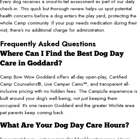
Every dog receives a snout-to-tail assessment as part of our daily
check-in. This quick but thorough review helps us spot potential
health concerns before a dog enters the play yard, protecting the
whole Camp community. If your pup needs medication during their
visit, there’s no additional charge for administration.
Frequently Asked Questions
Where Can I Find the Best Dog Day
Care in Goddard?
Camp Bow Wow Goddard offers all-day open-play, Certified
Camp Counselors®, Live Camper Cams℠, and transparent all-
inclusive pricing with no hidden fees. The CampLife experience is
built around your dog’s well-being, not just keeping them
occupied. It’s one reason Goddard and the greater Wichita area
pet parents keep coming back.
What Are Your Dog Day Care Hours?