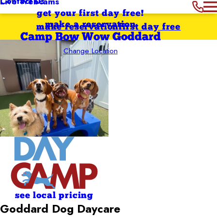
Contact Us
Live Webcams
get your first day free!
make a reservation
make reservation
first day free
Camp Bow Wow Goddard
Change Location
see local pricing
Goddard Dog Daycare