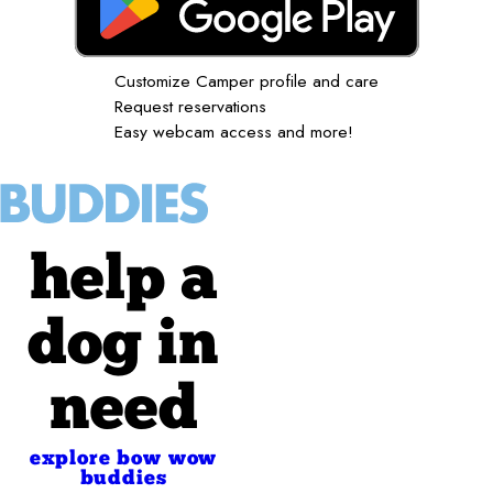
Customize Camper profile and care
Request reservations
Easy webcam access and more!
help a
dog in
need
explore bow wow
buddies