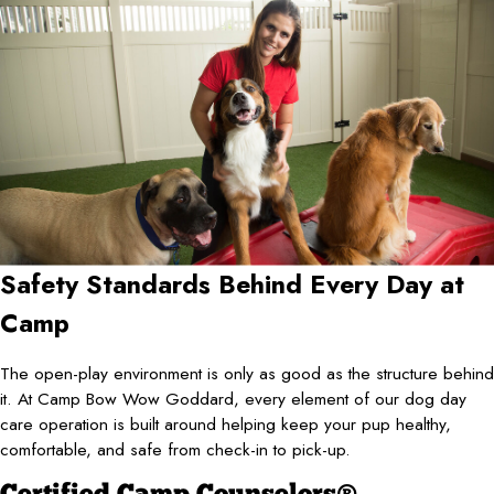
Safety Standards Behind Every Day at
Camp
The open-play environment is only as good as the structure behind
it. At Camp Bow Wow Goddard, every element of our dog day
care operation is built around helping keep your pup healthy,
comfortable, and safe from check-in to pick-up.