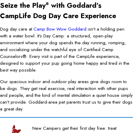
Seize the Play
with Goddard’s
®
CampLife Dog Day Care Experience
Dog day care at
Camp Bow Wow Goddard
isn’t a holding pen
with a water bowl. It’s Day Camp: a structured, open-play
environment where your dog spends the day running, romping,
and socializing under the watchful eye of Certified Camp
Counselors®. Every visit is part of the CampLife experience,
designed to support your pup going home happy and tired in the
best way possible.
Our spacious indoor and outdoor play areas give dogs room to
be dogs. They get real exercise, real interaction with other pups
and people, and the kind of mental stimulation a quiet house simply
can’t provide. Goddard-area pet parents trust us to give their dogs
a great day.
New Campers get their first day free: treat