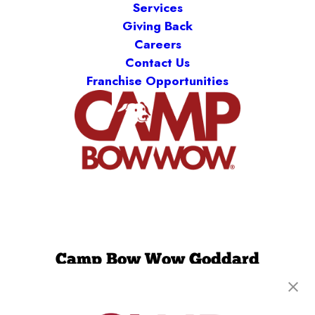
Services
Giving Back
Careers
Contact Us
Franchise Opportunities
Camp Bow Wow Goddard
20100 W Kellogg Drive
,
Goddard, KS 67052
(316) 779-2394