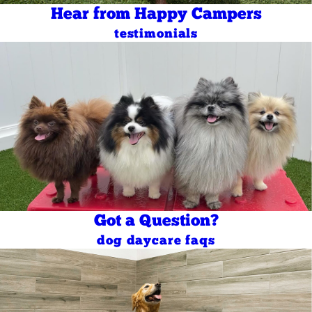
Hear from Happy Campers
testimonials
Got a Question?
dog daycare faqs