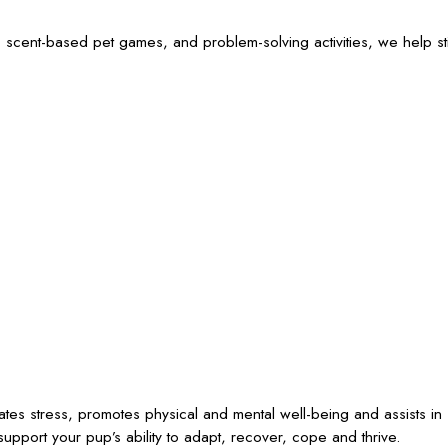
 scent-based pet games, and problem-solving activities, we help sti
iates stress, promotes physical and mental well-being and assists in
upport your pup’s ability to adapt, recover, cope and thrive.