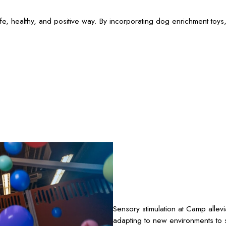
e, healthy, and positive way. By incorporating dog enrichment toys,
Sensory stimulation at Camp allev
adapting to new environments to s