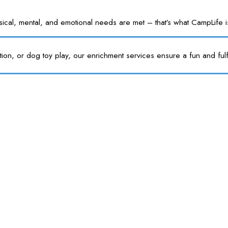
l, mental, and emotional needs are met – that’s what CampLife is f
tion, or dog toy play, our enrichment services ensure a fun and fulf