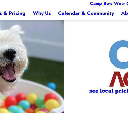
Camp Bow Wow 
s & Pricing
Why Us
Calendar & Community
Ab
see local pric