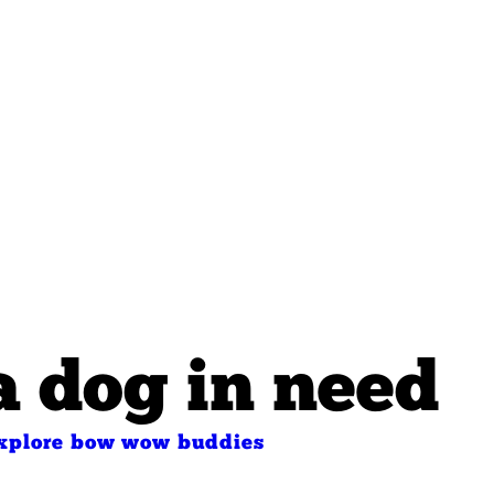
a dog in need
xplore bow wow buddies