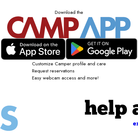
Download the
Customize Camper profile and care
Request reservations
Easy webcam access and more!
help 
e