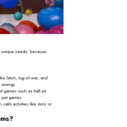
’s unique needs, because
ke fetch, tug-of-war, and
l energy.
d games such as ball pit
d pet games.
calm activities like story or
ams?