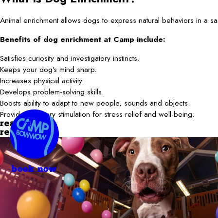
Animal enrichment allows dogs to express natural behaviors in a saf
Benefits of dog enrichment at Camp include:
Satisfies curiosity and investigatory instincts.
Keeps your dog’s mind sharp.
Increases physical activity.
Develops problem-solving skills.
Boosts ability to adapt to new people, sounds and objects.
Provides sensory stimulation for stress relief and well-being.
read more
read less
book now