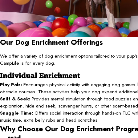
Our Dog Enrichment Offerings
We offer a variety of dog enrichment options tailored to your pup
CampLife is for every dog.
Individual Enrichment
Play Pals:
Encourages physical activity with engaging dog games li
obstacle courses. These activities help your dog expend additiona
Sniff & Seek:
Provides mental stimulation through food puzzles an
exploration, hide and seek, scavenger hunts, or other scent-base
Snuggle Time:
Offers social interaction through hands-on TLC with 
music time, extra belly rubs and head scratches.
Why Choose Our Dog Enrichment Progr