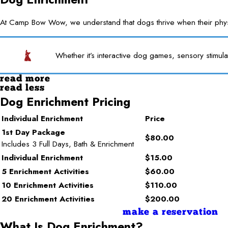
At Camp Bow Wow, we understand that dogs thrive when their physica
Whether it’s interactive dog games, sensory stimula
read more
read less
Dog Enrichment Pricing
Individual Enrichment
Price
1st Day Package
$80.00
Includes 3 Full Days, Bath & Enrichment
Individual Enrichment
$15.00
5 Enrichment Activities
$60.00
10 Enrichment Activities
$110.00
20 Enrichment Activities
$200.00
make a reservation
What Is Dog Enrichment?