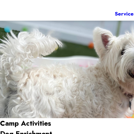
Service
Camp Activities
Dog Enrichment