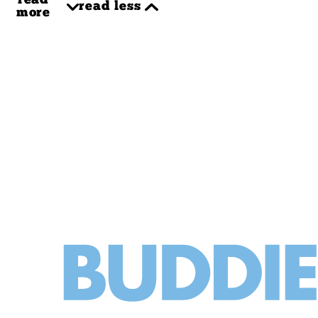
read
read less
more