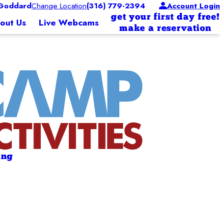
Goddard
Change Location
(316) 779-2394
Account Login
get your first day free!
out Us
Live Webcams
make a reservation
ing