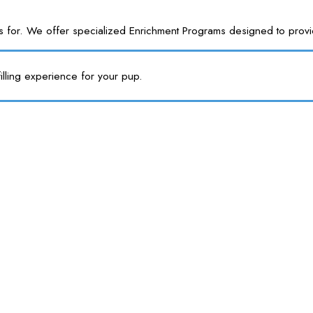
or. We offer specialized Enrichment Programs designed to provide y
illing experience for your pup.