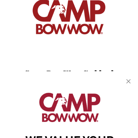
Camp Bow Wow Goddard
20100 W Kellogg Drive
,
Goddard, KS 67052
(316) 779-2394
get your first day free!
make a reservation