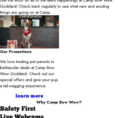
Get the woof on all of the latest happenings at Camp Bow Wow
Goddard! Check back regularly to see what new and exciting
things are going on at Camp.
Our Promotions
We love treating pet parents to
barktacular deals at Camp Bow
Wow Goddard. Check out our
special offers and give your pup
a tail-wagging experience.
learn more
Why Camp Bow Wow?
Safety First
Live Webcams