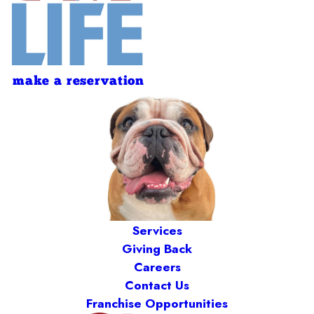
make a reservation
Services
Giving Back
Careers
Contact Us
Franchise Opportunities