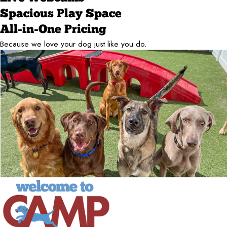
Spacious Play Space
All-in-One Pricing
Because we love your dog just like you do.