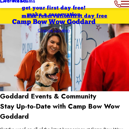
Contact Us
Live Webcams
get your first day free!
make a reservation
make reservation
first day free
Camp Bow Wow Goddard
Change Location
Goddard
Events & Community
Stay Up-to-Date with Camp Bow Wow
Goddard