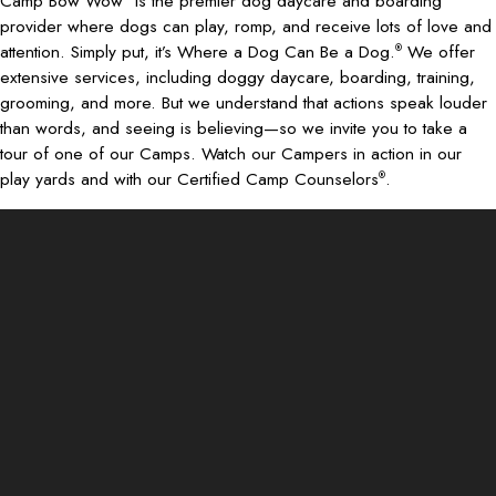
Camp Bow Wow
is the premier dog daycare and boarding
provider where dogs can play, romp, and receive lots of love and
attention. Simply put, it’s Where a Dog Can Be a Dog.
We offer
®
extensive services, including doggy daycare, boarding, training,
grooming, and more. But we understand that actions speak louder
than words, and seeing is believing—so we invite you to take a
tour of one of our Camps. Watch our Campers in action in our
play yards and with our Certified Camp Counselors
.
®