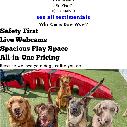
- Su-Kim C.
1
/
NaN
see all testimonials
Why Camp Bow Wow?
Safety First
Live Webcams
Spacious Play Space
All-in-One Pricing
Because we love your dog just like you do.