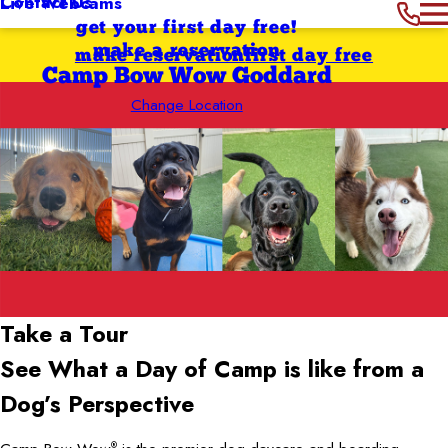
Contact Us
Live Webcams
get your first day free!
make a reservation
make reservation
first day free
Camp Bow Wow Goddard
Change Location
Take a Tour
See What a Day of Camp is like from a
Dog’s Perspective
®