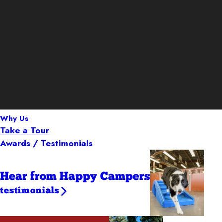
Why Us
Take a Tour
Awards / Testimonials
Hear from Happy Campers
testimonials