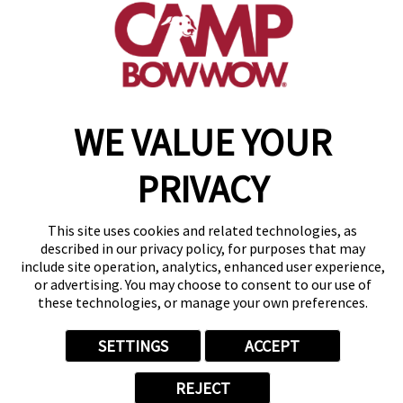
get your first day free!
make a reservation
WE VALUE YOUR
Copyright © 2026 Camp Bow Wow
Accessibility
Privacy Policy
PRIVACY
Notice at Collection
Terms of Use
Site Map
This site uses cookies and related technologies, as
Your Privacy Choices
described in our privacy policy, for purposes that may
include site operation, analytics, enhanced user experience,
or advertising. You may choose to consent to our use of
these technologies, or manage your own preferences.
SETTINGS
ACCEPT
REJECT