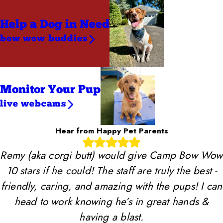
Help a Dog
in Need
bow wow buddies
Monitor Your Pup
live webcams
Hear from Happy Pet Parents
Remy (aka corgi butt) would give Camp Bow Wow
10 stars if he could! The staff are truly the best -
friendly, caring, and amazing with the pups! I can
head to work knowing he’s in great hands &
having a blast.