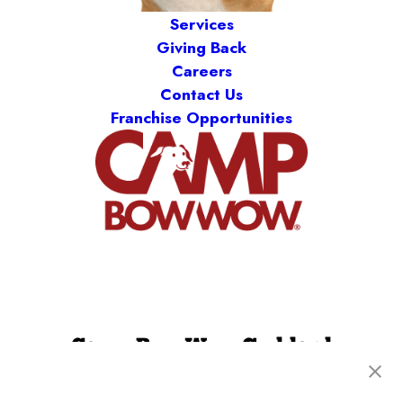
Services
Giving Back
Careers
Contact Us
Franchise Opportunities
Camp Bow Wow Goddard
20100 W Kellogg Drive
,
Goddard, KS 67052
(316) 779-2394