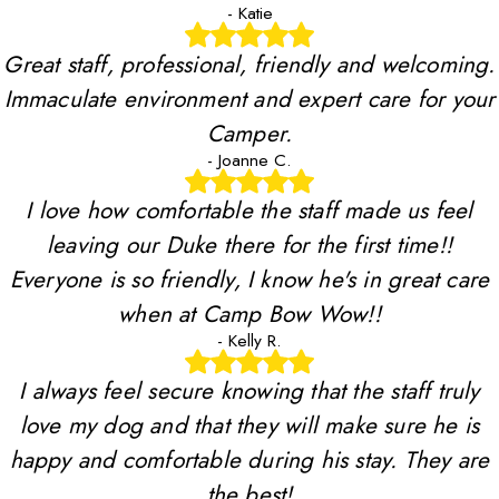
- Katie
Great staff, professional, friendly and welcoming.
Immaculate environment and expert care for your
Camper.
- Joanne C.
I love how comfortable the staff made us feel
leaving our Duke there for the first time!!
Everyone is so friendly, I know he's in great care
when at Camp Bow Wow!!
- Kelly R.
I always feel secure knowing that the staff truly
love my dog and that they will make sure he is
happy and comfortable during his stay. They are
the best!