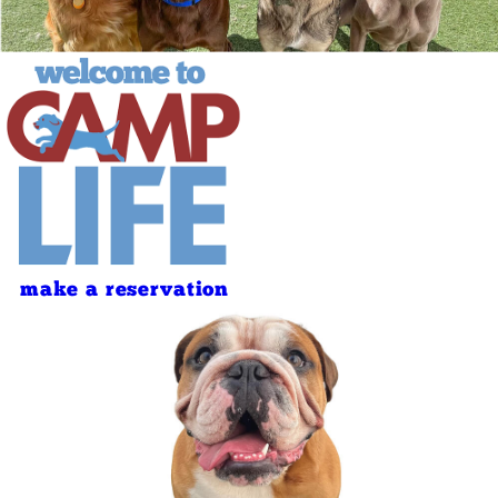
make a reservation