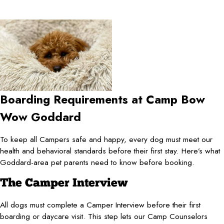
Boarding Requirements at Camp Bow
Wow Goddard
To keep all Campers safe and happy, every dog must meet our
health and behavioral standards before their first stay. Here’s what
Goddard-area pet parents need to know before booking.
The Camper Interview
All dogs must complete a Camper Interview before their first
boarding or daycare visit. This step lets our Camp Counselors