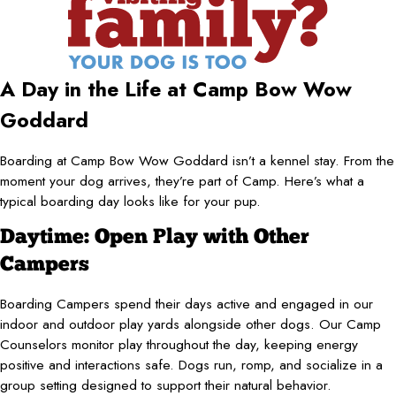
A Day in the Life at Camp Bow Wow
Goddard
Boarding at Camp Bow Wow Goddard isn’t a kennel stay. From the
moment your dog arrives, they’re part of Camp. Here’s what a
typical boarding day looks like for your pup.
Daytime: Open Play with Other
Campers
Boarding Campers spend their days active and engaged in our
indoor and outdoor play yards alongside other dogs. Our Camp
Counselors monitor play throughout the day, keeping energy
positive and interactions safe. Dogs run, romp, and socialize in a
group setting designed to support their natural behavior.