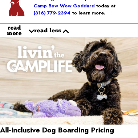
Camp Bow Wow Goddard
today at
(316) 779-2394
to learn more.
read
read less
more
All-Inclusive Dog Boarding Pricing