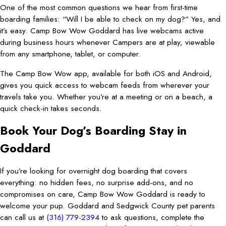
One of the most common questions we hear from first-time
boarding families: “Will I be able to check on my dog?” Yes, and
it’s easy. Camp Bow Wow Goddard has live webcams active
during business hours whenever Campers are at play, viewable
from any smartphone, tablet, or computer.
The Camp Bow Wow app, available for both iOS and Android,
gives you quick access to webcam feeds from wherever your
travels take you. Whether you’re at a meeting or on a beach, a
quick check-in takes seconds.
Book Your Dog’s Boarding Stay in
Goddard
If you’re looking for overnight dog boarding that covers
everything: no hidden fees, no surprise add-ons, and no
compromises on care, Camp Bow Wow Goddard is ready to
welcome your pup. Goddard and Sedgwick County pet parents
can call us at
(316) 779-2394
to ask questions, complete the