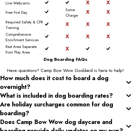
Live Webcams
Some
Free First Day
Charge
Required Safety & CPR
Training
Comprehensive
Enrichment Services
Rest Area Separate
from Play Area
Dog Boarding FAQs
Have questions? Camp Bow Wow Goddard is here to help!
How much does it cost to board a dog
overnight?
What is included in dog boarding rates?
Are holiday surcharges common for dog
boarding?
Does Camp Bow Wow dog daycare and
boarding provide daily updates on my pup?