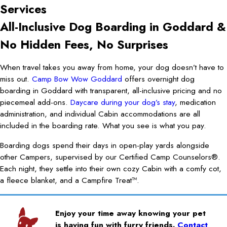
Services
All-Inclusive Dog Boarding in Goddard &
No Hidden Fees, No Surprises
When travel takes you away from home, your dog doesn’t have to
miss out.
Camp Bow Wow Goddard
offers overnight dog
boarding in Goddard with transparent, all-inclusive pricing and no
piecemeal add-ons.
Daycare during your dog’s stay
, medication
administration, and individual Cabin accommodations are all
included in the boarding rate. What you see is what you pay.
Boarding dogs spend their days in open-play yards alongside
other Campers, supervised by our Certified Camp Counselors®.
Each night, they settle into their own cozy Cabin with a comfy cot,
a fleece blanket, and a Campfire Treat™.
Enjoy your time away knowing your pet
is having fun with furry friends.
Contact