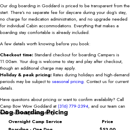
Our dog boarding in Goddard is priced to be transparent from the
start. There’s no separate fee for daycare during your dog’s stay,
no charge for medication administration, and no upgrade needed
for individual Cabin accommodations. Everything that makes a
boarding stay comfortable is already included.
A few details worth knowing before you book:
Checkout time:
Standard checkout for boarding Campers is
11:00am. Your dog is welcome to stay and play after checkout,
though an additional charge may apply.
Holiday & peak pricing:
Rates during holidays and high-demand
periods may be subject to
seasonal pricing
. Contact us for current
details.
Have questions about pricing or want to confirm availability? Call
Camp Bow Wow Goddard at
(316) 779-2394
, and our team can
Dog Boarding Pricing
walk you through everything.
Overnight Camp Service
Price
Boarding - One Dog
$53.00