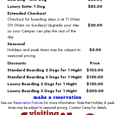
Luxury Suite: 1 Dog
$83.00
Extended Checkout
Checkout for boarding stays is at 11:00am.
(10:00am on Sundays) Upgrade your stay
$20.00
so your Camper can play the rest of the
day
Seasonal
Holidays and peak times may be subject to
$5.00
seasonal pricing
Discounts
Price
Standard Boarding 2 Dogs for 1 Night
$102.00
Standard Boarding 3 Dogs for 1 Night
$150.00
Luxury Boarding 2 Dogs for 1 Night
$150.00
Luxury Boarding 3 Dogs for 1 Night
$200.00
make a reservation
See our
Reservation Policies
for more information. Note that Holiday & peak
times may be subject to seasonal pricing. Contact Camp for details.