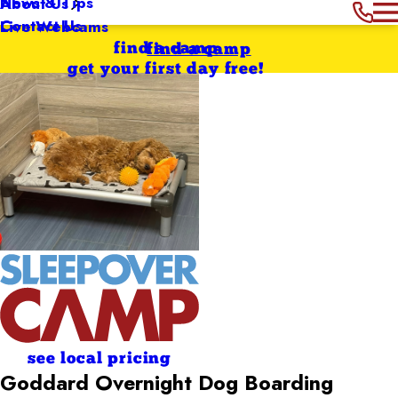
News & Tips
About Us
Contact Us
Live Webcams
find a camp
find a camp
get your first day free!
see local pricing
Goddard Overnight Dog Boarding