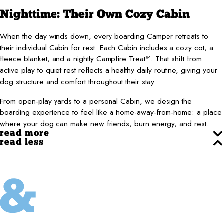
Nighttime: Their Own Cozy Cabin
When the day winds down, every boarding Camper retreats to
their individual Cabin for rest. Each Cabin includes a cozy cot, a
fleece blanket, and a nightly Campfire Treat™. That shift from
active play to quiet rest reflects a healthy daily routine, giving your
dog structure and comfort throughout their stay.
From open-play yards to a personal Cabin, we design the
boarding experience to feel like a home-away-from-home: a place
where your dog can make new friends, burn energy, and rest.
read more
read less