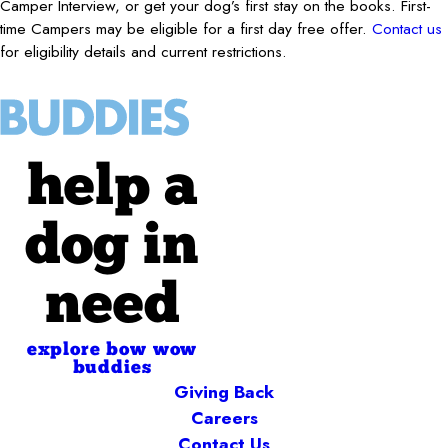
Camper Interview, or get your dog’s first stay on the books. First-
time Campers may be eligible for a first day free offer.
Contact us
for eligibility details and current restrictions.
help a
dog in
need
explore bow wow
buddies
Giving Back
Careers
Contact Us