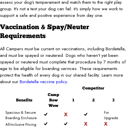
assess your dog’s temperament and match them to the right play
group. It’s not a test your dog can fail: it’s simply how we work to
support a safe and positive experience from day one.
Vaccination & Spay/Neuter
Requirements
All Campers must be current on vaccinations, including Bordetella,
and must be spayed or neutered. Dogs who haven’t yet been
spayed or neutered must complete that procedure by 7 months of
age to be eligible for boarding services. These requirements
protect the health of every dog in our shared facility. Learn more
about our
Bordetella vaccine policy.
Competitor
Camp
Benefits
Bow
1
2
3
Wow
Spacious & Secure
For
Boarding Enclosure
Upgrade
All-Inclusive Pricing