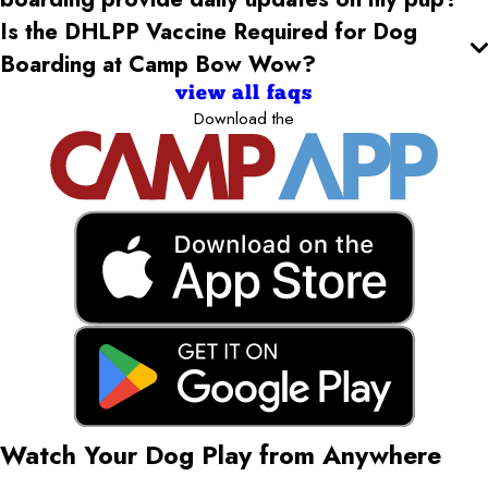
Is the DHLPP Vaccine Required for Dog
Boarding at Camp Bow Wow?
view all faqs
Download the
Watch Your Dog Play from Anywhere