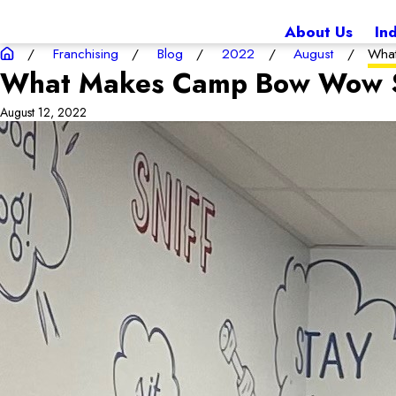
About Us
In
Franchising
Blog
2022
August
What
What Makes Camp Bow Wow S
August 12, 2022