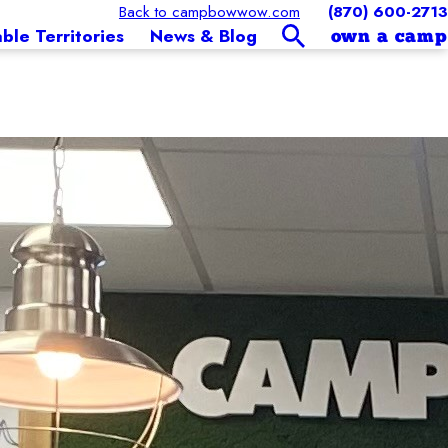
Back to campbowwow.com
(870) 600-2713
able Territories
News & Blog
own a camp