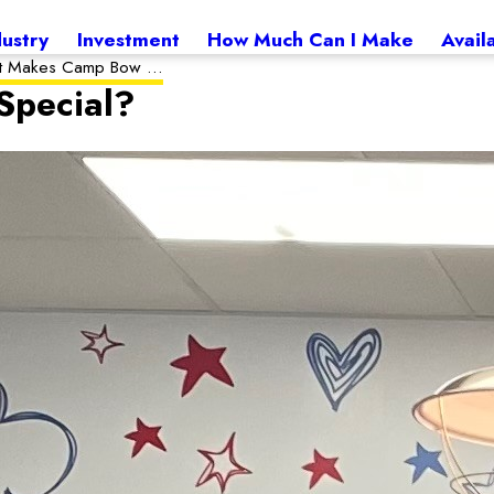
dustry
Investment
How Much Can I Make
Avail
 Makes Camp Bow ...
pecial?