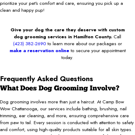
prioritize your pet's comfort and care, ensuring you pick up a
clean and happy pup!
Give your dog the care they deserve with custom
dog grooming services in Hamilton County.
Call
(423) 382-2690
to learn more about our packages or
make a reservation online
to secure your appointment
today.
Frequently Asked Questions
What Does Dog Grooming Involve?
Dog grooming involves more than just a haircut. At Camp Bow
Wow Chattanooga, our services include bathing, brushing, nail
trimming, ear cleaning, and more, ensuring comprehensive care
from paw to tail. Every session is conducted with attention to safety
and comfort, using high-quality products suitable for all skin types.