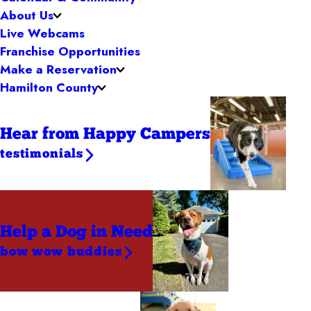
About Us
Live Webcams
Franchise Opportunities
Make a Reservation
Hamilton County
Hear from Happy Campers
testimonials
Help a Dog
in Need
bow wow buddies