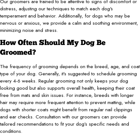
Our groomers are trained to be attentive to signs of discomfort or
distress, adjusting our techniques to match each dog's
temperament and behavior. Additionally, for dogs who may be
nervous or anxious, we provide a calm and soothing environment,
minimizing noise and stress.
How Often Should My Dog Be
Groomed?
The frequency of grooming depends on the breed, age, and coat
type of your dog. Generally, it’s suggested to schedule grooming
every 4-6 weeks. Regular grooming not only keeps your dog
looking good but also supports overall health, keeping their coat
free from mats and skin issues. For instance, breeds with longer
hair may require more frequent attention to prevent matting, while
dogs with shorter coats might benefit from regular nail clippings
and ear checks. Consultation with our groomers can provide
tailored recommendations to fit your dog’s specific needs and
conditions.