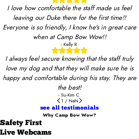
I love how comfortable the staff made us feel
leaving our Duke there for the first time!!
Everyone is so friendly, I know he's in great care
when at Camp Bow Wow!!
- Kelly R.
I always feel secure knowing that the staff truly
love my dog and that they will make sure he is
happy and comfortable during his stay. They are
the best!
- Su-Kim C.
1
/
NaN
see all testimonials
Why Camp Bow Wow?
Safety First
Live Webcams