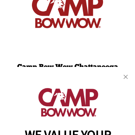
Camp Bow Wow Chattanooga
1300 Bennett Ave.
,
Chattanooga, TN 37404
(423) 382-2690
get your first day free!
make a reservation
Copyright © 2026 Camp Bow Wow