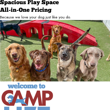
Spacious Play Space
All-in-One Pricing
Because we love your dog just like you do.