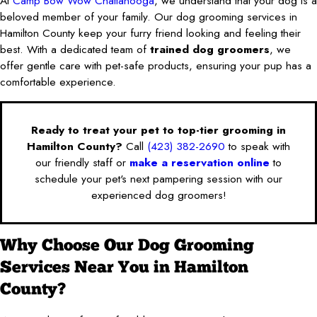
At
Camp Bow Wow Chattanooga
, we understand that your dog is a
beloved member of your family. Our dog grooming services in
Hamilton County keep your furry friend looking and feeling their
best. With a dedicated team of
trained dog groomers
, we
offer gentle care with pet-safe products, ensuring your pup has a
comfortable experience.
Ready to treat your pet to top-tier grooming in
Hamilton County?
Call
(423) 382-2690
to speak with
our friendly staff or
make a reservation online
to
schedule your pet's next pampering session with our
experienced dog groomers!
Why Choose Our Dog Grooming
Services Near You in Hamilton
County?