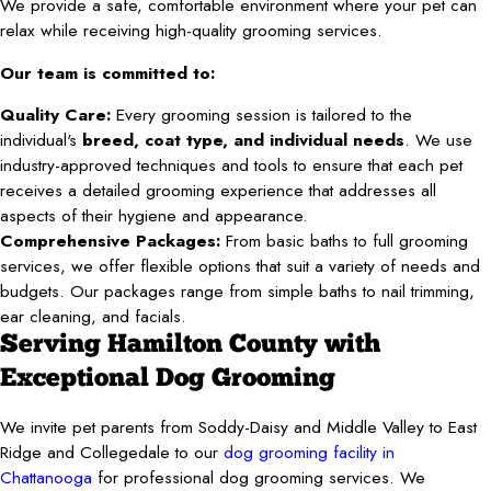
We provide a safe, comfortable environment where your pet can
relax while receiving high-quality grooming services.
Our team is committed to:
Quality Care:
Every grooming session is tailored to the
individual's
breed, coat type, and individual needs
. We use
industry-approved techniques and tools to ensure that each pet
receives a detailed grooming experience that addresses all
aspects of their hygiene and appearance.
Comprehensive Packages:
From basic baths to full grooming
services, we offer flexible options that suit a variety of needs and
budgets. Our packages range from simple baths to nail trimming,
ear cleaning, and facials.
Serving Hamilton County with
Exceptional Dog Grooming
We invite pet parents from Soddy-Daisy and Middle Valley to East
Ridge and Collegedale to our
dog grooming facility in
Chattanooga
for professional dog grooming services. We