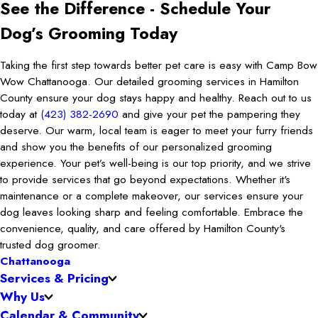
See the Difference - Schedule Your
Dog’s Grooming Today
Taking the first step towards better pet care is easy with Camp Bow
Wow Chattanooga. Our detailed grooming services in Hamilton
County ensure your dog stays happy and healthy. Reach out to us
today at
(423) 382-2690
and give your pet the pampering they
deserve. Our warm, local team is eager to meet your furry friends
and show you the benefits of our personalized grooming
experience. Your pet’s well-being is our top priority, and we strive
to provide services that go beyond expectations. Whether it's
maintenance or a complete makeover, our services ensure your
dog leaves looking sharp and feeling comfortable. Embrace the
convenience, quality, and care offered by Hamilton County's
trusted dog groomer.
Chattanooga
Services & Pricing
Why Us
Calendar & Community