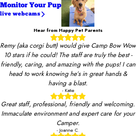
Monitor Your Pup
live webcams
Hear from Happy Pet Parents
Remy (aka corgi butt) would give Camp Bow Wow
10 stars if he could! The staff are truly the best -
friendly, caring, and amazing with the pups! I can
head to work knowing he’s in great hands &
having a blast.
- Katie
Great staff, professional, friendly and welcoming.
Immaculate environment and expert care for your
Camper.
- Joanne C.