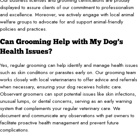
Our business licenses and grooming certifications are proudly
displayed to assure clients of our commitment to professionalism
and excellence. Moreover, we actively engage with local animal
welfare groups to advocate for and support animal-friendly
policies and practices.
Can Grooming Help with My Dog's
Health Issues?
Yes, regular grooming can help identify and manage health issues
such as skin conditions or parasites early on. Our grooming team
works closely with local veterinarians to offer advice and referrals
when necessary, ensuring your dog receives holistic care.
Observant groomers can spot potential issues like skin infections,
unusual lumps, or dental concerns, serving as an early warning
system that complements your regular veterinary care. We
document and communicate any observations with pet owners to
facilitate proactive health management and prevent future
complications.