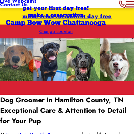
Live Webcams
Contact Us
get your first day free!
make a reservation
make reservation
first day free
Camp Bow Wow Chattanooga
Change Location
Dog Groomer in Hamilton County, TN
Exceptional Care & Attention to Detail
for Your Pup