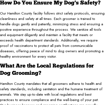
How Do You Ensure My Dog's Safety?
Our Hamilton County facility follows strict safety protocols, ensuring
cleanliness and safety at all times. Each groomer is trained to
handle dogs gently and patiently, minimizing stress and ensuring a
positive experience throughout the process. We sanitize all tools
and equipment diligently and maintain a facility that meets or
exceeds health department standards. Additionally, we require
proof of vaccinations to protect all pets from communicable
diseases, offering peace of mind to dog owners and promoting a
healthy environment for every visitor.
What Are the Local Regulations for
Dog Grooming?
Hamilton County mandates that all groomers adhere to health and
safety standards, including sanitation and the humane treatment of
animals. We stay up-to-date with local regulations and best
practices to ensure compliance and the well-being of your pet.