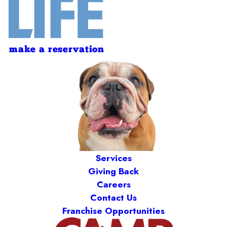
make a reservation
Services
Giving Back
Careers
Contact Us
Franchise Opportunities