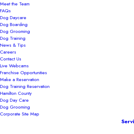
Meet the Team
FAQs
Dog Daycare
Dog Boarding
Dog Grooming
Dog Training
News & Tips
Careers
Contact Us
Live Webcams
Franchise Opportunities
Make a Reservation
Dog Training Reservation
Hamilton County
Dog Day Care
Dog Grooming
Corporate Site Map
Serv