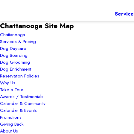
Service
Chattanooga Site Map
Chattanooga
Services & Pricing
Dog Daycare
Dog Boarding
Dog Grooming
Dog Enrichment
Reservation Policies
Why Us
Take a Tour
Awards / Testimonials
Calendar & Community
Calendar & Events
Promotions
Giving Back
About Us