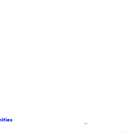
ities