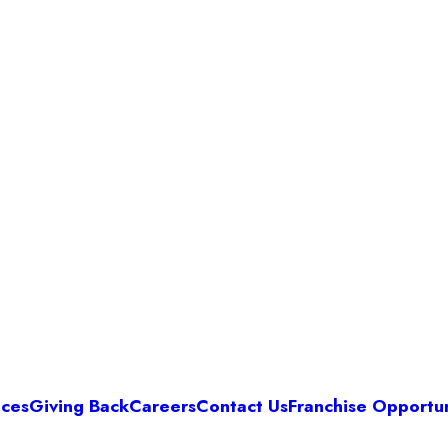
ices
Giving Back
Careers
Contact Us
Franchise Opportun