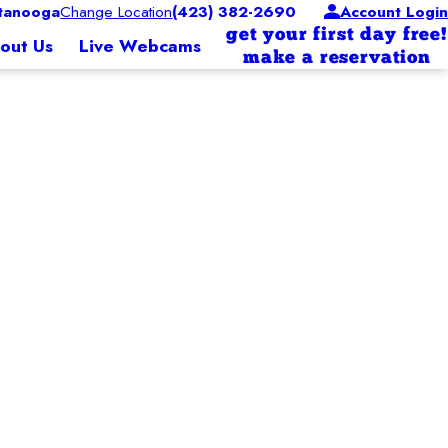
tanooga
Change Location
(423) 382-2690
Account Login
get your first day free!
out Us
Live Webcams
make a reservation