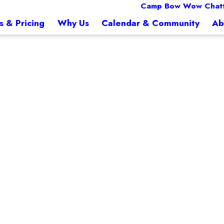
Camp Bow Wow Chat
s & Pricing
Why Us
Calendar & Community
Ab