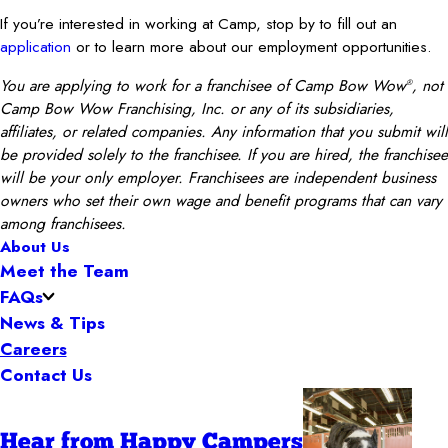
If you’re interested in working at Camp, stop by to fill out an
application
or to learn more about our employment opportunities.
You are applying to work for a franchisee of Camp Bow Wow
, not
®
Camp Bow Wow Franchising, Inc. or any of its subsidiaries,
affiliates, or related companies. Any information that you submit will
be provided solely to the franchisee. If you are hired, the franchisee
will be your only employer. Franchisees are independent business
owners who set their own wage and benefit programs that can vary
among franchisees.
About Us
Meet the Team
FAQs
News & Tips
Careers
Contact Us
Hear from Happy Campers