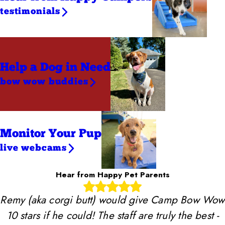
testimonials
Help a Dog
in Need
bow wow buddies
Monitor Your Pup
live webcams
Hear from Happy Pet Parents
Remy (aka corgi butt) would give Camp Bow Wow
10 stars if he could! The staff are truly the best -