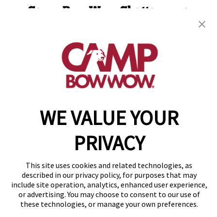
Camp Bow Wow Chattanooga
1300 Bennett Ave.
,
Chattanooga, TN 37404
(423) 382-2690
get your first day free!
make a reservation
WE VALUE YOUR
Copyright © 2026 Camp Bow Wow
Accessibility
Privacy Policy
PRIVACY
Notice at Collection
Terms of Use
Site Map
This site uses cookies and related technologies, as
Your Privacy Choices
described in our privacy policy, for purposes that may
include site operation, analytics, enhanced user experience,
or advertising. You may choose to consent to our use of
these technologies, or manage your own preferences.