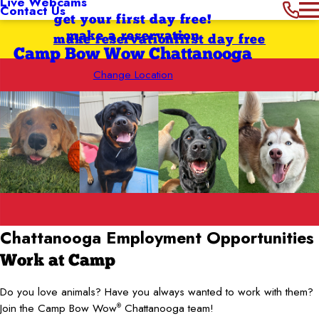
Live Webcams
Contact Us
get your first day free!
make a reservation
make reservation
first day free
Camp Bow Wow Chattanooga
Change Location
Chattanooga Employment Opportunities
Work at Camp
Do you love animals? Have you always wanted to work with them?
Join the Camp Bow Wow
Chattanooga team!
®