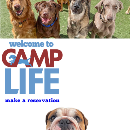
make a reservation