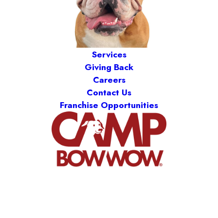
Services
Giving Back
Careers
Contact Us
Franchise Opportunities