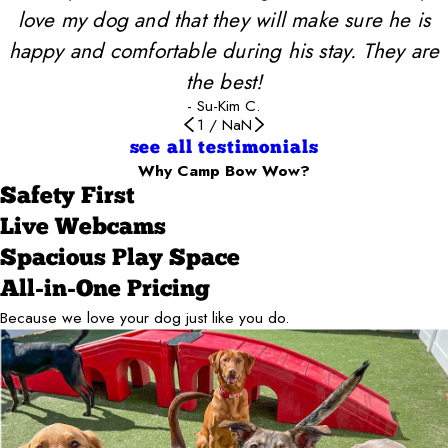
love my dog and that they will make sure he is
happy and comfortable during his stay. They are
the best!
- Su-Kim C.
1
/
NaN
see all testimonials
Why Camp Bow Wow?
Safety First
Live Webcams
Spacious Play Space
All-in-One Pricing
Because we love your dog just like you do.