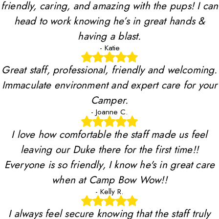
friendly, caring, and amazing with the pups! I can
head to work knowing he’s in great hands &
having a blast.
- Katie
Great staff, professional, friendly and welcoming.
Immaculate environment and expert care for your
Camper.
- Joanne C.
I love how comfortable the staff made us feel
leaving our Duke there for the first time!!
Everyone is so friendly, I know he's in great care
when at Camp Bow Wow!!
- Kelly R.
I always feel secure knowing that the staff truly