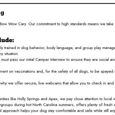
ng
mp Bow Wow Cary. Our commitment to high standards means we take 
lude:
ly trained in dog behavior, body language, and group play manag
y situation.
must pass our initial Camper Interview to ensure they are social and
rent on vaccinations and, for the safety of all dogs, to be spayed
hy we offer secure, live webcams that allow you to check in and 
es like Holly Springs and Apex, we pay close attention to local 
laygroups during hot North Carolina summers, offers plenty of fresh
l approach helps your dog stay comfortable and safe while still enjo