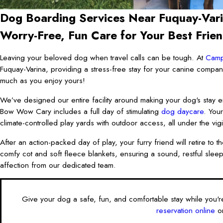
Dog Boarding Services Near Fuquay-Var
Worry-Free, Fun Care for Your Best Frie
Leaving your beloved dog when travel calls can be tough. At
Cam
Fuquay-Varina, providing a stress-free stay for your canine compa
much as you enjoy yours!
We’ve designed our entire facility around making your dog's stay e
Bow Wow Cary includes a full day of stimulating
dog daycare
. You
climate-controlled play yards with outdoor access, all under the vigi
After an action-packed day of play, your furry friend will retire t
comfy cot and soft fleece blankets, ensuring a sound, restful sleep.
affection from our dedicated team.
Give your dog a safe, fun, and comfortable stay while you'
reservation online
or