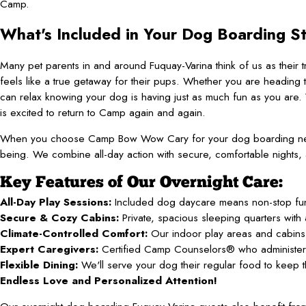
Camp.
What's Included in Your Dog Boarding S
Many pet parents in and around Fuquay-Varina think of us as their
feels like a true getaway for their pups. Whether you are heading t
can relax knowing your dog is having just as much fun as you are. 
is excited to return to Camp again and again.
When you choose Camp Bow Wow Cary for your dog boarding needs 
being. We combine all-day action with secure, comfortable nights, 
Key Features of Our Overnight Care:
All-Day Play Sessions:
Included dog daycare means non-stop fun, 
Secure & Cozy Cabins:
Private, spacious sleeping quarters with 
Climate-Controlled Comfort:
Our indoor play areas and cabins 
Expert Caregivers:
Certified Camp Counselors® who administer m
Flexible Dining:
We'll serve your dog their regular food to keep t
Endless Love and Personalized Attention!