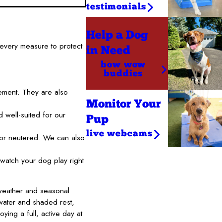
testimonials
Help a Dog
every measure to protect
in Need
bow wow
buddies
ement. They are also
Monitor Your
 well-suited for our
Pup
live webcams
 or neutered. We can also
watch your dog play right
weather and seasonal
 water and shaded rest,
ying a full, active day at