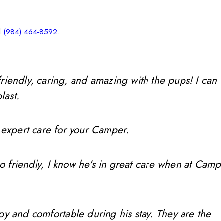
l
(984) 464-8592
.
friendly, caring, and amazing with the pups! I can
last.
 expert care for your Camper.
so friendly, I know he's in great care when at Camp
ppy and comfortable during his stay. They are the