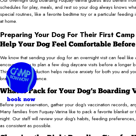
Our overnight dog boarding Fuquay-Varina guests also benefit from
schedules for play, meals, and rest so your dog always knows what
special routines, like a favorite bedtime toy or a particular feeding 
at home.
Preparing Your Dog For Their First Camp
Help Your Dog Feel Comfortable Before
We know that sending your dog for an overnight visit can feel like a 
encourage you to plan a few dog daycare visits before a longer boa
This gradual introduction helps reduce anxiety for both you and you
brand-new experience.
What to Pack for Your Dog's Boarding V
book now
Before your reservation, gather your dog’s vaccination records, any 
Many families from Fuquay-Varina like to pack a favorite blanket or t
night. Our staff will review your dog’s habits, feeding preferences, 
as consistent as possible.