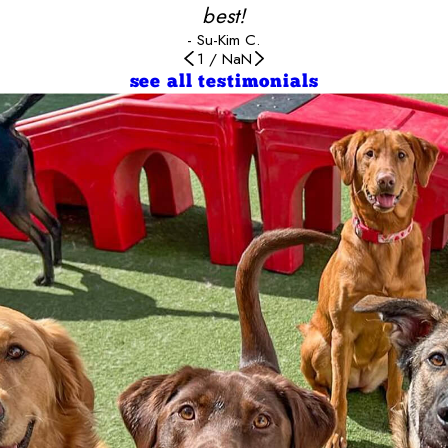
best!
- Su-Kim C.
1
/
NaN
see all testimonials