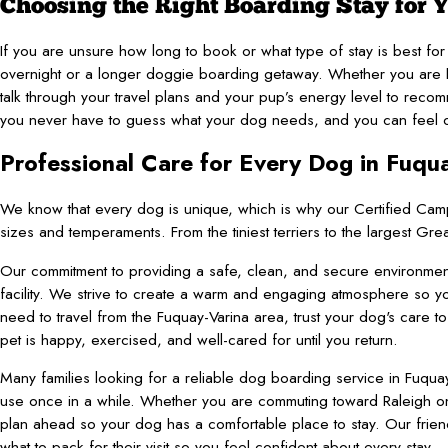
Choosing the Right Boarding Stay for 
If you are unsure how long to book or what type of stay is best f
overnight or a longer doggie boarding getaway. Whether you are he
talk through your travel plans and your pup’s energy level to re
you never have to guess what your dog needs, and you can feel conf
Professional Care for Every Dog in Fuqu
We know that every dog is unique, which is why our Certified Cam
sizes and temperaments. From the tiniest terriers to the largest G
Our commitment to providing a safe, clean, and secure environment 
facility. We strive to create a warm and engaging atmosphere s
need to travel from the Fuquay-Varina area, trust your dog's care 
pet is happy, exercised, and well-cared for until you return.
Many families looking for a reliable dog boarding service in Fuquay-
use once in a while. Whether you are commuting toward Raleigh on
plan ahead so your dog has a comfortable place to stay. Our frie
what to pack for their visit so you feel confident about every stay.