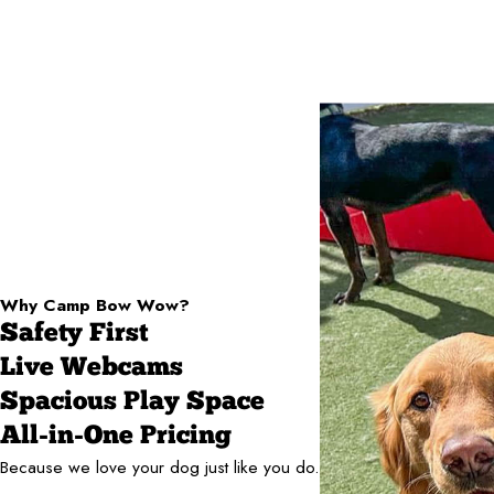
Why Camp Bow Wow?
Safety First
Live Webcams
Spacious Play Space
All-in-One Pricing
Because we love your dog just like you do.