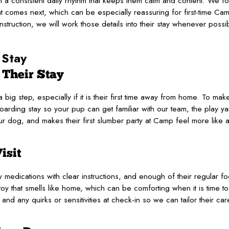
 a consistent daily rhythm that keeps them calm and content. We fo
 comes next, which can be especially reassuring for first-time Cam
instruction, we will work those details into their stay whenever possi
 Stay
 Their Stay
big step, especially if it is their first time away from home. To make
rding stay so your pup can get familiar with our team, the play yar
r dog, and makes their first slumber party at Camp feel more like a
isit
medications with clear instructions, and enough of their regular food
oy that smells like home, which can be comforting when it is time to s
and any quirks or sensitivities at check-in so we can tailor their ca