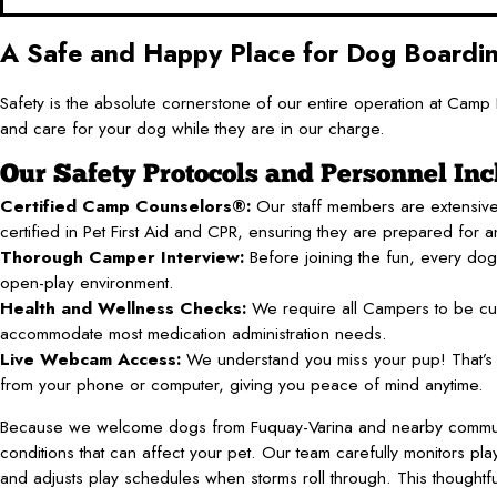
A Safe and Happy Place for Dog Boardi
Safety is the absolute cornerstone of our entire operation at Ca
and care for your dog while they are in our charge.
Our Safety Protocols and Personnel Inc
Certified Camp Counselors®:
Our staff members are extensive
certified in Pet First Aid and CPR, ensuring they are prepared for an
Thorough Camper Interview:
Before joining the fun, every dog 
open-play environment.
Health and Wellness Checks:
We require all Campers to be cur
accommodate most medication administration needs.
Live Webcam Access:
We understand you miss your pup! That’s w
from your phone or computer, giving you peace of mind anytime.
Because we welcome dogs from Fuquay-Varina and nearby communiti
conditions that can affect your pet. Our team carefully monitors p
and adjusts play schedules when storms roll through. This thoughtfu