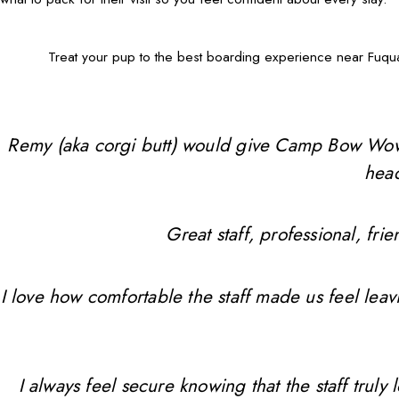
Treat your pup to the best boarding experience near Fuqua
Remy (aka corgi butt) would give Camp Bow Wow 10 
head
Great staff, professional, f
I love how comfortable the staff made us feel leav
I always feel secure knowing that the staff trul