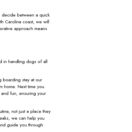
ou decide between a quick
h Carolina coast, we will
borative approach means
 in handling dogs of all
g boarding stay at our
m home. Next time you
n and fun, ensuring your
tine, not just a place they
reaks, we can help you
 and guide you through