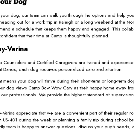
Your Dog
or your dog, our team can walk you through the options and help y
ading out for a work trip in Raleigh or a long weekend at the Nort
commend a schedule that keeps them happy and engaged. This colla
ident that their time at Camp is thoughtfully planned.
ay-Varina
p Counselors and Certified Caregivers are trained and experienced
reat Danes, each dog receives personalized care and attention.
means your dog will thrive during their short-term or long-term do
o your dog views Camp Bow Wow Cary as their happy home away fro
to our professionals. We provide the highest standard of supervisio
Varina appreciate that we are a convenient part of their regular rou
 US-401 during the week or planning a family trip during school b
ndly team is happy to answer questions, discuss your pup’s needs,