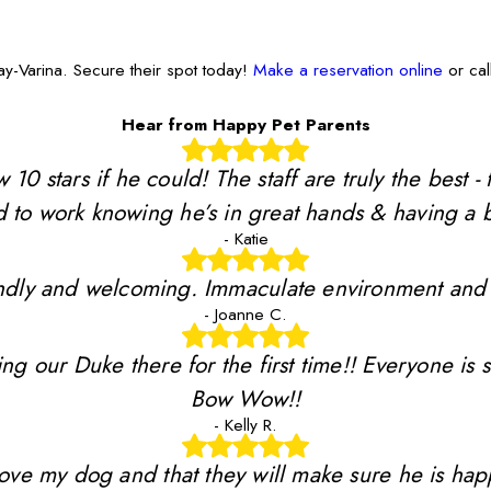
y-Varina. Secure their spot today!
Make a reservation online
or cal
Hear from Happy Pet Parents
stars if he could! The staff are truly the best - 
 to work knowing he’s in great hands & having a b
- Katie
riendly and welcoming. Immaculate environment and
- Joanne C.
ing our Duke there for the first time!! Everyone is 
Bow Wow!!
- Kelly R.
y love my dog and that they will make sure he is ha