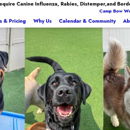
quire Canine Influenza, Rabies, Distemper,and Bord
Camp Bow W
s & Pricing
Why Us
Calendar & Community
Ab