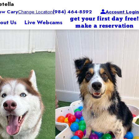
etella
ow Cary
Change Location
(984) 464-8592
Account Login
get your first day free!
out Us
Live Webcams
make a reservation