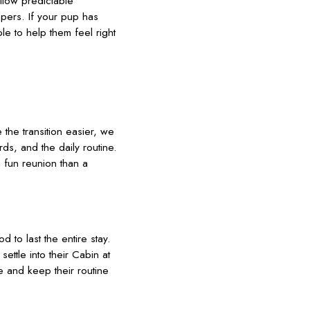
llow predictable
pers. If your pup has
ble to help them feel right
 the transition easier, we
ds, and the daily routine.
 fun reunion than a
 to last the entire stay.
ettle into their Cabin at
re and keep their routine