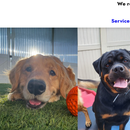
We re
Service