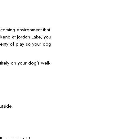
lcoming environment that
ekend at Jordan Lake, you
lenty of play so your dog
ely on your dog’s well-
utside.