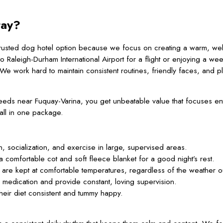
tay?
 trusted dog hotel option because we focus on creating a warm, we
o Raleigh-Durham International Airport for a flight or enjoying a we
We work hard to maintain consistent routines, friendly faces, and p
near Fuquay-Varina, you get unbeatable value that focuses entir
all in one package.
socialization, and exercise in large, supervised areas.
a comfortable cot and soft fleece blanket for a good night’s rest.
are kept at comfortable temperatures, regardless of the weather o
edication and provide constant, loving supervision.
heir diet consistent and tummy happy.