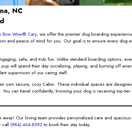
ina, NC
nd
p Bow Wow® Cary
, we offer the premier dog boarding experience
nion and peace of mind for you. Our goal is to ensure every dog en
ngaging, safe, and truly fun. Unlike standard boarding options, eve
r pup will spend their day socializing, playing, and burning off ene
lant supervision of our caring staff.
o their own secure, cozy Cabin. These individual spaces are designed
 You can travel confidently, knowing your dog is receiving top-tier 
re away! Our loving team provides personalized care and spacious
 call
(984) 464-8592
to book their stay today.