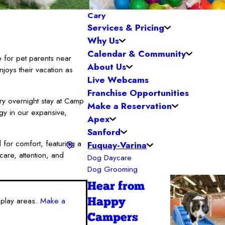
Cary
Services & Pricing
Why Us
Calendar & Community
 for pet parents near
About Us
joys their vacation as
Live Webcams
Franchise Opportunities
ry overnight stay at Camp
Make a Reservation
rgy in our expansive,
Apex
Sanford
 for comfort, featuring a
Fuquay-Varina
care, attention, and
Dog Daycare
Dog Grooming
Hear from
 play areas.
Make a
Happy
Campers