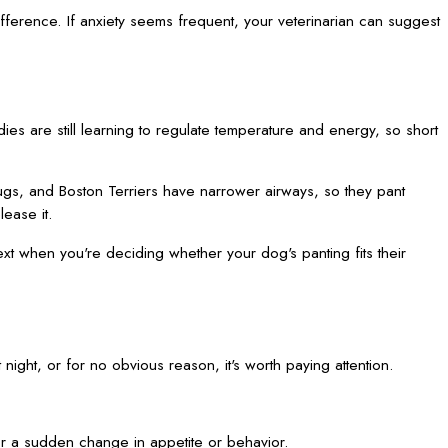
fference. If anxiety seems frequent, your veterinarian can suggest
ies are still learning to regulate temperature and energy, so short
ugs, and Boston Terriers have narrower airways, so they pant
ease it.
text when you're deciding whether your dog's panting fits their
t night, or for no obvious reason, it's worth paying attention.
 or a sudden change in appetite or behavior.