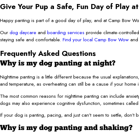
Give Your Pup a Safe, Fun Day of Play
Happy panting is part of a good day of play, and at Camp Bow Wow,
Our
dog daycare
and
boarding services
provide climate-controlled
staying safe and comfortable.
Find your local Camp Bow Wow
and 
Frequently Asked Questions
Why is my dog panting at night?
Nighttime panting is a little different because the usual explanations
and temperature, as overheating can still be a cause if your home 
The most common reasons for nighttime panting can include anxiety, 
dogs may also experience cognitive dysfunction, sometimes called
If your dog is panting, pacing, and just can’t seem to settle, don’t b
Why is my dog panting and shaking?