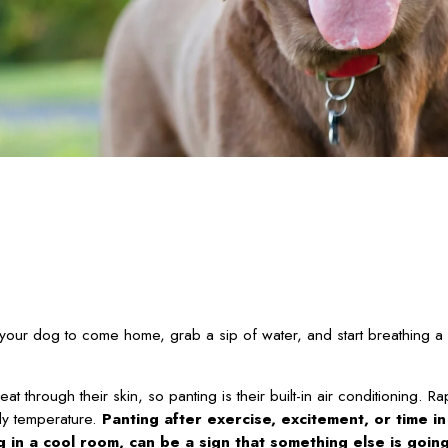
your dog to come home, grab a sip of water, and start breathing a li
through their skin, so panting is their built-in air conditioning. R
dy temperature.
Panting after exercise, excitement, or time i
ng in a cool room, can be a sign that something else is goin