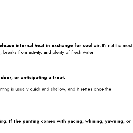
elease internal heat in exchange for cool air.
It's not the most
 breaks from activity, and plenty of fresh water.
oor, or anticipating a treat.
nting is usually quick and shallow, and it settles once the
ting.
If the panting comes with pacing, whining, yawning, or