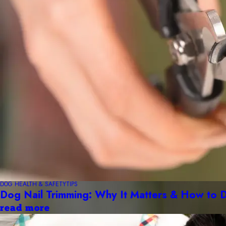
DOG HEALTH & SAFETY
TIPS
Dog Nail Trimming: Why It Matters & How to D
read more