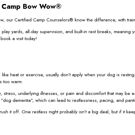
 at Camp Bow Wow®
 our Certified Camp Counselors® know the difference, with trainin
 play yards, all-day supervision, and built-in rest breaks, meaning 
book a visit today!
, like heat or exercise, usually don’t apply when your dog is resting 
is too warm.
stress, underlying illnesses, or pain and discomfort that may be ea
 "dog dementia", which can lead to restlessness, pacing, and pant
rush it off. One restless night probably isn’t a big deal, but if it k