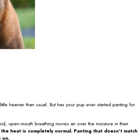
ttle heavier than usual. But has your pup ever started panting for
apid, open-mouth breathing moves air over the moisture in their
n the heat is completely normal. Panting that doesn't match
g on.