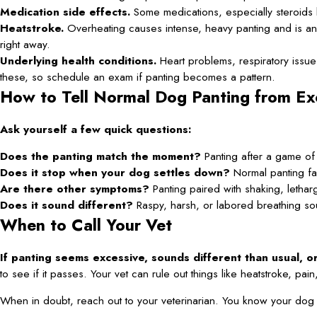
Medication side effects.
Some medications, especially steroids
Heatstroke.
Overheating causes intense, heavy panting and is an 
right away.
Underlying health conditions.
Heart problems, respiratory issue
these, so schedule an exam if panting becomes a pattern.
How to Tell Normal Dog Panting from Ex
Ask yourself a few quick questions:
Does the panting match the moment?
Panting after a game of f
Does it stop when your dog settles down?
Normal panting fa
Are there other symptoms?
Panting paired with shaking, letharg
Does it sound different?
Raspy, harsh, or labored breathing so
When to Call Your Vet
If panting seems excessive, sounds different than usual, 
to see if it passes. Your vet can rule out things like heatstroke, pa
When in doubt, reach out to your veterinarian. You know your dog be