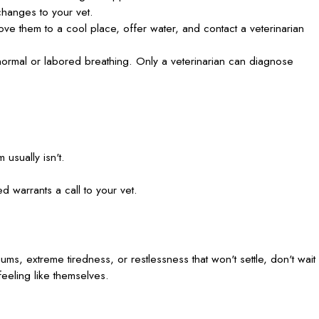
hanges to your vet.
ve them to a cool place, offer water, and contact a veterinarian
normal or labored breathing. Only a veterinarian can diagnose
 usually isn't.
d warrants a call to your vet.
ums, extreme tiredness, or restlessness that won't settle, don't wait
feeling like themselves.