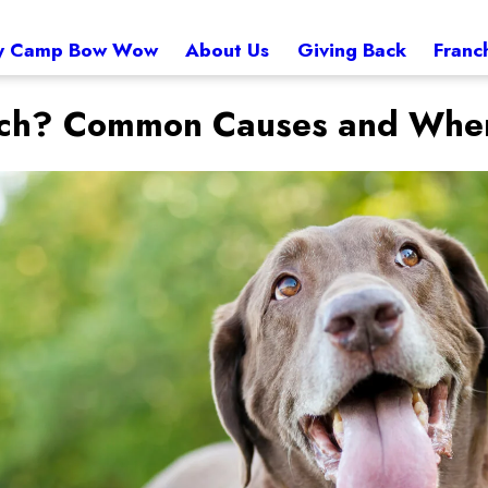
 Camp Bow Wow
About Us
Giving Back
Franc
ch? Common Causes and When 