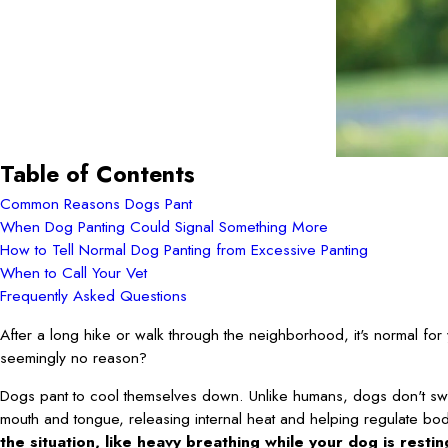
Table of Contents
Common Reasons Dogs Pant
When Dog Panting Could Signal Something More
How to Tell Normal Dog Panting from Excessive Panting
When to Call Your Vet
Frequently Asked Questions
After a long hike or walk through the neighborhood, it's normal for 
seemingly no reason?
Dogs pant to cool themselves down. Unlike humans, dogs don't sweat 
mouth and tongue, releasing internal heat and helping regulate bo
the situation, like heavy breathing while your dog is resti