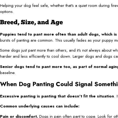
Helping your dog feel safe, whether that's a quiet room during fire
options.
Breed, Size, and Age
Puppies tend to pant more often than adult dogs, which is
bursts of panting are common. This usually fades as your puppy m
Some dogs just pant more than others, and it's not always about w
harder and less efficiently to cool down. Larger dogs and dogs ca
Senior dogs tend to pant more too, as part of normal agin
baseline.
When Dog Panting Could Signal Someth
Excessive panting is panting that doesn't fit the situation
. 
Common underlying causes can include:
Pain or discomfort.
Dogs in pain often pant to cope. Look for oth