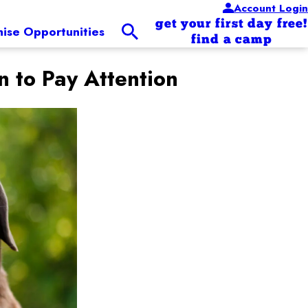
Account Login
get your first day free!
hise Opportunities
find a camp
to Pay Attention