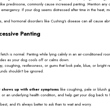
 like prednisone, commonly cause increased panting. Mention any c
emergency. If your dog seems distressed after time in the heat, mo
s, and hormonal disorders like Cushing's disease can all cause ab
cessive Panting
etch is normal. Panting while lying calmly in an air-conditioned room
des as your dog cools off or calms down.
y, coughing, restlessness, or gums that look pale, blue, or bright re
unds shouldn't be ignored.
or shows up with other symptoms
like coughing, pale or bluish g
in, or an underlying health condition, and help get your dog back to 
st, and it's always better to ask than to wait and worry.