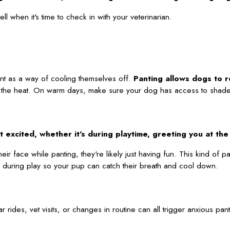
 when it's time to check in with your veterinarian.
ant as a way of cooling themselves off.
Panting allows dogs to r
t in the heat. On warm days, make sure your dog has access to shade,
excited, whether it's during playtime, greeting you at the d
ir face while panting, they're likely just having fun. This kind of pa
aks during play so your pup can catch their breath and cool down.
rides, vet visits, or changes in routine can all trigger anxious pan