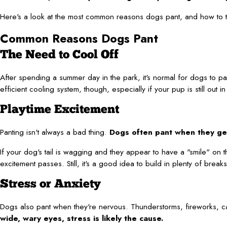
Here's a look at the most common reasons dogs pant, and how to tell
Common Reasons Dogs Pant
The Need to Cool Off
After spending a summer day in the park, it's normal for dogs to p
efficient cooling system, though, especially if your pup is still ou
Playtime Excitement
Panting isn't always a bad thing.
Dogs often pant when they get 
If your dog's tail is wagging and they appear to have a "smile" on the
excitement passes. Still, it's a good idea to build in plenty of bre
Stress or Anxiety
Dogs also pant when they're nervous. Thunderstorms, fireworks, car 
wide, wary eyes, stress is likely the cause.