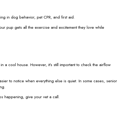
g in dog behavior, pet CPR, and first aid.
your pup gets all the exercise and excitement they love while
in a cool house. However, it’s still important to check the airflow
sier to notice when everything else is quiet. In some cases, senior
ing.
eeps happening, give your vet a call.