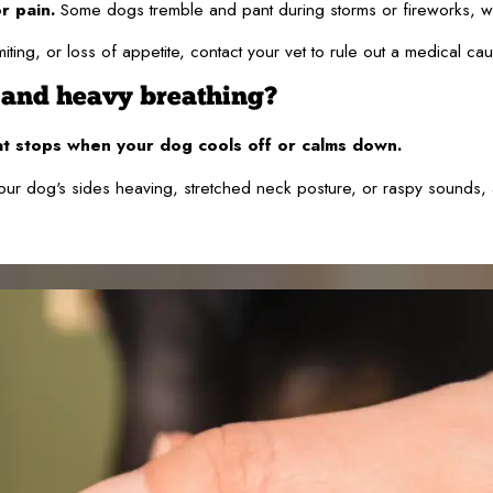
r pain.
Some dogs tremble and pant during storms or fireworks, wh
iting, or loss of appetite, contact your vet to rule out a medical ca
 and heavy breathing?
at stops when your dog cools off or calms down.
ur dog's sides heaving, stretched neck posture, or raspy sounds, a