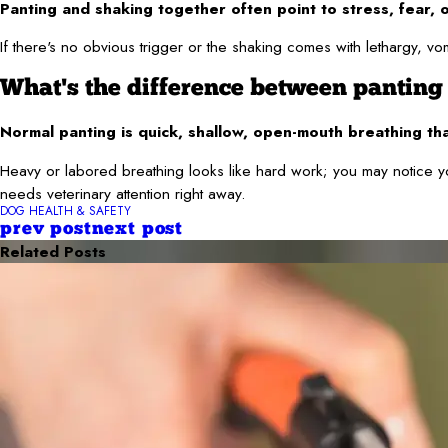
Panting and shaking together often point to stress, fear, o
If there's no obvious trigger or the shaking comes with lethargy, vom
What's the difference between panting
Normal panting is quick, shallow, open-mouth breathing th
Heavy or labored breathing looks like hard work; you may notice yo
needs veterinary attention right away.
DOG HEALTH & SAFETY
prev post
next post
Related Posts