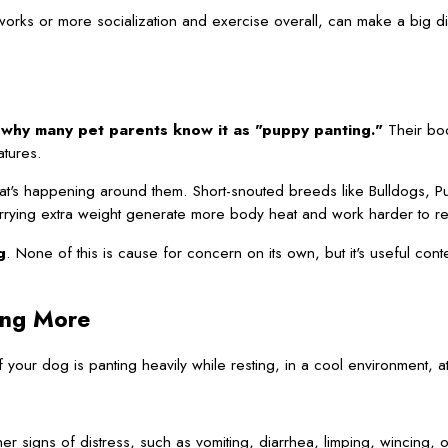
works or more socialization and exercise overall, can make a big di
 why many pet parents know it as "puppy panting."
Their bod
atures.
hat's happening around them. Short-snouted breeds like Bulldogs, P
rrying extra weight generate more body heat and work harder to rel
g
. None of this is cause for concern on its own, but it's useful con
ing More
If your dog is panting heavily while resting, in a cool environment, a
er signs of distress, such as vomiting, diarrhea, limping, wincing,