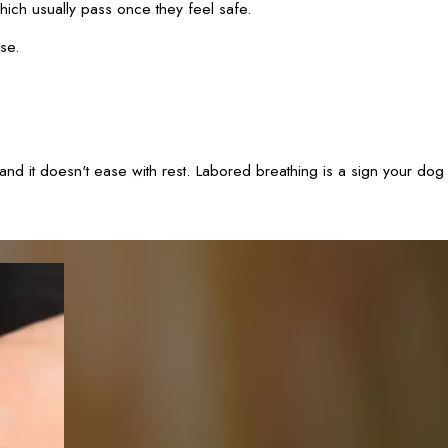
ich usually pass once they feel safe.
use.
nd it doesn't ease with rest. Labored breathing is a sign your dog