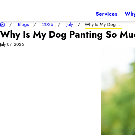
Services
Why
Blogs
2026
July
Why Is My Dog ...
Why Is My Dog Panting So Mu
July 07, 2026