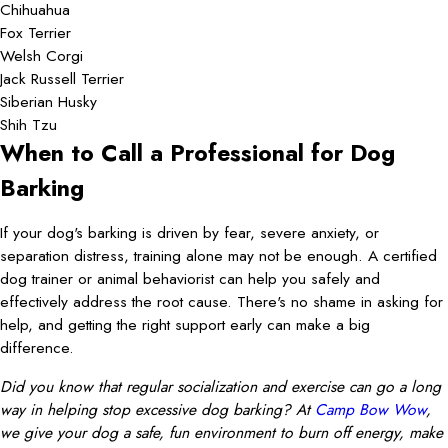
Chihuahua
Fox Terrier
Welsh Corgi
Jack Russell Terrier
Siberian Husky
Shih Tzu
When to Call a Professional for Dog
Barking
If your dog's barking is driven by fear, severe anxiety, or
separation distress, training alone may not be enough. A certified
dog trainer or animal behaviorist can help you safely and
effectively address the root cause. There's no shame in asking for
help, and getting the right support early can make a big
difference.
Did you know that regular socialization and exercise can go a long
way in helping stop excessive dog barking? At
Camp Bow Wow
,
we give your dog a safe, fun environment to burn off energy, make