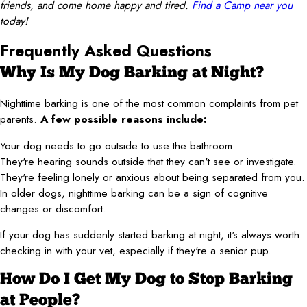
friends, and come home happy and tired.
Find a Camp near you
today!
Frequently Asked Questions
Why Is My Dog Barking at Night?
Nighttime barking is one of the most common complaints from pet
parents.
A few possible reasons include:
Your dog needs to go outside to use the bathroom.
They're hearing sounds outside that they can't see or investigate.
They're feeling lonely or anxious about being separated from you.
In older dogs, nighttime barking can be a sign of cognitive
changes or discomfort.
If your dog has suddenly started barking at night, it's always worth
checking in with your vet, especially if they're a senior pup.
How Do I Get My Dog to Stop Barking
at People?