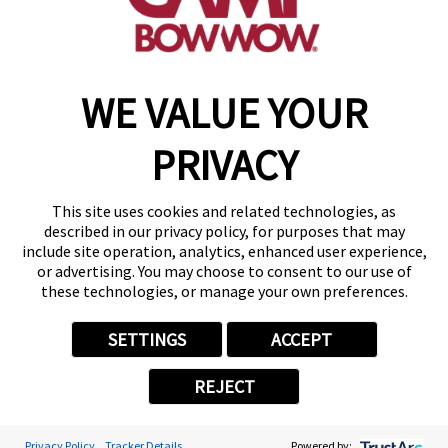
find a camp
WE VALUE YOUR
Copyright © 2026 Camp Bow Wow
Accessibility
PRIVACY
Privacy Policy
Notice at Collection
Terms of Use
This site uses cookies and related technologies, as
Site Map
described in our privacy policy, for purposes that may
Your Privacy Choices
include site operation, analytics, enhanced user experience,
or advertising. You may choose to consent to our use of
these technologies, or manage your own preferences.
SETTINGS
ACCEPT
REJECT
Privacy Policy
Tracker Details
Powered by: