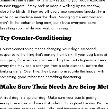
Sometimes the easiest fix is simply reducing your dog's exposure
to their triggers. If they bark at people walking by the window,
close the blinds. If they go off every time someone knocks, try a
white noise machine near the door. Managing the environment
won't fix the behavior long-term, but it buys everyone some
breathing room while you work on training.
Try Counter-Conditioning
Counter-conditioning means changing your dog's emotional
response to the thing that's making them bark. If your dog barks at
strangers, for example, start rewarding them with high-value treats
every time they see a stranger from a safe distance, before the
barking starts. Over time, they begin to associate the trigger with
something good rather than something threatening.
Make Sure Their Needs Are Being Met
A tired dog is a quieter dog. Make sure your pup is getting
enough exercise and mental stimulation throughout the day. Puzzle
toys, training sessions, sniff walks, and interactive play can all go a