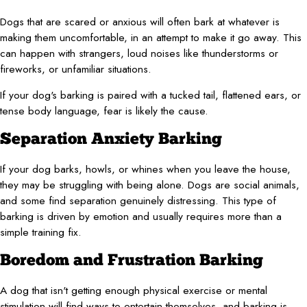
Dogs that are scared or anxious will often bark at whatever is
making them uncomfortable, in an attempt to make it go away. This
can happen with strangers, loud noises like thunderstorms or
fireworks, or unfamiliar situations.
If your dog's barking is paired with a tucked tail, flattened ears, or
tense body language, fear is likely the cause.
Separation Anxiety Barking
If your dog barks, howls, or whines when you leave the house,
they may be struggling with being alone. Dogs are social animals,
and some find separation genuinely distressing. This type of
barking is driven by emotion and usually requires more than a
simple training fix.
Boredom and Frustration Barking
A dog that isn't getting enough physical exercise or mental
stimulation will find ways to entertain themselves, and barking is