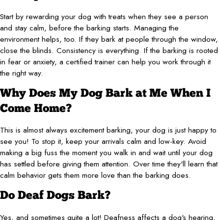
Start by rewarding your dog with treats when they see a person
and stay calm, before the barking starts. Managing the
environment helps, too. If they bark at people through the window,
close the blinds. Consistency is everything. If the barking is rooted
in fear or anxiety, a certified trainer can help you work through it
the right way.
Why Does My Dog Bark at Me When I
Come Home?
This is almost always excitement barking, your dog is just happy to
see you! To stop it, keep your arrivals calm and low-key. Avoid
making a big fuss the moment you walk in and wait until your dog
has settled before giving them attention. Over time they'll learn that
calm behavior gets them more love than the barking does.
Do Deaf Dogs Bark?
Yes, and sometimes quite a lot! Deafness affects a dog's hearing,