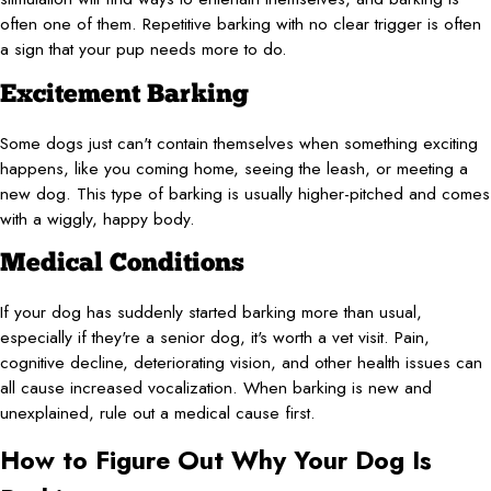
often one of them. Repetitive barking with no clear trigger is often
a sign that your pup needs more to do.
Excitement Barking
Some dogs just can't contain themselves when something exciting
happens, like you coming home, seeing the leash, or meeting a
new dog. This type of barking is usually higher-pitched and comes
with a wiggly, happy body.
Medical Conditions
If your dog has suddenly started barking more than usual,
especially if they're a senior dog, it's worth a vet visit. Pain,
cognitive decline, deteriorating vision, and other health issues can
all cause increased vocalization. When barking is new and
unexplained, rule out a medical cause first.
How to Figure Out Why Your Dog Is