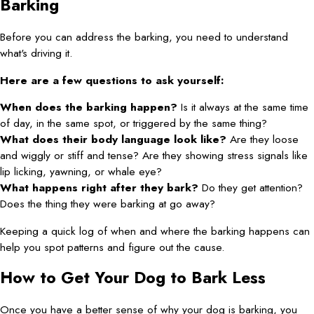
Barking
Before you can address the barking, you need to understand
what's driving it.
Here are a few questions to ask yourself:
When does the barking happen?
Is it always at the same time
of day, in the same spot, or triggered by the same thing?
What does their body language look like?
Are they loose
and wiggly or stiff and tense? Are they showing stress signals like
lip licking, yawning, or whale eye?
What happens right after they bark?
Do they get attention?
Does the thing they were barking at go away?
Keeping a quick log of when and where the barking happens can
help you spot patterns and figure out the cause.
How to Get Your Dog to Bark Less
Once you have a better sense of why your dog is barking, you