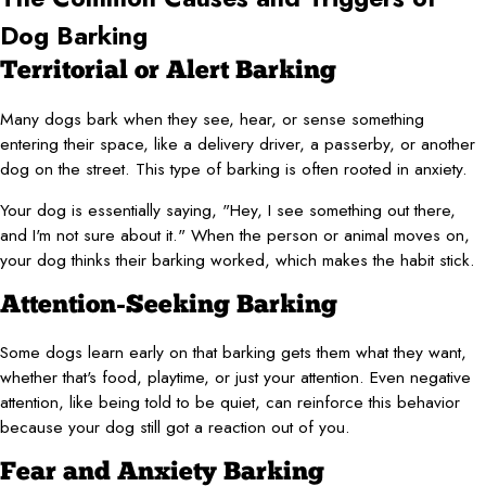
Dog Barking
Territorial or Alert Barking
Many dogs bark when they see, hear, or sense something
entering their space, like a delivery driver, a passerby, or another
dog on the street. This type of barking is often rooted in anxiety.
Your dog is essentially saying, "Hey, I see something out there,
and I'm not sure about it." When the person or animal moves on,
your dog thinks their barking worked, which makes the habit stick.
Attention-Seeking Barking
Some dogs learn early on that barking gets them what they want,
whether that's food, playtime, or just your attention. Even negative
attention, like being told to be quiet, can reinforce this behavior
because your dog still got a reaction out of you.
Fear and Anxiety Barking