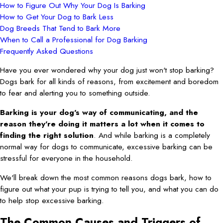
How to Figure Out Why Your Dog Is Barking
How to Get Your Dog to Bark Less
Dog Breeds That Tend to Bark More
When to Call a Professional for Dog Barking
Frequently Asked Questions
Have you ever wondered why your dog just won't stop barking?
Dogs bark for all kinds of reasons, from excitement and boredom
to fear and alerting you to something outside.
Barking is your dog's way of communicating, and the
reason they're doing it matters a lot when it comes to
finding the right solution
. And while barking is a completely
normal way for dogs to communicate, excessive barking can be
stressful for everyone in the household.
We'll break down the most common reasons dogs bark, how to
figure out what your pup is trying to tell you, and what you can do
to help stop excessive barking.
The Common Causes and Triggers of