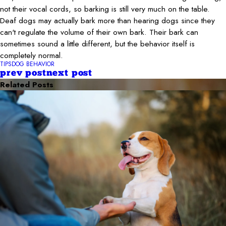
not their vocal cords, so barking is still very much on the table.
Deaf dogs may actually bark more than hearing dogs since they
can't regulate the volume of their own bark. Their bark can
sometimes sound a little different, but the behavior itself is
completely normal.
TIPS
DOG BEHAVIOR
prev post
next post
Related Posts