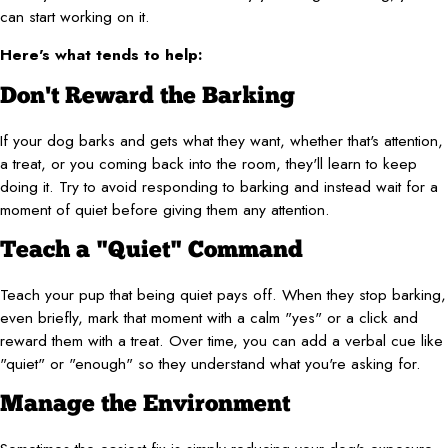
can start working on it.
Here's what tends to help:
Don't Reward the Barking
If your dog barks and gets what they want, whether that's attention,
a treat, or you coming back into the room, they'll learn to keep
doing it. Try to avoid responding to barking and instead wait for a
moment of quiet before giving them any attention.
Teach a "Quiet" Command
Teach your pup that being quiet pays off. When they stop barking,
even briefly, mark that moment with a calm "yes" or a click and
reward them with a treat. Over time, you can add a verbal cue like
"quiet" or "enough" so they understand what you're asking for.
Manage the Environment