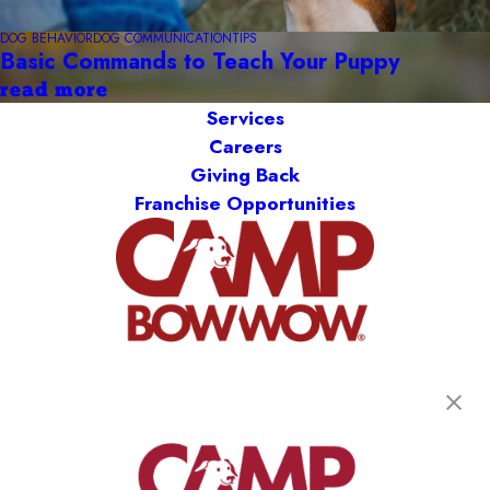
DOG BEHAVIOR
DOG COMMUNICATION
TIPS
Basic Commands to Teach Your Puppy
read more
Services
Careers
Giving Back
Franchise Opportunities
get your first day free!