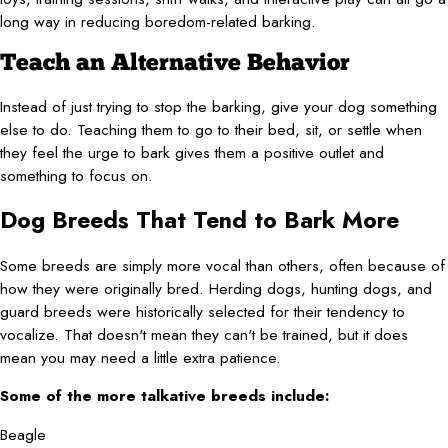
long way in reducing boredom-related barking.
Teach an Alternative Behavior
Instead of just trying to stop the barking, give your dog something
else to do. Teaching them to go to their bed, sit, or settle when
they feel the urge to bark gives them a positive outlet and
something to focus on.
Dog Breeds That Tend to Bark More
Some breeds are simply more vocal than others, often because of
how they were originally bred. Herding dogs, hunting dogs, and
guard breeds were historically selected for their tendency to
vocalize. That doesn't mean they can't be trained, but it does
mean you may need a little extra patience.
Some of the more talkative breeds include:
Beagle