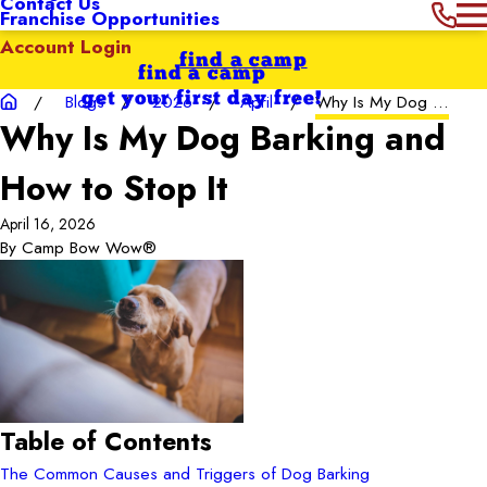
Contact Us
Franchise Opportunities
Account Login
find a camp
find a camp
get your first day free!
Blogs
2026
April
Why Is My Dog ...
Why Is My Dog Barking and
How to Stop It
April 16, 2026
By
Camp Bow Wow®
Table of Contents
The Common Causes and Triggers of Dog Barking