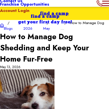
Contact Us
Franchise Opportunities
Account Login
find a camp
find a camp
get your first day free!
How to Manage Dog
Blogs
2026
May
...
How to Manage Dog
Shedding and Keep Your
Home Fur-Free
May 13, 2026