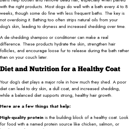
with the right products. Most dogs do well with a bath every 4 to 8
weeks, though some do fine with less frequent baths. The key is
not overdoing it. Bathing too often strips natural oils from your
dog's skin, leading to dryness and increased shedding over time.
A de-shedding shampoo or conditioner can make a real
difference. These products hydrate the skin, strengthen hair
follicles, and encourage loose fur to release during the bath rather
than on your couch later.
Diet and Nutrition for a Healthy Coat
Your dog’s diet plays a major role in how much they shed. A poor
diet can lead to dry skin, a dull coat, and increased shedding,
while a balanced diet supports strong, healthy hair growth.
Here are a few things that help:
High-quality protein
is the building block of a healthy coat. Look
for food with a named protein source like chicken, salmon, or