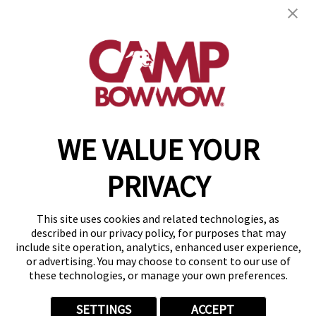
get your first day free!
find a camp
WE VALUE YOUR
Copyright © 2026 Camp Bow Wow
Accessibility
PRIVACY
Privacy Policy
Notice at Collection
Terms of Use
This site uses cookies and related technologies, as
Site Map
described in our privacy policy, for purposes that may
Your Privacy Choices
include site operation, analytics, enhanced user experience,
or advertising. You may choose to consent to our use of
these technologies, or manage your own preferences.
SETTINGS
ACCEPT