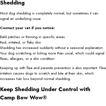
Shedding
Most dog shedding is completely normal, but sometimes it can
signal an underlying issue.
Contact your vet if you notice:
Bald patches or thinning in specific areas
Red, irritated, or flaky skin
Shedding has increased suddenly without a seasonal explanation
Your dog scratching or licking more than usual, which could signal
fleas, allergies, or a skin condition
Keeping up with flea and parasite prevention is also important. Flea
irritation causes dogs to scratch and bite at their skin, which
increases hair loss beyond normal shedding.
Keep Shedding Under Control with
Camp Bow Wow®