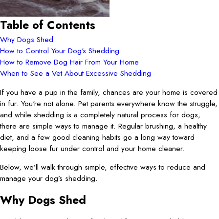
Table of Contents
Why Dogs Shed
How to Control Your Dog's Shedding
How to Remove Dog Hair From Your Home
When to See a Vet About Excessive Shedding
If you have a pup in the family, chances are your home is covered
in fur. You're not alone. Pet parents everywhere know the struggle,
and while shedding is a completely natural process for dogs,
there are simple ways to manage it. Regular brushing, a healthy
diet, and a few good cleaning habits go a long way toward
keeping loose fur under control and your home cleaner.
Below, we’ll walk through simple, effective ways to reduce and
manage your dog’s shedding.
Why Dogs Shed