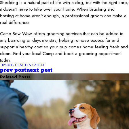
Shedding is a natural part of life with a dog, but with the right care,
it doesn’t have to take over your home. When brushing and
bathing at home aren’t enough, a professional groom can make a
real difference.
Camp Bow Wow offers grooming services that can be added to
any boarding or daycare stay, helping remove excess fur and
support a healthy coat so your pup comes home feeling fresh and
clean. Find your local Camp and book a grooming appointment
today.
TIPS
DOG HEALTH & SAFETY
prev post
next post
Related Posts