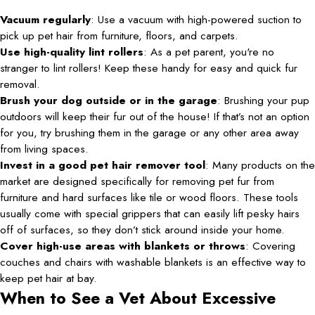
Vacuum regularly
: Use a vacuum with high-powered suction to
pick up pet hair from furniture, floors, and carpets.
Use high-quality lint rollers
: As a pet parent, you're no
stranger to lint rollers! Keep these handy for easy and quick fur
removal.
Brush your dog outside or in the garage
: Brushing your pup
outdoors will keep their fur out of the house! If that’s not an option
for you, try brushing them in the garage or any other area away
from living spaces.
Invest in a good pet hair remover tool
: Many products on the
market are designed specifically for removing pet fur from
furniture and hard surfaces like tile or wood floors. These tools
usually come with special grippers that can easily lift pesky hairs
off of surfaces, so they don’t stick around inside your home.
Cover high-use areas with blankets or throws
: Covering
couches and chairs with washable blankets is an effective way to
keep pet hair at bay.
When to See a Vet About Excessive