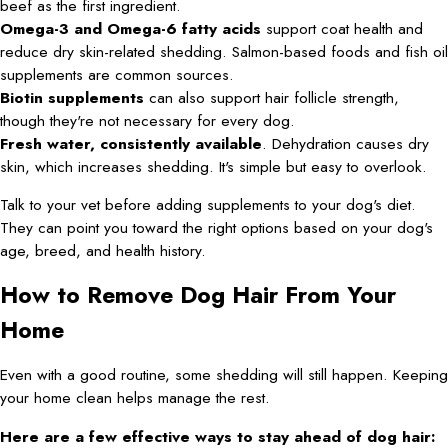
beef as the first ingredient.
Omega-3 and Omega-6 fatty acids
support coat health and
reduce dry skin-related shedding. Salmon-based foods and fish oil
supplements are common sources.
Biotin supplements
can also support hair follicle strength,
though they're not necessary for every dog.
Fresh water, consistently available
. Dehydration causes dry
skin, which increases shedding. It's simple but easy to overlook.
Talk to your vet before adding supplements to your dog's diet.
They can point you toward the right options based on your dog's
age, breed, and health history.
How to Remove Dog Hair From Your
Home
Even with a good routine, some shedding will still happen. Keeping
your home clean helps manage the rest.
Here are a few effective ways to stay ahead of dog hair: