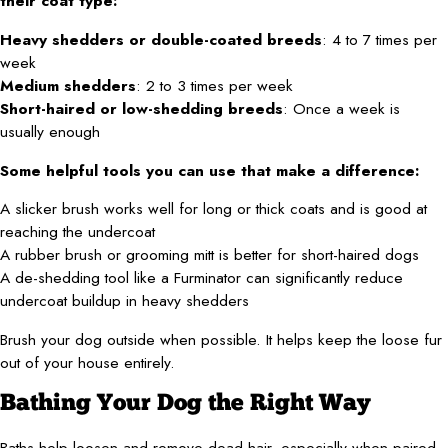
their coat type:
Heavy shedders or double-coated breeds
: 4 to 7 times per
week
Medium shedders
: 2 to 3 times per week
Short-haired or low-shedding breeds
: Once a week is
usually enough
Some helpful tools you can use that make a difference:
A slicker brush works well for long or thick coats and is good at
reaching the undercoat
A rubber brush or grooming mitt is better for short-haired dogs
A de-shedding tool like a Furminator can significantly reduce
undercoat buildup in heavy shedders
Brush your dog outside when possible. It helps keep the loose fur
out of your house entirely.
Bathing Your Dog the Right Way
Baths help loosen and remove dead hair, especially when paired