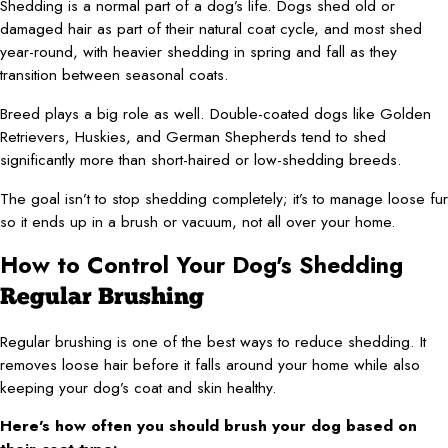
Shedding is a normal part of a dog’s life. Dogs shed old or
damaged hair as part of their natural coat cycle, and most shed
year-round, with heavier shedding in spring and fall as they
transition between seasonal coats.
Breed plays a big role as well. Double-coated dogs like Golden
Retrievers, Huskies, and German Shepherds tend to shed
significantly more than short-haired or low-shedding breeds.
The goal isn’t to stop shedding completely; it’s to manage loose fur
so it ends up in a brush or vacuum, not all over your home.
How to Control Your Dog's Shedding
Regular Brushing
Regular brushing is one of the best ways to reduce shedding. It
removes loose hair before it falls around your home while also
keeping your dog’s coat and skin healthy.
Here’s how often you should brush your dog based on