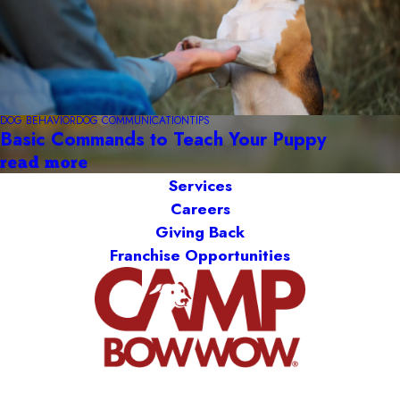
DOG BEHAVIOR
DOG COMMUNICATION
TIPS
Basic Commands to Teach Your Puppy
read more
Services
Careers
Giving Back
Franchise Opportunities