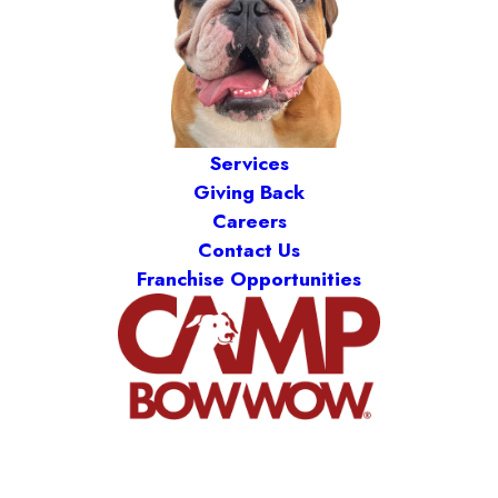
Services
Giving Back
Careers
Contact Us
Franchise Opportunities