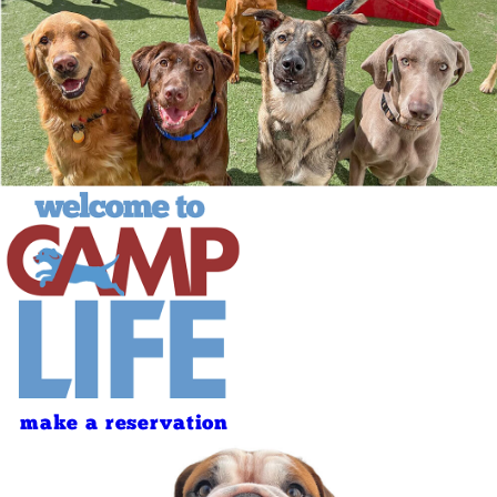
make a reservation