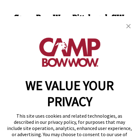
Camp Bow Wow Pittsburgh SW
710 Trumbull Dr
,
Pittsburgh, PA 15205
(412) 775-2611
get your first day free!
make a reservation
WE VALUE YOUR
Copyright © 2026 Camp Bow Wow
Accessibility
Privacy Policy
PRIVACY
Notice at Collection
Terms of Use
Site Map
This site uses cookies and related technologies, as
Your Privacy Choices
described in our privacy policy, for purposes that may
include site operation, analytics, enhanced user experience,
or advertising. You may choose to consent to our use of