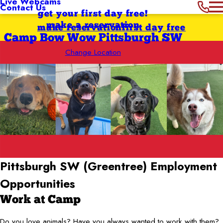
Live Webcams
Contact Us
get your first day free!
make a reservation
make reservation
first day free
Camp Bow Wow Pittsburgh SW
Change Location
Pittsburgh SW (Greentree)
Employment
Opportunities
Work at Camp
Do you love animals? Have you always wanted to work with them?