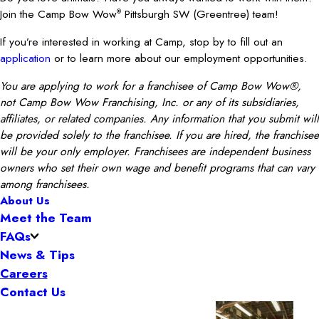
Join the Camp Bow Wow
Pittsburgh SW (Greentree) team!
®
If you’re interested in working at Camp, stop by to fill out an
application
or to learn more about our employment opportunities.
You are applying to work for a franchisee of Camp Bow Wow®,
not Camp Bow Wow Franchising, Inc. or any of its subsidiaries,
affiliates, or related companies. Any information that you submit will
be provided solely to the franchisee. If you are hired, the franchisee
will be your only employer. Franchisees are independent business
owners who set their own wage and benefit programs that can vary
among franchisees.
About Us
Meet the Team
FAQs
News & Tips
Careers
Contact Us