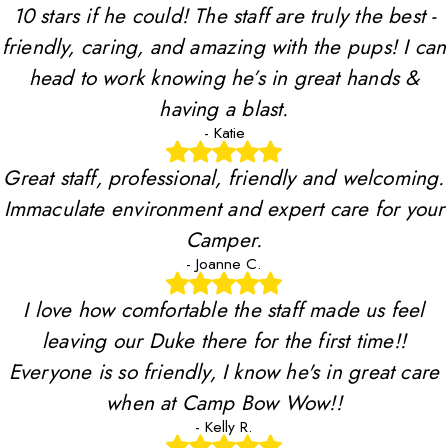
10 stars if he could! The staff are truly the best -
friendly, caring, and amazing with the pups! I can
head to work knowing he’s in great hands &
having a blast.
- Katie
Great staff, professional, friendly and welcoming.
Immaculate environment and expert care for your
Camper.
- Joanne C.
I love how comfortable the staff made us feel
leaving our Duke there for the first time!!
Everyone is so friendly, I know he's in great care
when at Camp Bow Wow!!
- Kelly R.