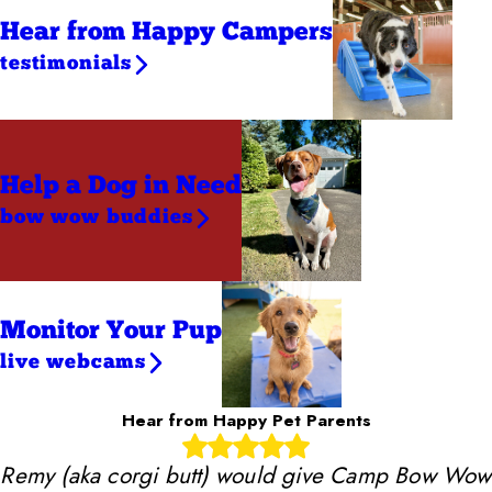
Hear from Happy Campers
testimonials
Help a Dog
in Need
bow wow buddies
Monitor Your Pup
live webcams
Hear from Happy Pet Parents
Remy (aka corgi butt) would give Camp Bow Wow