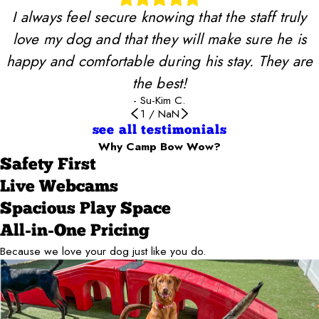
I always feel secure knowing that the staff truly
love my dog and that they will make sure he is
happy and comfortable during his stay. They are
the best!
- Su-Kim C.
1
/
NaN
see all testimonials
Why Camp Bow Wow?
Safety First
Live Webcams
Spacious Play Space
All-in-One Pricing
Because we love your dog just like you do.