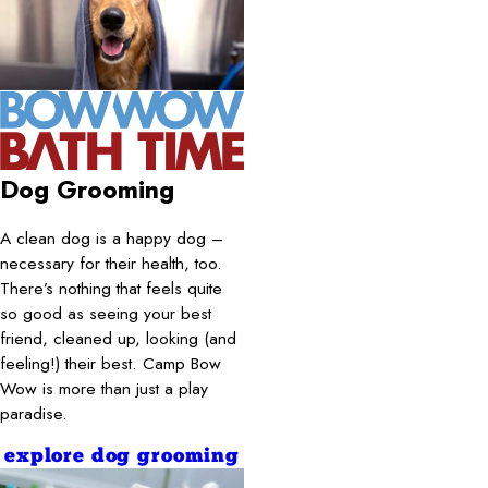
Dog Grooming
A clean dog is a happy dog –
necessary for their health, too.
There’s nothing that feels quite
so good as seeing your best
friend, cleaned up, looking (and
feeling!) their best. Camp Bow
Wow is more than just a play
paradise.
explore dog grooming