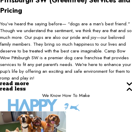
Pittsburgh SW (Greentree)
Services and
Pricing
You’ve heard the saying before— “dogs are a man’s best friend."
Though we understand the sentiment, we think they are that and so
much more. Our pups are also our pride and joy—our beloved
family members. They bring so much happiness to our lives and
deserve to be treated with the best care imaginable. Camp Bow
Wow Pittsburgh SW is a premier dog care franchise that provides
services to fit any pet parent’s needs. We’re here to enhance your
pup’s life by offering an exciting and safe environment for them to
romp and play in!
read more
read less
We Know How To Make