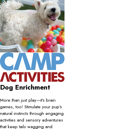
Dog Enrichment
More than just play—it's brain
games, too! Stimulate your pup's
natural instincts through engaging
activities and sensory adventures
that keep tails wagging and