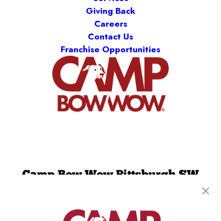
Giving Back
Careers
Contact Us
Franchise Opportunities
Camp Bow Wow Pittsburgh SW
710 Trumbull Dr
,
Pittsburgh, PA 15205
(412) 775-2611
get your first day free!