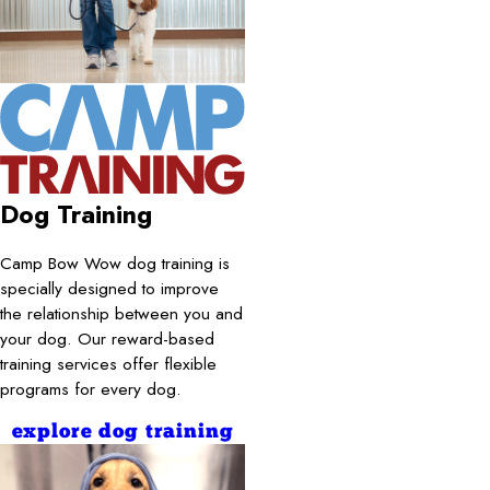
Dog Training
Camp Bow Wow dog training is
specially designed to improve
the relationship between you and
your dog. Our reward-based
training services offer flexible
programs for every dog.
explore dog training