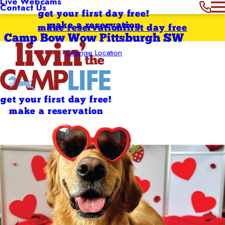
Live Webcams
Contact Us
get your first day free!
make a reservation
make reservation
first day free
Camp Bow Wow Pittsburgh SW
Change Location
get your first day free!
make a reservation