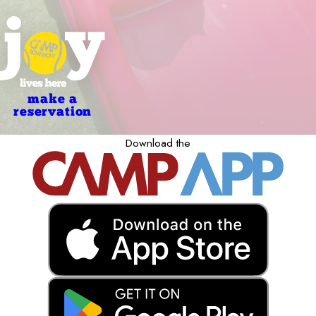
make a
reservation
Download the