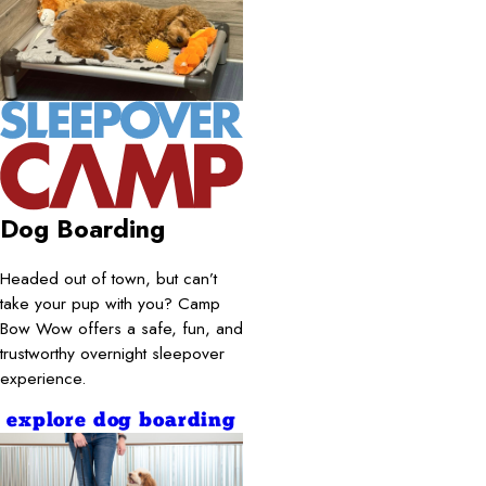
Dog Boarding
Headed out of town, but can’t
take your pup with you? Camp
Bow Wow offers a safe, fun, and
trustworthy overnight sleepover
experience.
explore dog boarding