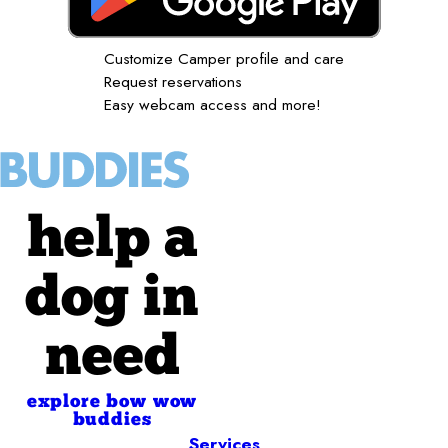
Customize Camper profile and care
Request reservations
Easy webcam access and more!
help a
dog in
need
explore bow wow
buddies
Services