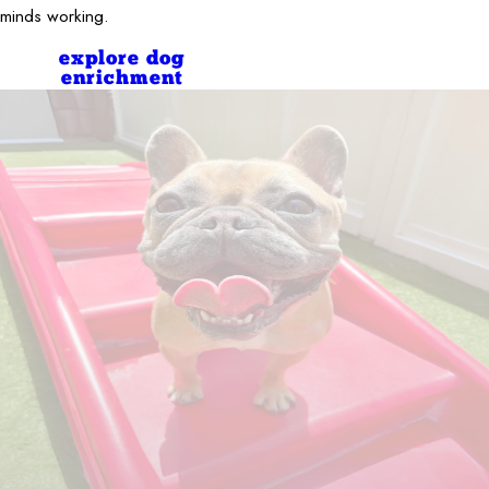
minds working.
explore dog
enrichment