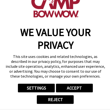
make a reservation
WE VALUE YOUR
Copyright © 2026 Camp Bow Wow
Accessibility
Privacy Policy
PRIVACY
Notice at Collection
Terms of Use
Site Map
This site uses cookies and related technologies, as
Your Privacy Choices
described in our privacy policy, for purposes that may
include site operation, analytics, enhanced user experience,
or advertising. You may choose to consent to our use of
these technologies, or manage your own preferences.
SETTINGS
ACCEPT
REJECT