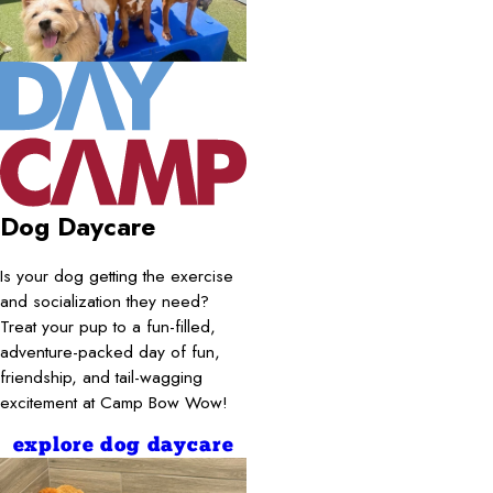
Dog Daycare
Is your dog getting the exercise
and socialization they need?
Treat your pup to a fun-filled,
adventure-packed day of fun,
friendship, and tail-wagging
excitement at Camp Bow Wow!
explore dog daycare