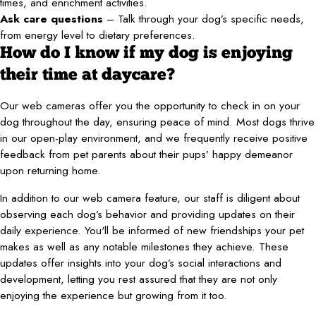
times, and enrichment activities.
Ask care questions
– Talk through your dog’s specific needs,
from energy level to dietary preferences.
How do I know if my dog is enjoying
their time at daycare?
Our web cameras offer you the opportunity to check in on your
dog throughout the day, ensuring peace of mind. Most dogs thrive
in our open-play environment, and we frequently receive positive
feedback from pet parents about their pups’ happy demeanor
upon returning home.
In addition to our web camera feature, our staff is diligent about
observing each dog’s behavior and providing updates on their
daily experience. You'll be informed of new friendships your pet
makes as well as any notable milestones they achieve. These
updates offer insights into your dog’s social interactions and
development, letting you rest assured that they are not only
enjoying the experience but growing from it too.