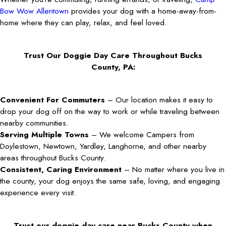
Bow Wow Allentown
provides your dog with a home-away-from-
home where they can play, relax, and feel loved.
Trust Our Doggie Day Care Throughout Bucks
County, PA:
Convenient For Commuters
– Our location makes it easy to
drop your dog off on the way to work or while traveling between
nearby communities.
Serving Multiple Towns
– We welcome Campers from
Doylestown, Newtown, Yardley, Langhorne, and other nearby
areas throughout Bucks County.
Consistent, Caring Environment
– No matter where you live in
the county, your dog enjoys the same safe, loving, and engaging
experience every visit.
Trust our doggie day care near Bucks County when