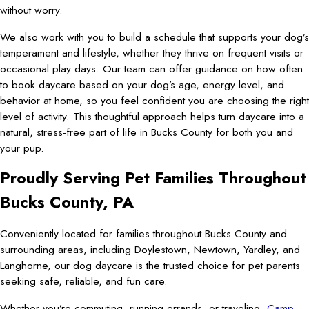
without worry.
We also work with you to build a schedule that supports your dog’s
temperament and lifestyle, whether they thrive on frequent visits or
occasional play days. Our team can offer guidance on how often
to book daycare based on your dog’s age, energy level, and
behavior at home, so you feel confident you are choosing the right
level of activity. This thoughtful approach helps turn daycare into a
natural, stress-free part of life in Bucks County for both you and
your pup.
Proudly Serving Pet Families Throughout
Bucks County, PA
Conveniently located for families throughout Bucks County and
surrounding areas, including Doylestown, Newtown, Yardley, and
Langhorne, our dog daycare is the trusted choice for pet parents
seeking safe, reliable, and fun care.
Whether you’re commuting, running errands, or traveling,
Camp