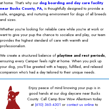
at home. That’s why our
dog boarding and day care facility
near Bucks County, PA,
is thoughtfully designed to provide a
safe, engaging, and nurturing environment for dogs of all breeds
and sizes.
Whether you’re looking for reliable care while you’re at work or
want to give your pup the chance to socialize and play, our team
provides the highest standard of care with warmth and
professionalism.
We create a structured balance of
playtime and rest periods
,
ensuring every Camper feels right at home. When you pick up
your dog, you’ll be greeted with a happy, fulfilled, and relaxed
companion who’s had a day tailored to their unique needs.
Enjoy peace of mind knowing your pup is in
good hands at our dog daycare near Bucks
County. Call Camp Bow Wow Allentown today
at
(610) 365-4301
or
contact us online
to