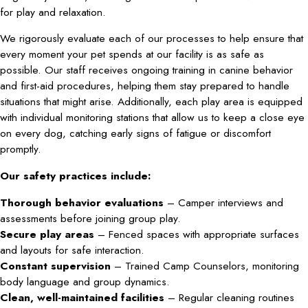
for play and relaxation.
We rigorously evaluate each of our processes to help ensure that
every moment your pet spends at our facility is as safe as
possible. Our staff receives ongoing training in canine behavior
and first-aid procedures, helping them stay prepared to handle
situations that might arise. Additionally, each play area is equipped
with individual monitoring stations that allow us to keep a close eye
on every dog, catching early signs of fatigue or discomfort
promptly.
Our safety practices include:
Thorough behavior evaluations
– Camper interviews and
assessments before joining group play.
Secure play areas
– Fenced spaces with appropriate surfaces
and layouts for safe interaction.
Constant supervision
– Trained Camp Counselors, monitoring
body language and group dynamics.
Clean, well-maintained facilities
– Regular cleaning routines