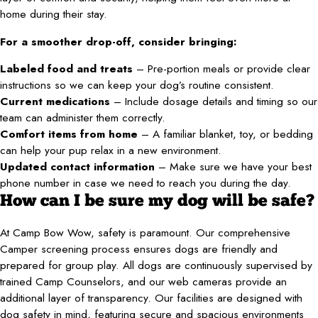
home during their stay.
For a smoother drop-off, consider bringing:
Labeled food and treats
– Pre-portion meals or provide clear
instructions so we can keep your dog’s routine consistent.
Current medications
– Include dosage details and timing so our
team can administer them correctly.
Comfort items from home
– A familiar blanket, toy, or bedding
can help your pup relax in a new environment.
Updated contact information
– Make sure we have your best
phone number in case we need to reach you during the day.
How can I be sure my dog will be safe?
At Camp Bow Wow, safety is paramount. Our comprehensive
Camper screening process ensures dogs are friendly and
prepared for group play. All dogs are continuously supervised by
trained Camp Counselors, and our web cameras provide an
additional layer of transparency. Our facilities are designed with
dog safety in mind, featuring secure and spacious environments