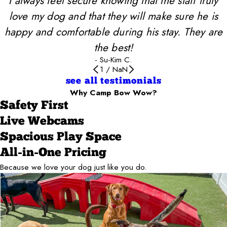
I always feel secure knowing that the staff truly
love my dog and that they will make sure he is
happy and comfortable during his stay. They are
the best!
- Su-Kim C.
1
/
NaN
see all testimonials
Why Camp Bow Wow?
Safety First
Live Webcams
Spacious Play Space
All-in-One Pricing
Because we love your dog just like you do.