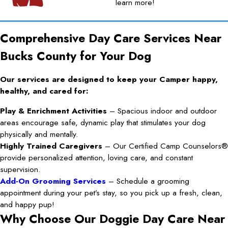
learn more!
Comprehensive Day Care Services Near
Bucks County for Your Dog
Our services are designed to keep your Camper happy,
healthy, and cared for:
Play & Enrichment Activities
– Spacious indoor and outdoor
areas encourage safe, dynamic play that stimulates your dog
physically and mentally.
Highly Trained Caregivers
– Our Certified Camp Counselors®
provide personalized attention, loving care, and constant
supervision.
Add-On Grooming Services
– Schedule a grooming
appointment during your pet’s stay, so you pick up a fresh, clean,
and happy pup!
Why Choose Our Doggie Day Care Near