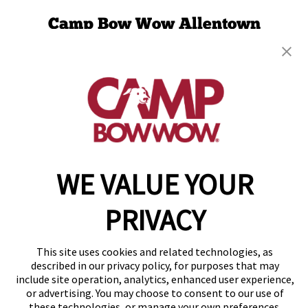
Camp Bow Wow Allentown
470 Business Park Lane
,
Allentown, PA 18109
(610) 365-4301
get your first day free!
make a reservation
Copyright © 2026 Camp Bow Wow
WE VALUE YOUR
Accessibility
Privacy Policy
PRIVACY
Notice at Collection
Terms of Use
Site Map
This site uses cookies and related technologies, as
Your Privacy Choices
described in our privacy policy, for purposes that may
include site operation, analytics, enhanced user experience,
or advertising. You may choose to consent to our use of
these technologies, or manage your own preferences.