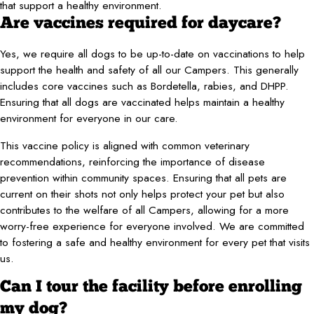
that support a healthy environment.
Are vaccines required for daycare?
Yes, we require all dogs to be up-to-date on vaccinations to help
support the health and safety of all our Campers. This generally
includes core vaccines such as Bordetella, rabies, and DHPP.
Ensuring that all dogs are vaccinated helps maintain a healthy
environment for everyone in our care.
This vaccine policy is aligned with common veterinary
recommendations, reinforcing the importance of disease
prevention within community spaces. Ensuring that all pets are
current on their shots not only helps protect your pet but also
contributes to the welfare of all Campers, allowing for a more
worry-free experience for everyone involved. We are committed
to fostering a safe and healthy environment for every pet that visits
us.
Can I tour the facility before enrolling
my dog?