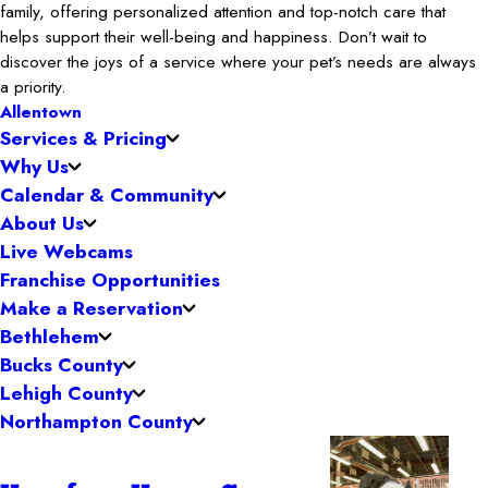
family, offering personalized attention and top-notch care that
helps support their well-being and happiness. Don’t wait to
discover the joys of a service where your pet’s needs are always
a priority.
Allentown
Services & Pricing
Why Us
Calendar & Community
About Us
Live Webcams
Franchise Opportunities
Make a Reservation
Bethlehem
Bucks County
Lehigh County
Northampton County