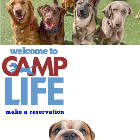
make a reservation