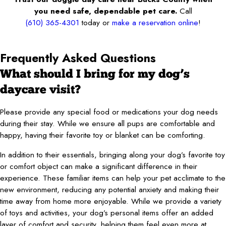
you need safe, dependable pet care.
Call
(610) 365-4301
today or
make a reservation online
!
Frequently Asked Questions
What should I bring for my dog’s
daycare visit?
Please provide any special food or medications your dog needs
during their stay. While we ensure all pups are comfortable and
happy, having their favorite toy or blanket can be comforting.
In addition to their essentials, bringing along your dog’s favorite toy
or comfort object can make a significant difference in their
experience. These familiar items can help your pet acclimate to the
new environment, reducing any potential anxiety and making their
time away from home more enjoyable. While we provide a variety
of toys and activities, your dog’s personal items offer an added
layer of comfort and security, helping them feel even more at