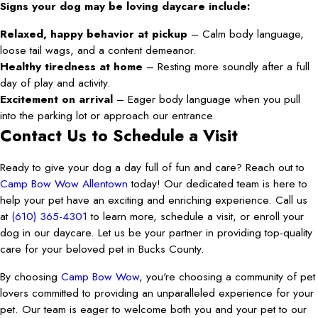
Signs your dog may be loving daycare include:
Relaxed, happy behavior at pickup
– Calm body language,
loose tail wags, and a content demeanor.
Healthy tiredness at home
– Resting more soundly after a full
day of play and activity.
Excitement on arrival
– Eager body language when you pull
into the parking lot or approach our entrance.
Contact Us to Schedule a Visit
Ready to give your dog a day full of fun and care? Reach out to
Camp Bow Wow Allentown
today! Our dedicated team is here to
help your pet have an exciting and enriching experience. Call us
at
(610) 365-4301
to learn more, schedule a visit, or enroll your
dog in our daycare. Let us be your partner in providing top-quality
care for your beloved pet in Bucks County.
By choosing
Camp Bow Wow
, you're choosing a community of pet
lovers committed to providing an unparalleled experience for your
pet. Our team is eager to welcome both you and your pet to our