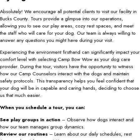
Absolutely! We encourage all potential clients to visit our facility in
Bucks County. Tours provide a glimpse into our operations,
allowing you to see our play areas, cozy rest spaces, and meet
the staff who will care for your dog. Our team is always willing to
answer any questions you might have during your visit.
Experiencing the environment firsthand can significantly impact your
comfort level with selecting Camp Bow Wow as your dog care
provider. During the tour, visitors have the opportunity to witness
how our Camp Counselors interact with the dogs and maintain
safety protocols. This transparency helps you feel confident that
your dog will be in capable and caring hands, deciding to choose
us that much easier.
When you schedule a tour, you can:
See play groups in action
– Observe how dogs interact and
how our team manages group dynamics.
Review our routines
– Learn about our daily schedules, rest