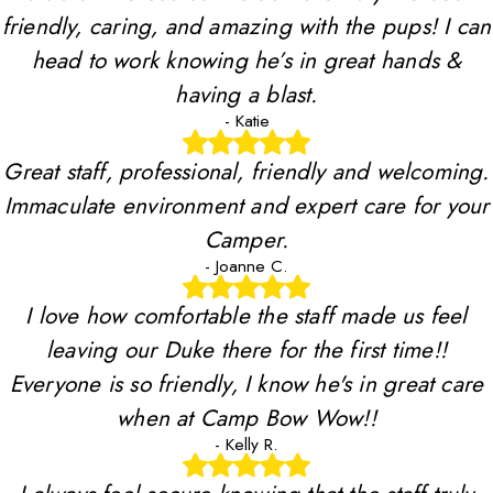
friendly, caring, and amazing with the pups! I can
head to work knowing he’s in great hands &
having a blast.
- Katie
Great staff, professional, friendly and welcoming.
Immaculate environment and expert care for your
Camper.
- Joanne C.
I love how comfortable the staff made us feel
leaving our Duke there for the first time!!
Everyone is so friendly, I know he's in great care
when at Camp Bow Wow!!
- Kelly R.