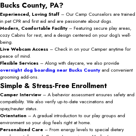
Bucks County, PA?
Experienced, Loving Staff
– Our Camp Counselors are trained
in pet CPR and first aid and are passionate about dogs.
Modern, Comfortable Facility
– Featuring secure play areas,
cozy Cabins for rest, and a design centered on your dog’s well-
being.
Live Webcam Access
– Check in on your Camper anytime for
peace of mind.
Flexible Services
– Along with daycare, we also provide
overnight dog boarding near Bucks County
and convenient
grooming add-ons.
Simple & Stress-Free Enrollment
Camper Interview
– A behavior assessment ensures safety and
compatibility. We also verify up-to-date vaccinations and
spay/neuter status.
Orientation
– A gradual introduction to our play groups and
environment so your dog feels right at home.
Personalized Care
– From energy levels to special dietary