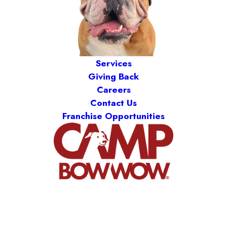
Services
Giving Back
Careers
Contact Us
Franchise Opportunities