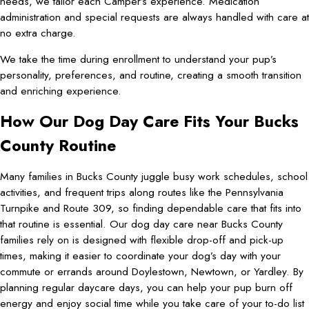
needs, we tailor each Camper’s experience. Medication
administration and special requests are always handled with care at
no extra charge.
We take the time during enrollment to understand your pup’s
personality, preferences, and routine, creating a smooth transition
and enriching experience.
How Our Dog Day Care Fits Your Bucks
County Routine
Many families in Bucks County juggle busy work schedules, school
activities, and frequent trips along routes like the Pennsylvania
Turnpike and Route 309, so finding dependable care that fits into
that routine is essential. Our dog day care near Bucks County
families rely on is designed with flexible drop-off and pick-up
times, making it easier to coordinate your dog’s day with your
commute or errands around Doylestown, Newtown, or Yardley. By
planning regular daycare days, you can help your pup burn off
energy and enjoy social time while you take care of your to-do list