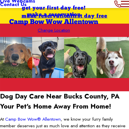
Live Webcams
Contact Us
get your first day free!
make a reservation
make reservation
first day free
Camp Bow Wow Allentown
Change Location
Dog Day Care Near Bucks County, PA
Your Pet's Home Away From Home!
At
Camp Bow Wow® Allentown
, we know your furry family
member deserves just as much love and attention as they receive