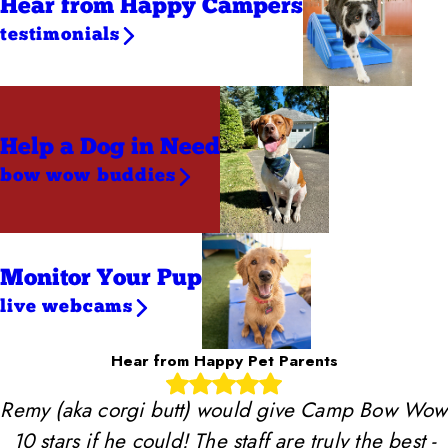
Hear from Happy Campers
testimonials
Help a Dog
in Need
bow wow buddies
Monitor Your Pup
live webcams
Hear from Happy Pet Parents
Remy (aka corgi butt) would give Camp Bow Wow
10 stars if he could! The staff are truly the best -