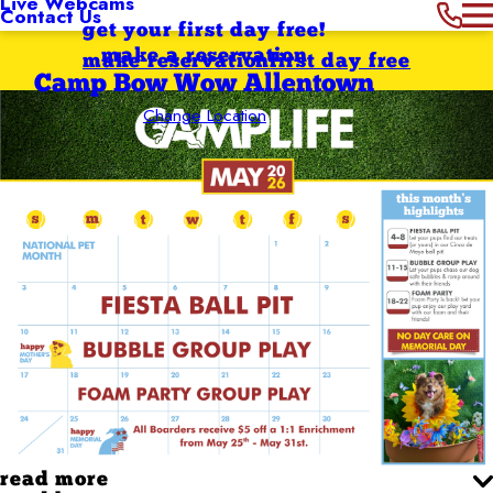
Live Webcams
Contact Us
get your first day free!
make a reservation
make reservation
first day free
Camp Bow Wow Allentown
Change Location
read more