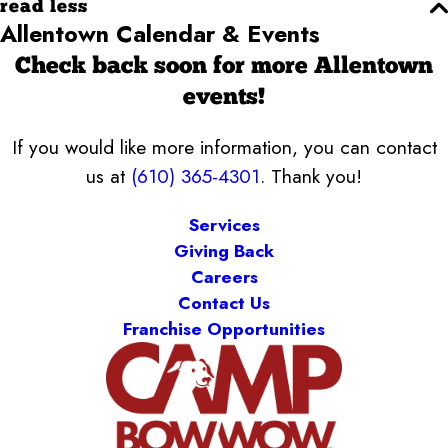
read less
Allentown Calendar & Events
Check back soon for more Allentown
events!
If you would like more information, you can contact
us at
(610) 365-4301
. Thank you!
Services
Giving Back
Careers
Contact Us
Franchise Opportunities