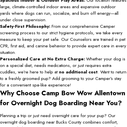
Spacious Indoor & Outdoor Play Areas:
Our location features
large, climate-controlled indoor areas and expansive outdoor
yards where dogs can run, socialize, and burn off energy—all
under close supervision.
Safety-First Philosophy:
From our comprehensive Camper
screening process to our strict hygiene protocols, we take every
measure to keep your pet safe. Our Counselors are trained in pet
CPR, first aid, and canine behavior to provide expert care in every
situation.
Personalized Care at No Extra Charge:
Whether your dog is
on a special diet, needs medications, or just requires extra
cuddles, we’re here to help at
no additional cost
. Want to return
to a freshly groomed pup? Add grooming to your Camper’s stay
for a convenient spa-like experience!
Why Choose Camp Bow Wow Allentown
for Overnight Dog Boarding Near You?
Planning a trip or just need overnight care for your pup? Our
overnight dog boarding near Bucks County combines comfort,