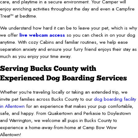
care, and playtime in a secure environment. Your Camper will
enjoy enriching activities throughout the day and even a Campfire
Treat™ at bedtime.
We understand how hard it can be to leave your pet, which is why
we offer
live webcam access
so you can check in on your dog
anytime. With cozy Cabins and familiar routines, we help ease
separation anxiety and ensure your furry friend enjoys their stay as
much as you enjoy your time away.
Serving Bucks County with
Experienced Dog Boarding Services
Whether you're traveling locally or taking an extended trip, we
invite pet families across Bucks County to our
dog boarding facility
in Allentown
for an experience that makes your pup comfortable,
safe, and happy. From Quakertown and Perkasie to Doylestown
and Warrington, we welcome all pups in Bucks County to
experience a home-away-from-home at Camp Bow Wow
Allentown!