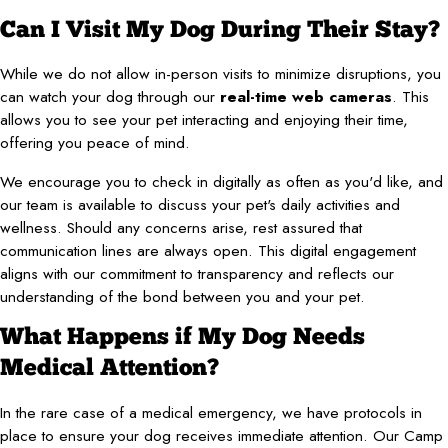
Can I Visit My Dog During Their Stay?
While we do not allow in-person visits to minimize disruptions, you
can watch your dog through our
real-time web cameras
. This
allows you to see your pet interacting and enjoying their time,
offering you peace of mind.
We encourage you to check in digitally as often as you'd like, and
our team is available to discuss your pet's daily activities and
wellness. Should any concerns arise, rest assured that
communication lines are always open. This digital engagement
aligns with our commitment to transparency and reflects our
understanding of the bond between you and your pet.
What Happens if My Dog Needs
Medical Attention?
In the rare case of a medical emergency, we have protocols in
place to ensure your dog receives immediate attention. Our Camp