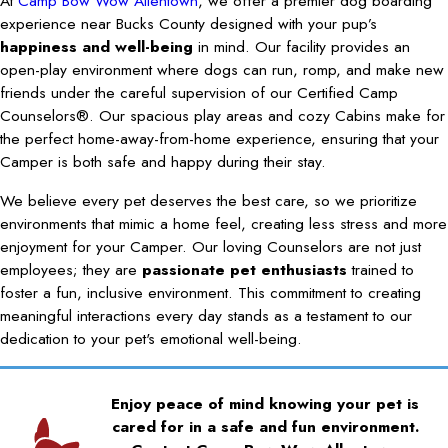
At
Camp Bow Wow Allentown
, we offer a premier dog boarding
experience near Bucks County designed with your pup’s
happiness and well-being
in mind. Our facility provides an
open-play environment where dogs can run, romp, and make new
friends under the careful supervision of our Certified Camp
Counselors®. Our spacious play areas and cozy Cabins make for
the perfect home-away-from-home experience, ensuring that your
Camper is both safe and happy during their stay.
We believe every pet deserves the best care, so we prioritize
environments that mimic a home feel, creating less stress and more
enjoyment for your Camper. Our loving Counselors are not just
employees; they are
passionate pet enthusiasts
trained to
foster a fun, inclusive environment. This commitment to creating
meaningful interactions every day stands as a testament to our
dedication to your pet's emotional well-being.
Enjoy peace of mind knowing your pet is
cared for in a safe and fun environment.