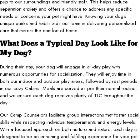
pup to our surroundings and friendly staff. This helps reduce
separation anxiety and offers a chance to address any specific
needs or concerns your pet might have. Knowing your dog's
unique quirks and habits aids our team in delivering personalized
care that mirrors the comfort of home.
What Does a Typical Day Look Like for
My Dog?
During their stay, your dog will engage in all-day play with
numerous opportunities for socialization. They will enjoy time in
both our indoor and outdoor play areas, followed by rest periods
in our cozy Cabins. Meals are served as per their normal routine,
and we ensure each dog receives plenty of TLC throughout the
day.
Our Camp Counselors facilitate group interactions that foster social
skills while respecting individual temperaments and energy levels.
With a focused approach on both nurture and nature, each day is
designed to be an enriching and fulfilling experience for your pet.