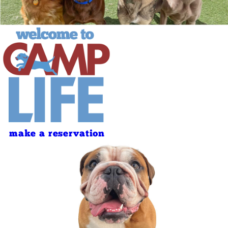
make a reservation