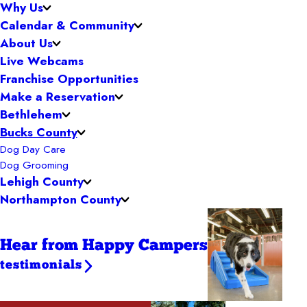
Why Us
Calendar & Community
About Us
Live Webcams
Franchise Opportunities
Make a Reservation
Bethlehem
Bucks County
Dog Day Care
Dog Grooming
Lehigh County
Northampton County
Hear from Happy Campers
testimonials