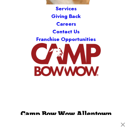
Services
Giving Back
Careers
Contact Us
Franchise Opportunities
Camp Bow Wow Allentown
470 Business Park Lane
,
Allentown, PA 18109