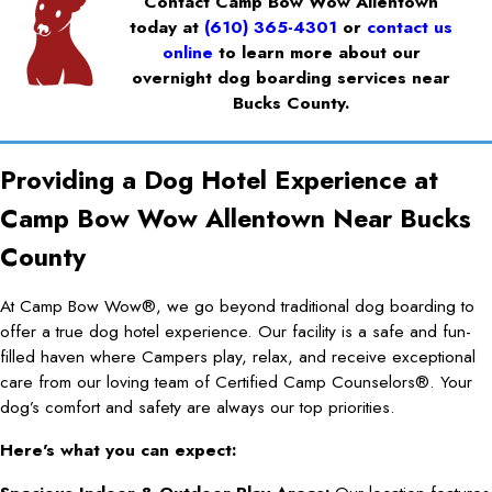
Contact Camp Bow Wow Allentown
today at
(610) 365-4301
or
contact us
online
to learn more about our
overnight dog boarding services near
Bucks County.
Providing a Dog Hotel Experience at
Camp Bow Wow Allentown Near Bucks
County
At Camp Bow Wow®, we go beyond traditional dog boarding to
offer a true dog hotel experience. Our facility is a safe and fun-
filled haven where Campers play, relax, and receive exceptional
care from our loving team of Certified Camp Counselors®. Your
dog’s comfort and safety are always our top priorities.
Here's what you can expect: