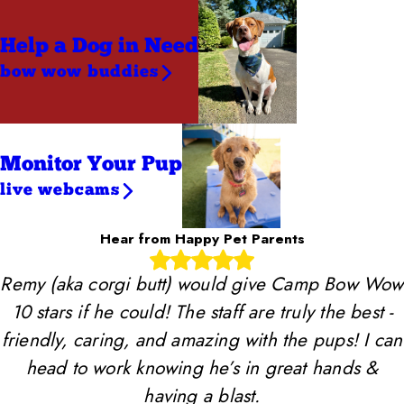
Help a Dog
in Need
bow wow buddies
Monitor Your Pup
live webcams
Hear from Happy Pet Parents
Remy (aka corgi butt) would give Camp Bow Wow
10 stars if he could! The staff are truly the best -
friendly, caring, and amazing with the pups! I can
head to work knowing he’s in great hands &
having a blast.