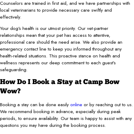
Counselors are trained in first aid, and we have partnerships with
local veterinarians to provide necessary care swiftly and
effectively.
Your dog's health is our utmost priority. Our vet-partner
relationships mean that your pet has access to attentive,
professional care should the need arise. We also provide an
emergency contact line to keep you informed throughout any
health-related situations. This proactive stance on health and
wellness represents our deep commitment to each guest’s
safeguarding.
How Do I Book a Stay at Camp Bow
Wow?
Booking a stay can be done easily
online
or by reaching out to us.
We recommend booking in advance, especially during peak
periods, to ensure availability. Our team is happy to assist with any
questions you may have during the booking process.