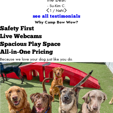
- Su-Kim C.
1
/
NaN
see all testimonials
Why Camp Bow Wow?
Safety First
Live Webcams
Spacious Play Space
All-in-One Pricing
Because we love your dog just like you do.