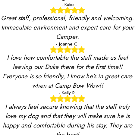
- Katie
Great staff, professional, friendly and welcoming.
Immaculate environment and expert care for your
Camper.
- Joanne C.
I love how comfortable the staff made us feel
leaving our Duke there for the first time!!
Everyone is so friendly, I know he's in great care
when at Camp Bow Wow!!
- Kelly R.
I always feel secure knowing that the staff truly
love my dog and that they will make sure he is
happy and comfortable during his stay. They are
the best!