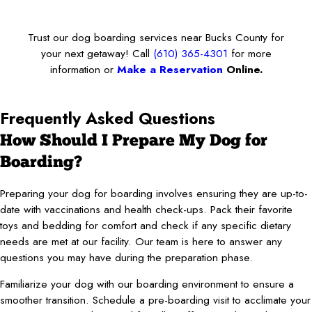
Trust our dog boarding services near Bucks County for
your next getaway! Call
(610) 365-4301
for more
information or
Make a Reservation
Online.
Frequently Asked Questions
How Should I Prepare My Dog for
Boarding?
Preparing your dog for boarding involves ensuring they are up-to-
date with vaccinations and health check-ups. Pack their favorite
toys and bedding for comfort and check if any specific dietary
needs are met at our facility. Our team is here to answer any
questions you may have during the preparation phase.
Familiarize your dog with our boarding environment to ensure a
smoother transition. Schedule a pre-boarding visit to acclimate your