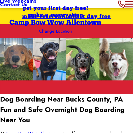
Live Webcams
Contact Us
get your first day free!
make a reservation
make reservation
first day free
Camp Bow Wow Allentown
Change Location
Dog Boarding Near Bucks County, PA
Fun and Safe Overnight Dog Boarding
Near You