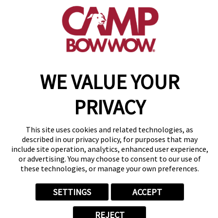
(610) 365-4301
get your first day free!
make a reservation
Copyright © 2026 Camp Bow Wow
WE VALUE YOUR
Accessibility
Privacy Policy
PRIVACY
Notice at Collection
Terms of Use
Site Map
This site uses cookies and related technologies, as
Your Privacy Choices
described in our privacy policy, for purposes that may
include site operation, analytics, enhanced user experience,
or advertising. You may choose to consent to our use of
these technologies, or manage your own preferences.
SETTINGS
ACCEPT
REJECT