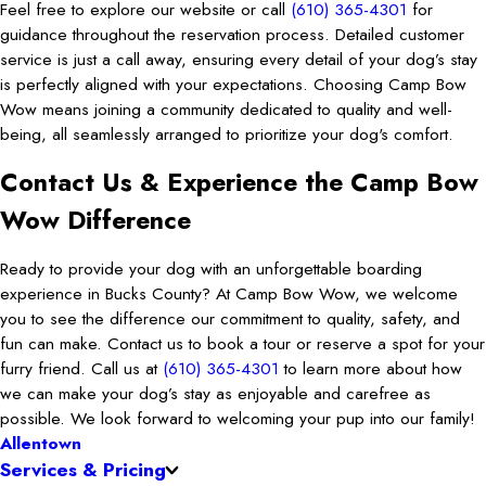
Feel free to explore our website or call
(610) 365-4301
for
guidance throughout the reservation process. Detailed customer
service is just a call away, ensuring every detail of your dog’s stay
is perfectly aligned with your expectations. Choosing Camp Bow
Wow means joining a community dedicated to quality and well-
being, all seamlessly arranged to prioritize your dog's comfort.
Contact Us & Experience the Camp Bow
Wow Difference
Ready to provide your dog with an unforgettable boarding
experience in Bucks County? At Camp Bow Wow, we welcome
you to see the difference our commitment to quality, safety, and
fun can make. Contact us to book a tour or reserve a spot for your
furry friend. Call us at
(610) 365-4301
to learn more about how
we can make your dog’s stay as enjoyable and carefree as
possible. We look forward to welcoming your pup into our family!
Allentown
Services & Pricing