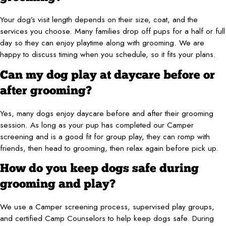
Your dog’s visit length depends on their size, coat, and the
services you choose. Many families drop off pups for a half or full
day so they can enjoy playtime along with grooming. We are
happy to discuss timing when you schedule, so it fits your plans.
Can my dog play at daycare before or
after grooming?
Yes, many dogs enjoy daycare before and after their grooming
session. As long as your pup has completed our Camper
screening and is a good fit for group play, they can romp with
friends, then head to grooming, then relax again before pick up.
How do you keep dogs safe during
grooming and play?
We use a Camper screening process, supervised play groups,
and certified Camp Counselors to help keep dogs safe. During