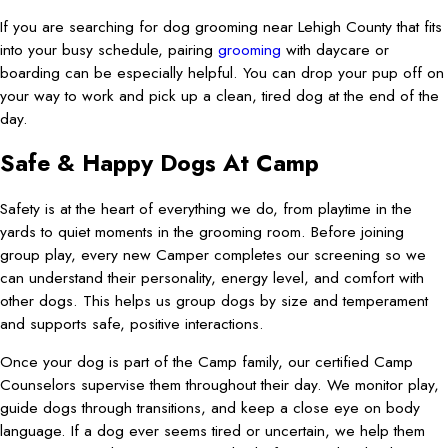
If you are searching for dog grooming near Lehigh County that fits
into your busy schedule, pairing
grooming
with daycare or
boarding can be especially helpful. You can drop your pup off on
your way to work and pick up a clean, tired dog at the end of the
day.
Safe & Happy Dogs At Camp
Safety is at the heart of everything we do, from playtime in the
yards to quiet moments in the grooming room. Before joining
group play, every new Camper completes our screening so we
can understand their personality, energy level, and comfort with
other dogs. This helps us group dogs by size and temperament
and supports safe, positive interactions.
Once your dog is part of the Camp family, our certified Camp
Counselors supervise them throughout their day. We monitor play,
guide dogs through transitions, and keep a close eye on body
language. If a dog ever seems tired or uncertain, we help them