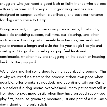
snugglers who just need a good bath to fluffy friends who do best
with regular trims and tidy-ups. Our grooming services are
designed to support comfort, cleanliness, and easy maintenance
for dogs who come to Camp.
During your visit, our groomers can provide baths, brush-outs,
basic de-shedding support, nail trims, ear cleaning, and other
routine care. For dogs who benefit from haircuts, we work with
you to choose a length and style that fits your dog’s lifestyle and
coat type. Our goal is to help your pup feel fresh and
comfortable, whether they are snuggling on the couch or heading
back into the play yard.
We understand that some dogs feel nervous about grooming. That
is why we introduce them to the process at their own pace when
possible, offer breaks as needed, and coordinate with our Camp
Counselors if a dog seems overwhelmed. Many pet parents tell us
their dog relaxes more easily when they have enjoyed supervised
play first, because grooming becomes just one part of a fun Camp
day instead of the only activity.