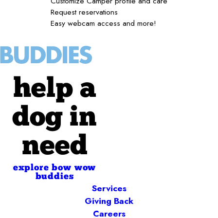
Customize Camper profile and care
Request reservations
Easy webcam access and more!
help a
dog in
need
explore bow wow
buddies
Services
Giving Back
Careers