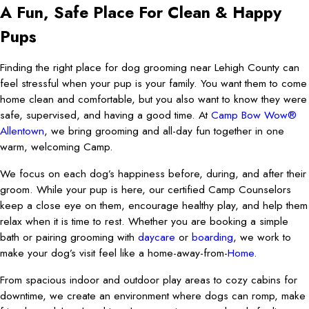
A Fun, Safe Place For Clean & Happy
Pups
Finding the right place for dog grooming near Lehigh County can
feel stressful when your pup is your family. You want them to come
home clean and comfortable, but you also want to know they were
safe, supervised, and having a good time. At
Camp Bow Wow®
Allentown
, we bring grooming and all-day fun together in one
warm, welcoming Camp.
We focus on each dog’s happiness before, during, and after their
groom. While your pup is here, our certified Camp Counselors
keep a close eye on them, encourage healthy play, and help them
relax when it is time to rest. Whether you are booking a simple
bath or pairing grooming with
daycare
or
boarding
, we work to
make your dog’s visit feel like a home-away-from-
Home
.
From spacious indoor and outdoor play areas to cozy cabins for
downtime, we create an environment where dogs can romp, make