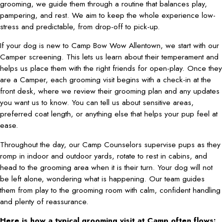
grooming, we guide them through a routine that balances play,
pampering, and rest. We aim to keep the whole experience low-
stress and predictable, from drop-off to pick-up.
If your dog is new to Camp Bow Wow Allentown, we start with our
Camper screening. This lets us learn about their temperament and
helps us place them with the right friends for open-play. Once they
are a Camper, each grooming visit begins with a check-in at the
front desk, where we review their grooming plan and any updates
you want us to know. You can tell us about sensitive areas,
preferred coat length, or anything else that helps your pup feel at
ease.
Throughout the day, our Camp Counselors supervise pups as they
romp in indoor and outdoor yards, rotate to rest in cabins, and
head to the grooming area when it is their turn. Your dog will not
be left alone, wondering what is happening. Our team guides
them from play to the grooming room with calm, confident handling
and plenty of reassurance.
Here is how a typical grooming visit at Camp often flows: