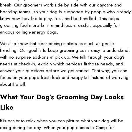
break. Our groomers work side by side with our daycare and
boarding teams, so your dog is supported by people who already
know how they like to play, rest, and be handled. This helps
grooming feel more familiar and less stressful, especially for
anxious or high-energy dogs.
We also know that clear pricing matters as much as gentle
handling. Our goal is to keep grooming costs easy to understand,
with no surprise add-ons at pick up. We talk through your dog’s
needs at check-in, explain which services fit those needs, and
answer your questions before we get started. That way, you can
focus on your pup’s fresh look and happy tail instead of worrying
about the bill.
What Your Dog’s Grooming Day Looks
Like
It is easier to relax when you can picture what your dog will be
doing during the day. When your pup comes to Camp for