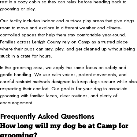
rest in a cozy cabin so they can relax before heading back to
grooming or play.
Our facility includes indoor and outdoor play areas that give dogs
room to move and explore in different weather and climate-
controlled spaces that help them stay comfortable year-round.
Families across Lehigh County rely on Camp as a trusted place
where their pups can stay, play, and get cleaned up without being
stuck in a crate for hours.
In the grooming area, we apply the same focus on safety and
gentle handling. We use calm voices, patient movements, and
careful restraint methods designed to keep dogs secure while also
respecting their comfort. Our goal is for your dog to associate
grooming with familiar faces, clear routines, and plenty of
encouragement.
Frequently Asked Questions
How long will my dog be at Camp for
grooming?