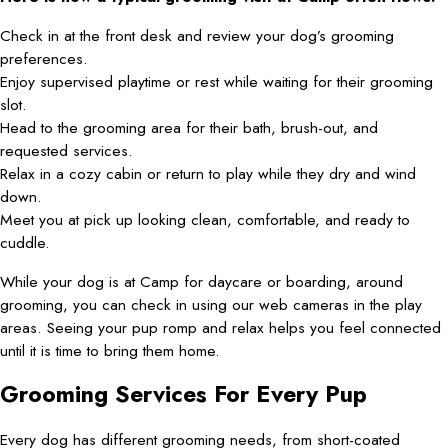
Check in at the front desk and review your dog’s grooming
preferences.
Enjoy supervised playtime or rest while waiting for their grooming
slot.
Head to the grooming area for their bath, brush-out, and
requested services.
Relax in a cozy cabin or return to play while they dry and wind
down.
Meet you at pick up looking clean, comfortable, and ready to
cuddle.
While your dog is at Camp for daycare or boarding, around
grooming, you can check in using our web cameras in the play
areas. Seeing your pup romp and relax helps you feel connected
until it is time to bring them home.
Grooming Services For Every Pup
Every dog has different grooming needs, from short-coated