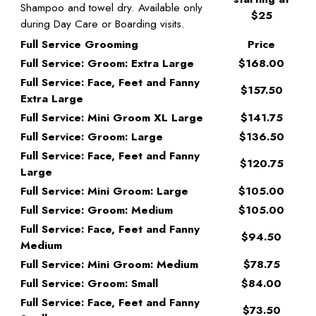
Shampoo and towel dry. Available only
$25
during Day Care or Boarding visits.
Full Service Grooming
Price
Full Service: Groom: Extra Large
$168.00
Full Service: Face, Feet and Fanny
$157.50
Extra Large
Full Service: Mini Groom XL Large
$141.75
Full Service: Groom: Large
$136.50
Full Service: Face, Feet and Fanny
$120.75
Large
Full Service: Mini Groom: Large
$105.00
Full Service: Groom: Medium
$105.00
Full Service: Face, Feet and Fanny
$94.50
Medium
Full Service: Mini Groom: Medium
$78.75
Full Service: Groom: Small
$84.00
Full Service: Face, Feet and Fanny
$73.50