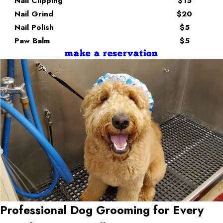
Nail Clipping
$15
Nail Grind
$20
Nail Polish
$5
Paw Balm
$5
make a reservation
Professional Dog Grooming for Every