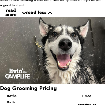
a great first visit.
read
read less
more
Dog Grooming Pricing
Baths
Price
Bath
starting at