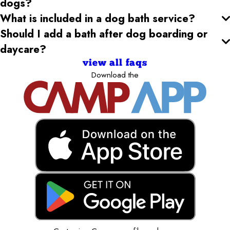
dogs?
What is included in a dog bath service?
Should I add a bath after dog boarding or
daycare?
view all faqs
Download the