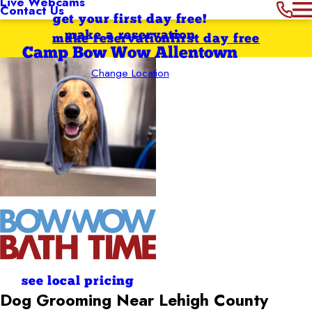
Live Webcams
Contact Us
get your first day free!
make a reservation
make reservation
first day free
Camp Bow Wow Allentown
Change Location
see local pricing
Dog Grooming Near Lehigh County