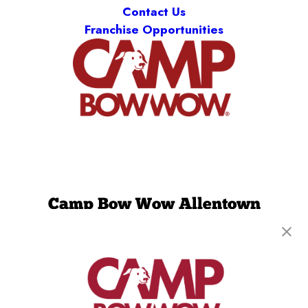
Contact Us
Franchise Opportunities
Camp Bow Wow Allentown
470 Business Park Lane
,
Allentown, PA 18109
(610) 365-4301
get your first day free!
make a reservation