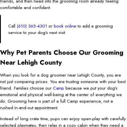
friends, and then head into the grooming room already feeling
comfortable and confident.
Call
(610) 365-4301
or
book online
to add a grooming
service to your dog's next visit.
Why Pet Parents Choose Our Grooming
Near Lehigh County
When you look for a dog groomer near Lehigh County, you are
not just comparing prices. You are trusting someone with your best
friend. Families choose our
Camp
because we put your dog’s
emotional and physical well-being at the center of everything we
do. Grooming here is part of a full Camp experience, not a
rushed in-and-out appointment.
Instead of long crate time, pups can enjoy open-play with carefully
selected playmates, then relax in a cozy cabin when they need a