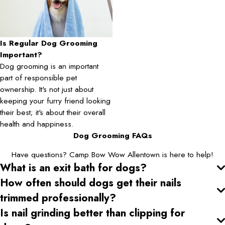
Is Regular Dog Grooming
Important?
Dog grooming is an important
part of responsible pet
ownership. It's not just about
keeping your furry friend looking
their best; it's about their overall
health and happiness.
Dog Grooming FAQs
Have questions? Camp Bow Wow Allentown is here to help!
What is an exit bath for dogs?
How often should dogs get their nails
trimmed professionally?
Is nail grinding better than clipping for