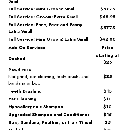
Small
Full Service: Mini Groom: Small
$57.75
Full Service: Groom: Extra Small
$68.25
Full Service: Face, Feet and Fanny
$57.75
Extra Small
Full Service: Mini Groom: Extra Small
$42.00
Add-On Services
Price
starting at
Deshed
$25
Pawdicure
Nail grind, ear cleaning, teeth brush, and
$35
bandana or bow.
Teeth Brushing
$15
Ear Cleaning
$10
Hypoallergenic Shampoo
$10
Upgraded Shampoo and Conditioner
$15
Bow, Bandana, Feather, or Hair Tinsel
$5