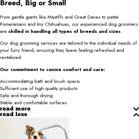
Breed, Big or Small
From gentle giants like Mastiffs and Great Danes to petite
Pomeranians and tiny Chihuahuas, our experienced dog groomers
are
skilled in handling all types of breeds and sizes
.
Our dog grooming services are tailored to the individual needs of
your furry friend, ensuring they leave feeling refreshed and
revitalized.
Our commitment to canine comfort and care:
Accommodating bath and brush space
Sufficient use of high-quality products
Safe and thorough drying
Stable and comfortable surfaces
read more
read less