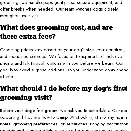
grooming, we handle pups gently, use secure equipment, and
offer breaks when needed. Our team watches dogs closely
throughout their visit.
What does grooming cost, and are
there extra fees?
Grooming prices vary based on your dog’s size, coat condition,
and requested services. We focus on transparent, all-inclusive
pricing and talk through options with you before we begin. Our
goal is to avoid surprise add-ons, so you understand costs ahead
of time.
What should I do before my dog’s first
grooming visit?
Before your dog’s first groom, we ask you to schedule a Camper
screening if they are new to Camp. At check-in, share any health
notes, grooming preferences, or sensitivities. Bringing vaccination
records and allowing a little extra time for questions helps us plan