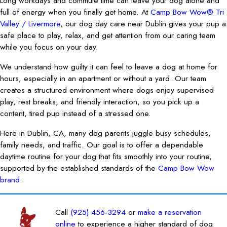
Long workdays and commute time can leave your dog alone and
full of energy when you finally get home. At
Camp Bow Wow® Tri
Valley / Livermore
, our dog day care near Dublin gives your pup a
safe place to play, relax, and get attention from our caring team
while you focus on your day.
We understand how guilty it can feel to leave a dog at home for
hours, especially in an apartment or without a yard. Our team
creates a structured environment where dogs enjoy supervised
play, rest breaks, and friendly interaction, so you pick up a
content, tired pup instead of a stressed one.
Here in Dublin, CA, many dog parents juggle busy schedules,
family needs, and traffic. Our goal is to offer a dependable
daytime routine for your dog that fits smoothly into your routine,
supported by the established standards of the
Camp Bow Wow
brand
.
Call
(925) 456-3294
or
make a reservation
online
to experience a higher standard of dog