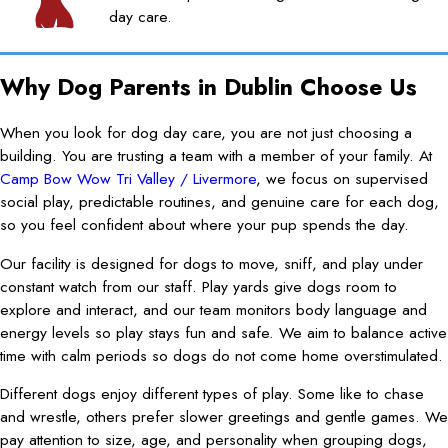
day care.
Why Dog Parents in Dublin Choose Us
When you look for dog day care, you are not just choosing a
building. You are trusting a team with a member of your family. At
Camp Bow Wow Tri Valley / Livermore
, we focus on supervised
social play, predictable routines, and genuine care for each dog,
so you feel confident about where your pup spends the day.
Our facility is designed for dogs to move, sniff, and play under
constant watch from our staff. Play yards give dogs room to
explore and interact, and our team monitors body language and
energy levels so play stays fun and safe. We aim to balance active
time with calm periods so dogs do not come home overstimulated.
Different dogs enjoy different types of play. Some like to chase
and wrestle, others prefer slower greetings and gentle games. We
pay attention to size, age, and personality when grouping dogs,