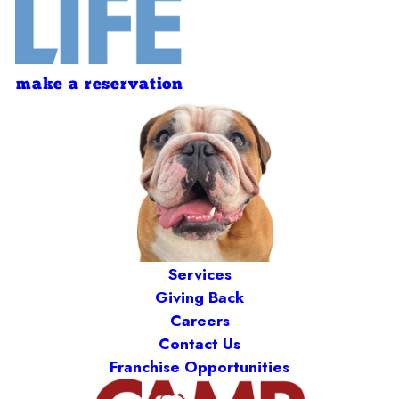
make a reservation
Services
Giving Back
Careers
Contact Us
Franchise Opportunities