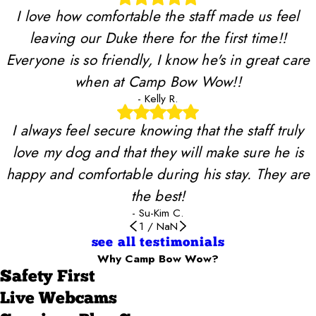
I love how comfortable the staff made us feel
leaving our Duke there for the first time!!
Everyone is so friendly, I know he's in great care
when at Camp Bow Wow!!
- Kelly R.
I always feel secure knowing that the staff truly
love my dog and that they will make sure he is
happy and comfortable during his stay. They are
the best!
- Su-Kim C.
1
/
NaN
see all testimonials
Why Camp Bow Wow?
Safety First
Live Webcams