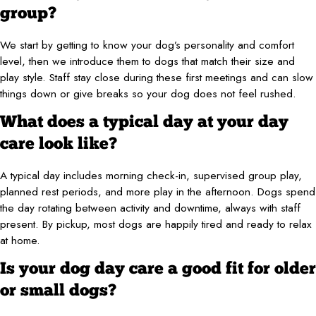
group?
We start by getting to know your dog’s personality and comfort
level, then we introduce them to dogs that match their size and
play style. Staff stay close during these first meetings and can slow
things down or give breaks so your dog does not feel rushed.
What does a typical day at your day
care look like?
A typical day includes morning check-in, supervised group play,
planned rest periods, and more play in the afternoon. Dogs spend
the day rotating between activity and downtime, always with staff
present. By pickup, most dogs are happily tired and ready to relax
at home.
Is your dog day care a good fit for older
or small dogs?