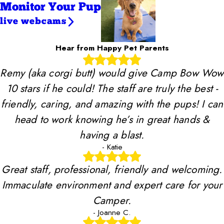
Monitor Your Pup
live webcams
Hear from Happy Pet Parents
Remy (aka corgi butt) would give Camp Bow Wow
10 stars if he could! The staff are truly the best -
friendly, caring, and amazing with the pups! I can
head to work knowing he’s in great hands &
having a blast.
- Katie
Great staff, professional, friendly and welcoming.
Immaculate environment and expert care for your
Camper.
- Joanne C.