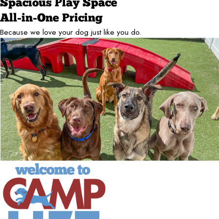
Spacious Play Space
All-in-One Pricing
Because we love your dog just like you do.