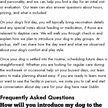
and personality, and we can help you find a day for an initial visit
or evaluation. Our team can also answer questions about hours,
pricing, and what is included.
On your dog’s first day, you will typically bring vaccination details
and any special notes about feeding or medication, if those are
relevant to daytime care. We will walk you through check-in and
explain how we plan to introduce your dog to play groups. At
pickup, staff can share how the day went and what we observed
about your dog’s comfort and play style.
Once your dog is settled into the routine, scheduling future days is
straightforward. Whether you are looking for regular care during
the workweek or occasional help on your busiest days, our team
aims to make planning ahead easy. If you are ready to learn more
or want to see the facility in person, we invite you to call and start
a conversation about day care for your dog here near Dublin.
Frequently Asked Questions
How will you introduce my dog to the