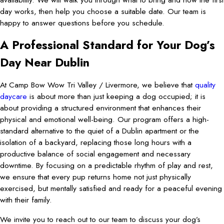
day works, then help you choose a suitable date. Our team is
happy to answer questions before you schedule.
A Professional Standard for Your Dog’s
Day Near Dublin
At Camp Bow Wow Tri Valley / Livermore, we believe that
quality
daycare
is about more than just keeping a dog occupied; it is
about providing a structured environment that enhances their
physical and emotional well-being. Our program offers a high-
standard alternative to the quiet of a Dublin apartment or the
isolation of a backyard, replacing those long hours with a
productive balance of social engagement and necessary
downtime. By focusing on a predictable rhythm of play and rest,
we ensure that every pup returns home not just physically
exercised, but mentally satisfied and ready for a peaceful evening
with their family.
We invite you to reach out to our team to discuss your dog’s