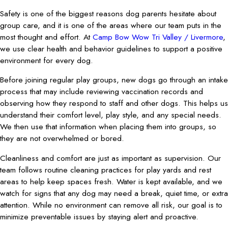
Safety is one of the biggest reasons dog parents hesitate about
group care, and it is one of the areas where our team puts in the
most thought and effort. At
Camp Bow Wow Tri Valley / Livermore
,
we use clear health and behavior guidelines to support a positive
environment for every dog.
Before joining regular play groups, new dogs go through an intake
process that may include reviewing vaccination records and
observing how they respond to staff and other dogs. This helps us
understand their comfort level, play style, and any special needs.
We then use that information when placing them into groups, so
they are not overwhelmed or bored.
Cleanliness and comfort are just as important as supervision. Our
team follows routine cleaning practices for play yards and rest
areas to help keep spaces fresh. Water is kept available, and we
watch for signs that any dog may need a break, quiet time, or extra
attention. While no environment can remove all risk, our goal is to
minimize preventable issues by staying alert and proactive.