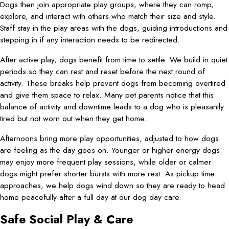
Dogs then join appropriate play groups, where they can romp,
explore, and interact with others who match their size and style.
Staff stay in the play areas with the dogs, guiding introductions and
stepping in if any interaction needs to be redirected.
After active play, dogs benefit from time to settle. We build in quiet
periods so they can rest and reset before the next round of
activity. These breaks help prevent dogs from becoming overtired
and give them space to relax. Many pet parents notice that this
balance of activity and downtime leads to a dog who is pleasantly
tired but not worn out when they get home.
Afternoons bring more play opportunities, adjusted to how dogs
are feeling as the day goes on. Younger or higher energy dogs
may enjoy more frequent play sessions, while older or calmer
dogs might prefer shorter bursts with more rest. As pickup time
approaches, we help dogs wind down so they are ready to head
home peacefully after a full day at our dog day care.
Safe Social Play & Care