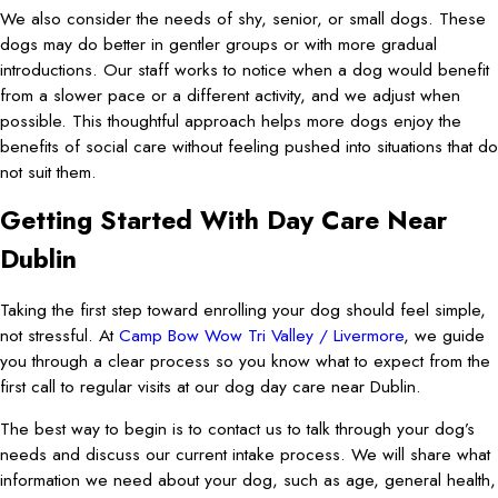
We also consider the needs of shy, senior, or small dogs. These
dogs may do better in gentler groups or with more gradual
introductions. Our staff works to notice when a dog would benefit
from a slower pace or a different activity, and we adjust when
possible. This thoughtful approach helps more dogs enjoy the
benefits of social care without feeling pushed into situations that do
not suit them.
Getting Started With Day Care Near
Dublin
Taking the first step toward enrolling your dog should feel simple,
not stressful. At
Camp Bow Wow Tri Valley / Livermore
, we guide
you through a clear process so you know what to expect from the
first call to regular visits at our dog day care near Dublin.
The best way to begin is to contact us to talk through your dog’s
needs and discuss our current intake process. We will share what
information we need about your dog, such as age, general health,