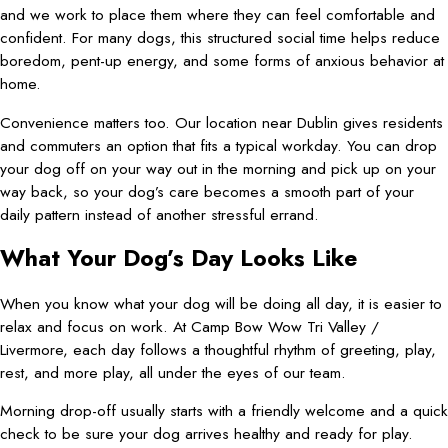
and we work to place them where they can feel comfortable and
confident. For many dogs, this structured social time helps reduce
boredom, pent-up energy, and some forms of anxious behavior at
home.
Convenience matters too. Our location near Dublin gives residents
and commuters an option that fits a typical workday. You can drop
your dog off on your way out in the morning and pick up on your
way back, so your dog’s care becomes a smooth part of your
daily pattern instead of another stressful errand.
What Your Dog’s Day Looks Like
When you know what your dog will be doing all day, it is easier to
relax and focus on work. At Camp Bow Wow Tri Valley /
Livermore, each day follows a thoughtful rhythm of greeting, play,
rest, and more play, all under the eyes of our team.
Morning drop-off usually starts with a friendly welcome and a quick
check to be sure your dog arrives healthy and ready for play.