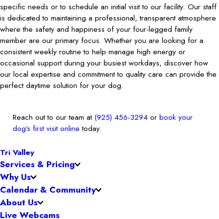
specific needs or to schedule an initial visit to our facility. Our staff
is dedicated to maintaining a professional, transparent atmosphere
where the safety and happiness of your four-legged family
member are our primary focus. Whether you are looking for a
consistent weekly routine to help manage high energy or
occasional support during your busiest workdays, discover how
our local expertise and commitment to quality care can provide the
perfect daytime solution for your dog.
Reach out to our team at
(925) 456-3294
or
book your
dog’s first visit online
today.
Tri Valley
Services & Pricing
Why Us
Calendar & Community
About Us
Live Webcams