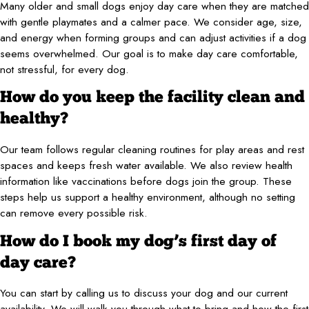
Many older and small dogs enjoy day care when they are matched
with gentle playmates and a calmer pace. We consider age, size,
and energy when forming groups and can adjust activities if a dog
seems overwhelmed. Our goal is to make day care comfortable,
not stressful, for every dog.
How do you keep the facility clean and
healthy?
Our team follows regular cleaning routines for play areas and rest
spaces and keeps fresh water available. We also review health
information like vaccinations before dogs join the group. These
steps help us support a healthy environment, although no setting
can remove every possible risk.
How do I book my dog’s first day of
day care?
You can start by calling us to discuss your dog and our current
availability. We will walk you through what to bring and how the first