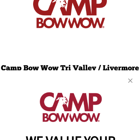
Camp Bow Wow Tri Valley / Livermore
6430 Preston Ave, Suite F
,
Livermore, CA 94551
(925) 456-3294
get your first day free!
make a reservation
Copyright © 2026 Camp Bow Wow