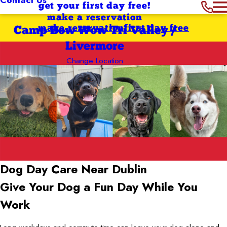
get your first day free!
make a reservation
make reservation
first day free
Camp Bow Wow Tri Valley /
Livermore
Change Location
Dog Day Care Near Dublin
Give Your Dog a Fun Day While You
Work