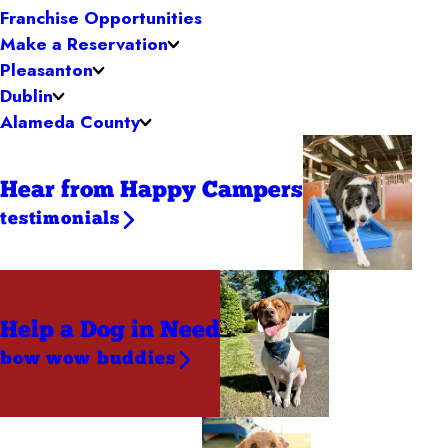
Franchise Opportunities
Make a Reservation
Pleasanton
Dublin
Alameda County
Hear from Happy Campers
testimonials
Help a Dog
in Need
bow wow buddies