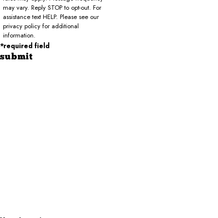
may vary. Reply STOP to opt-out. For
assistance text HELP. Please see our
privacy policy for additional
information.
*required field
submit