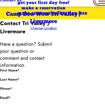
get your first day free!
make a reservation
make reservation
first day free
Camp Bow Wow Tri Valley /
Livermore
Contact
Tri Valley /
Change Location
Livermore
Have a question? Submit
your question or
comment and contact
information.
First Name*
Last Name*
Phone*
Email*