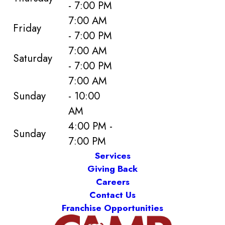
- 7:00 PM
7:00 AM
Friday
- 7:00 PM
7:00 AM
Saturday
- 7:00 PM
7:00 AM
Sunday
- 10:00
AM
4:00 PM -
Sunday
7:00 PM
Services
Giving Back
Careers
Contact Us
Franchise Opportunities