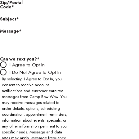
Zip/Postal
Code*
Subject*
Message*
Can we text you?*
I Agree to Opt In
I Do Not Agree to Opt In
By selecting I Agree to Opt In, you
consent to receive account
notifications and customer care text
messages from Camp Bow Wow. You
may receive messages related to
order details, options, scheduling
coordination, appointment reminders,
information about events, specials, or
any other information pertinent to your
specific needs. Message and data
rates may apply. Message frequency