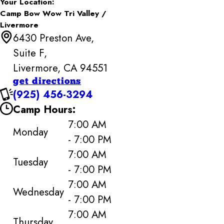
Your Location:
Camp Bow Wow Tri Valley /
Livermore
6430 Preston Ave,
Suite F,
Livermore, CA 94551
get directions
(925) 456-3294
Camp Hours:
7:00 AM
Monday
- 7:00 PM
7:00 AM
Tuesday
- 7:00 PM
7:00 AM
Wednesday
- 7:00 PM
7:00 AM
Thursday