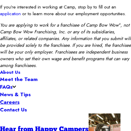
If you’re interested in working at Camp, stop by to fill out an
application
or to learn more about our employment opportunities.
You are applying to work for a franchisee of Camp Bow Wow
, not
®
Camp Bow Wow Franchising, Inc. or any of its subsidiaries,
affiliates, or related companies. Any information that you submit will
be provided solely to the franchisee. If you are hired, the franchisee
will be your only employer. Franchisees are independent business
owners who set their own wage and benefit programs that can vary
among franchisees.
About Us
Meet the Team
FAQs
News & Tips
Careers
Contact Us
Hear from Happy Campers