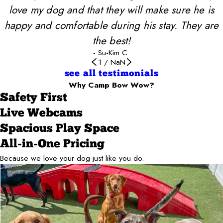
love my dog and that they will make sure he is
happy and comfortable during his stay. They are
the best!
- Su-Kim C.
1
/
NaN
see all testimonials
Why Camp Bow Wow?
Safety First
Live Webcams
Spacious Play Space
All-in-One Pricing
Because we love your dog just like you do.