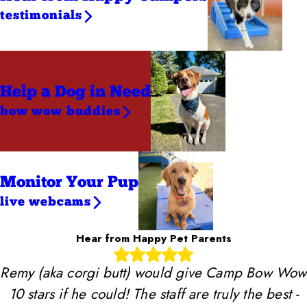
testimonials
Help a Dog
in Need
bow wow buddies
Monitor Your Pup
live webcams
Hear from Happy Pet Parents
Remy (aka corgi butt) would give Camp Bow Wow
10 stars if he could! The staff are truly the best -