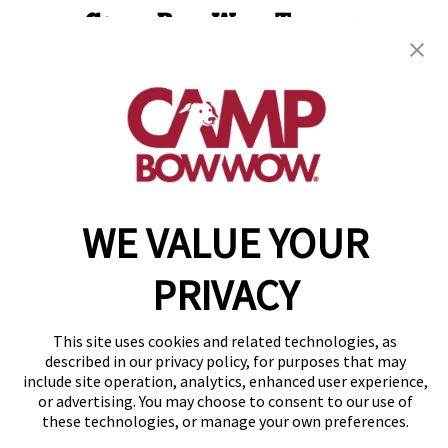
Camp Bow Wow Towson
1913 Greenspring Drive
,
Timonium, MD 21093
(443) 586-9885
get your first day free!
make a reservation
WE VALUE YOUR
Copyright © 2026 Camp Bow Wow
Accessibility
Privacy Policy
PRIVACY
Notice at Collection
Terms of Use
Site Map
This site uses cookies and related technologies, as
Your Privacy Choices
described in our privacy policy, for purposes that may
include site operation, analytics, enhanced user experience,
or advertising. You may choose to consent to our use of
these technologies, or manage your own preferences.