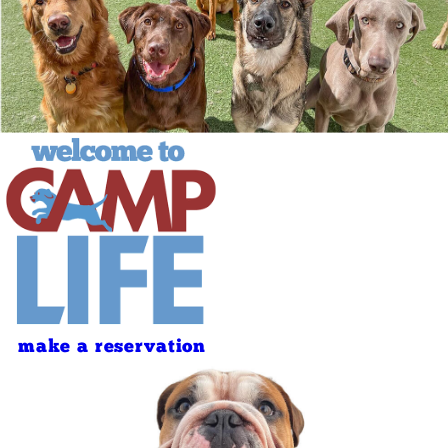
make a reservation