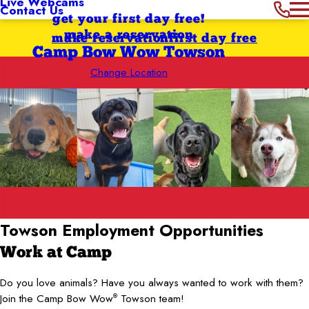
Live Webcams
Contact Us
get your first day free!
make a reservation
make reservation
first day free
Camp Bow Wow Towson
Change Location
Towson Employment Opportunities
Work at Camp
Do you love animals? Have you always wanted to work with them?
Join the Camp Bow Wow
Towson team!
®