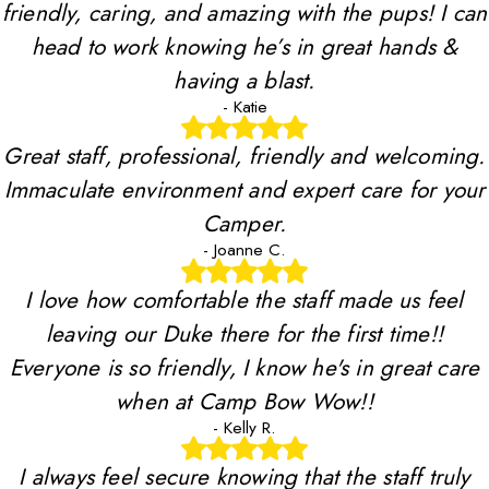
friendly, caring, and amazing with the pups! I can
head to work knowing he’s in great hands &
having a blast.
- Katie
Great staff, professional, friendly and welcoming.
Immaculate environment and expert care for your
Camper.
- Joanne C.
I love how comfortable the staff made us feel
leaving our Duke there for the first time!!
Everyone is so friendly, I know he's in great care
when at Camp Bow Wow!!
- Kelly R.
I always feel secure knowing that the staff truly