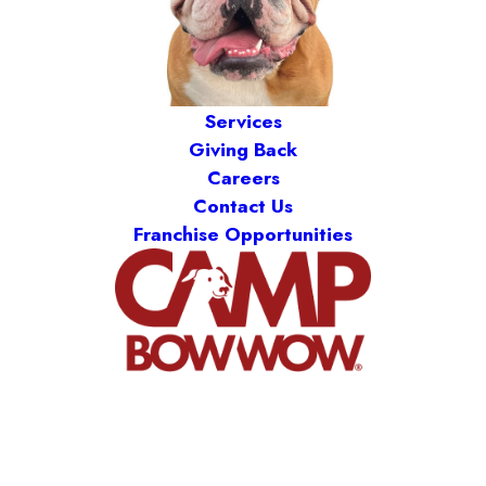
Services
Giving Back
Careers
Contact Us
Franchise Opportunities