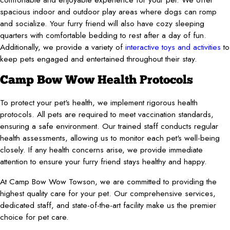
spacious indoor and outdoor play areas where dogs can romp
and socialize. Your furry friend will also have cozy sleeping
quarters with comfortable bedding to rest after a day of fun.
Additionally, we provide a variety of
interactive toys and activities
to
keep pets engaged and entertained throughout their stay.
Camp Bow Wow Health Protocols
To protect your pet's health, we implement rigorous health
protocols. All pets are required to meet vaccination standards,
ensuring a safe environment. Our trained staff conducts regular
health assessments, allowing us to monitor each pet's well-being
closely. If any health concerns arise, we provide immediate
attention to ensure your furry friend stays healthy and happy.
At Camp Bow Wow Towson, we are committed to providing the
highest quality care for your pet. Our comprehensive services,
dedicated staff, and state-of-the-art facility make us the premier
choice for pet care.