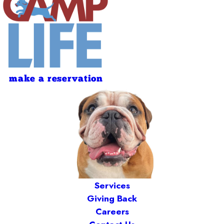
make a reservation
Services
Giving Back
Careers