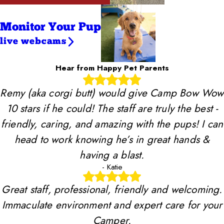
Monitor Your Pup
live webcams
Hear from Happy Pet Parents
Remy (aka corgi butt) would give Camp Bow Wow
10 stars if he could! The staff are truly the best -
friendly, caring, and amazing with the pups! I can
head to work knowing he’s in great hands &
having a blast.
- Katie
Great staff, professional, friendly and welcoming.
Immaculate environment and expert care for your
Camper.