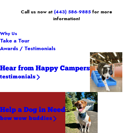
Call us now at
(443) 586-9885
for more
information!
Why Us
Take a Tour
Awards / Testimonials
Hear from Happy Campers
testimonials
Help a Dog
in Need
bow wow buddies