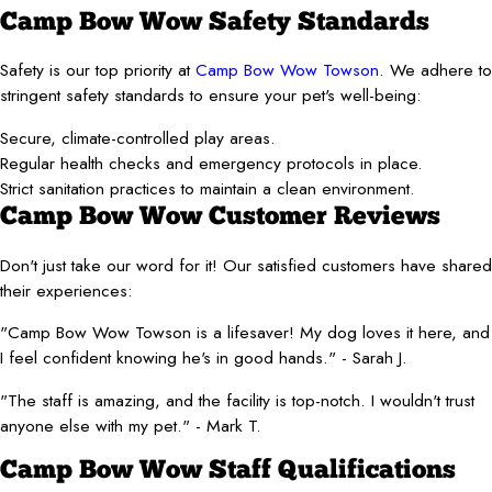
Camp Bow Wow Safety Standards
Safety is our top priority at
Camp Bow Wow Towson
. We adhere to
stringent safety standards to ensure your pet's well-being:
Secure, climate-controlled play areas.
Regular health checks and emergency protocols in place.
Strict sanitation practices to maintain a clean environment.
Camp Bow Wow Customer Reviews
Don't just take our word for it! Our satisfied customers have shared
their experiences:
"Camp Bow Wow Towson is a lifesaver! My dog loves it here, and
I feel confident knowing he's in good hands." - Sarah J.
"The staff is amazing, and the facility is top-notch. I wouldn't trust
anyone else with my pet." - Mark T.
Camp Bow Wow Staff Qualifications