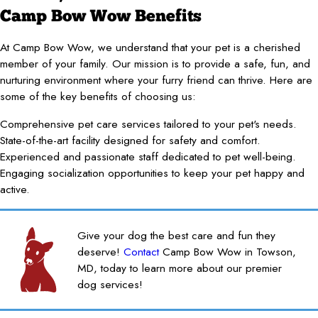
Camp Bow Wow Benefits
At Camp Bow Wow, we understand that your pet is a cherished
member of your family. Our mission is to provide a safe, fun, and
nurturing environment where your furry friend can thrive. Here are
some of the key benefits of choosing us:
Comprehensive pet care services tailored to your pet's needs.
State-of-the-art facility designed for safety and comfort.
Experienced and passionate staff dedicated to pet well-being.
Engaging socialization opportunities to keep your pet happy and
active.
Give your dog the best care and fun they
deserve!
Contact
Camp Bow Wow in Towson,
MD, today to learn more about our premier
dog services!