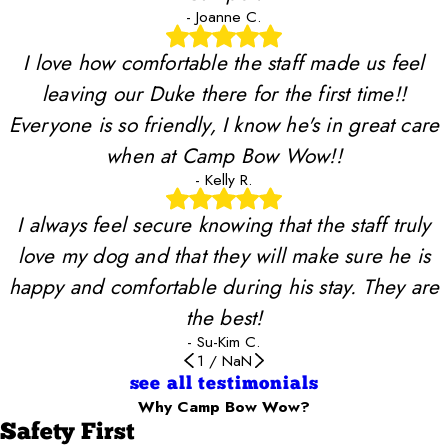
- Joanne C.
I love how comfortable the staff made us feel
leaving our Duke there for the first time!!
Everyone is so friendly, I know he's in great care
when at Camp Bow Wow!!
- Kelly R.
I always feel secure knowing that the staff truly
love my dog and that they will make sure he is
happy and comfortable during his stay. They are
the best!
- Su-Kim C.
1
/
NaN
see all testimonials
Why Camp Bow Wow?
Safety First