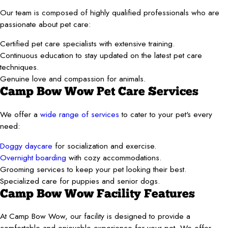
Our team is composed of highly qualified professionals who are
passionate about pet care:
Certified pet care specialists with extensive training.
Continuous education to stay updated on the latest pet care
techniques.
Genuine love and compassion for animals.
Camp Bow Wow Pet Care Services
We offer a
wide range of services
to cater to your pet's every
need:
Doggy daycare
for socialization and exercise.
Overnight boarding
with cozy accommodations.
Grooming services to keep your pet looking their best.
Specialized care for puppies and senior dogs.
Camp Bow Wow Facility Features
At Camp Bow Wow, our facility is designed to provide a
comfortable and enjoyable experience for your pet. We offer