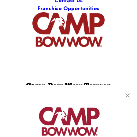
Contact Us
Franchise Opportunities
Camp Bow Wow Towson
1913 Greenspring Drive
,
Timonium, MD 21093
(443) 586-9885
get your first day free!
make a reservation