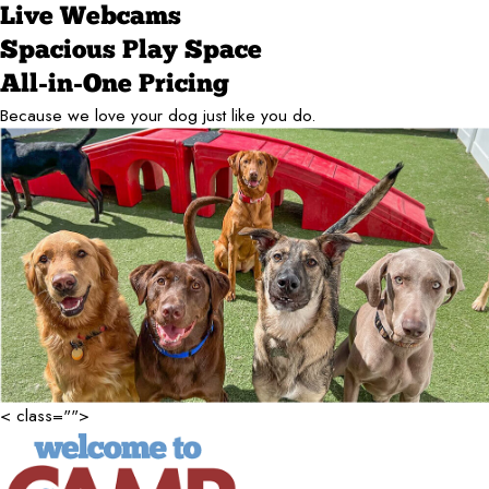
Live Webcams
Spacious Play Space
All-in-One Pricing
Because we love your dog just like you do.
< class="">