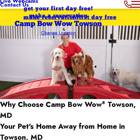
Live Webcams
Contact Us
get your first day free!
make a reservation
make reservation
first day free
Camp Bow Wow Towson
Change Location
Why Choose Camp Bow Wow
Towson,
®
MD
Your Pet's Home Away from Home in
Towson, MD