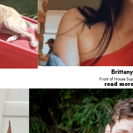
Brittany
Front of House Sup
read mor
Nick
Camp Counselor
Born and raised in Baltimore, Nick has
erations here at Camp, but I also work at the front desk sometimes. I’ve been with C
Bow Wow Towson.
h dogs since 2016. My favorite thing about this job is seeing pups who are a little 
ervous, and I’m always glad to take a little extra time to make sure they’re happy a