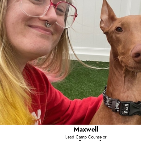
Maxwell
Lead Camp Counselor