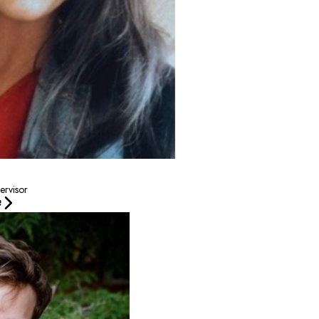
ervisor
e
 a passion for dogs—especially German Shepherds! He enjoys spending time outdoor
amp Bow Wow since July of 2024, first in Raleigh, North
shy start to gain confidence and come out of their shell. I
nd comfortable while they’re here with us.