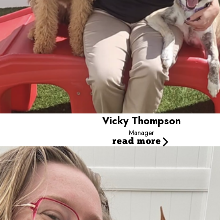
Vicky Thompson
Manager
read more
Maxwell
Lead Camp Counselor
Hi, I’m Maxwell! I’m a shift lead for our back-of-house op
Carolina and then here in Towson, and I’ve been working wit
have a soft spot for the older pups and the ones who are n