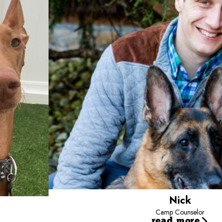
Nick
Camp Counselor
read more