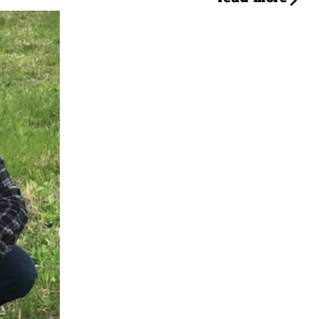
s journey with dogs started at a young age, and an early experience with a dog bit
m to pursue a career in dog training and rehabilitation. Leaving behind a successfu
in everything from basic obedience to complex behavior modification for aggressive 
joined Camp Bow Wow of Towson with the goal of establishing a training program. Hi
 Tommy is thrilled to lead. He's eager to share his knowledge and passion with pet pa
Tommy at drop-off or pick-up! You can also reach him by email at
md802.trainer@cam