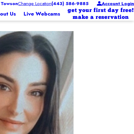
 Towson
Change Location
(443) 586-9885
Account Login
get your first day free!
out Us
Live Webcams
make a reservation
sor
. When Vicky is not at Camp she enjoys spending time
who brings passion and care to every pup at CBW. She has a love for all things canin
mals.