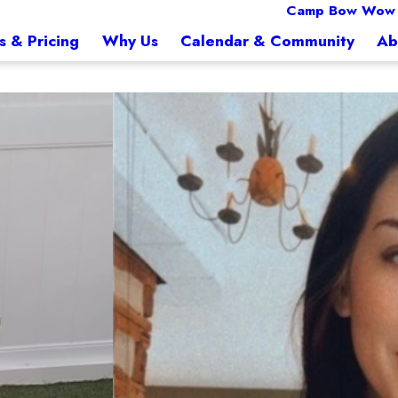
Camp Bow Wow
s & Pricing
Why Us
Calendar & Community
Ab
Brittany
Front of House Supervi
p Bow Wow Towson with over 14 years of experience in the animal health industry
Brittany is a dedicated dog lover 
fur babies and advocating for ani