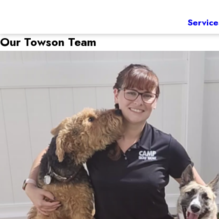
Service
Our Towson Team
Vicky Thompson
Manager
Our camp manager is Vicky Thompson. Vicky comes to Cam
with her family and friends.