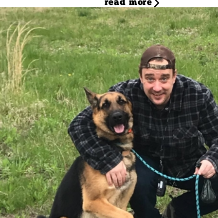
read more
Tommy
Dog Trainer
Meet Tommy, Camp Bow Wow's passionate dog trainer! Tommy'
This experience, coupled with a deep love for dogs, led hi
embarked on a dog training mentorship, immersing himself 
and running his own successful training business, Tommy 
will offer its first basic obedience group class, a program
to chat about all things canine, don't hesitate to ask for 